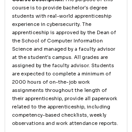
course is to provide bachelor's degree
students with real-world apprenticeship
experience in cybersecurity. The
apprenticeship is approved by the Dean of
the School of Computer Information
Science and managed by a faculty advisor
at the student's campus. All grades are
assigned by the faculty advisor. Students
are expected to complete a minimum of
2000 hours of on-the-job work
assignments throughout the length of
their apprenticeship, provide all paperwork
related to the apprenticeship, including
competency-based checklists, weekly
observations and work attendance reports.