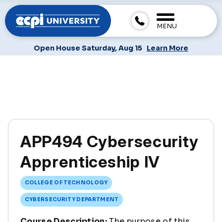
MENU
Open House Saturday, Aug 15
Learn More
APP494 Cybersecurity
Apprenticeship IV
COLLEGE OF TECHNOLOGY
CYBERSECURITY DEPARTMENT
Course Description:
The purpose of this