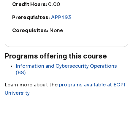
Credit Hours:
0.00
Prerequisites:
APP493
Corequisites:
None
Programs offering this course
Information and Cybersecurity Operations
(BS)
Learn more about the
programs available at ECPI
University
.