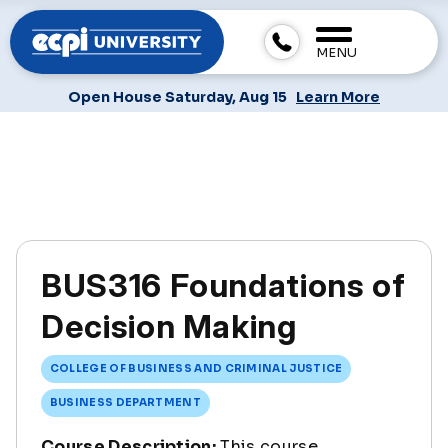
MENU
Open House Saturday, Aug 15
Learn More
BUS316 Foundations of
Decision Making
COLLEGE OF BUSINESS AND CRIMINAL JUSTICE
BUSINESS DEPARTMENT
Course Description:
This course