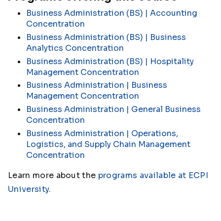
Business Administration (BS) | Accounting
Concentration
Business Administration (BS) | Business
Analytics Concentration
Business Administration (BS) | Hospitality
Management Concentration
Business Administration | Business
Management Concentration
Business Administration | General Business
Concentration
Business Administration | Operations,
Logistics, and Supply Chain Management
Concentration
Learn more about the
programs available at ECPI
University
.