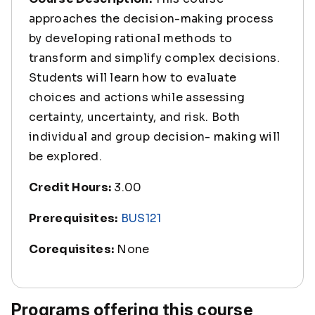
approaches the decision-making process
by developing rational methods to
transform and simplify complex decisions.
Students will learn how to evaluate
choices and actions while assessing
certainty, uncertainty, and risk. Both
individual and group decision- making will
be explored.
Credit Hours:
3.00
Prerequisites:
BUS121
Corequisites:
None
Programs offering this course