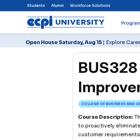
Top Nav Menu
Students
Alumni
Workforce Solutions
Progra
ECPI University
Open House Saturday, Aug 15
| Explore Care
BUS328 
Improve
COLLEGE OF BUSINESS AND C
Course Description:
Th
to proactively eliminat
customer requirements 