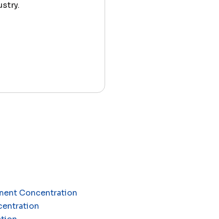
stry.
ement Concentration
centration