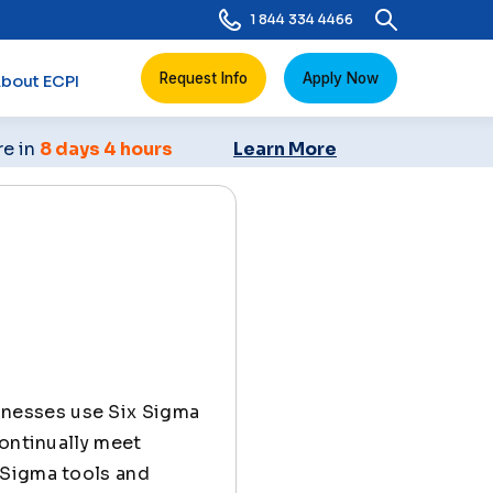
1 844 334 4466
Request Info
Apply Now
bout ECPI
re in
8 days 4 hours
Learn More
inesses use Six Sigma
continually meet
 Sigma tools and