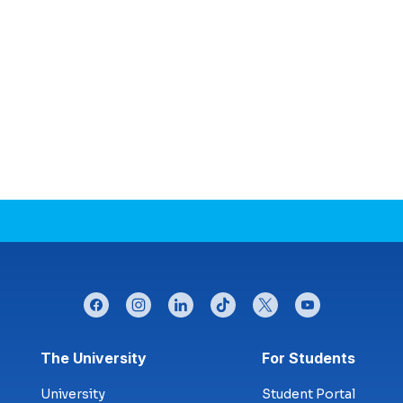
facebook
instagram
linkedin
tiktok
twitter
youtube
Footer menu
The University
For Students
University
Student Portal