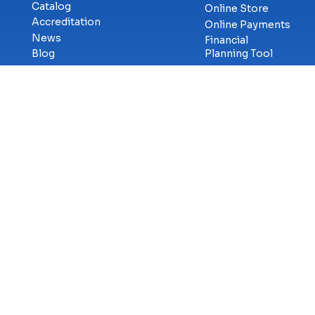
Catalog
Online Store
Accreditation
Online Payments
News
Financial
Blog
Planning Tool
Military &
Career Services
Veterans
Library
Workforce
Student
Solutions
Consumer
eSports
Services
Cybercenter for
Transcript
Innovation
Requests
Faculty & Staff
GetCertified
Careers at ECPI
Campus Safety
Title-IX
Information
Contact Us
Privac