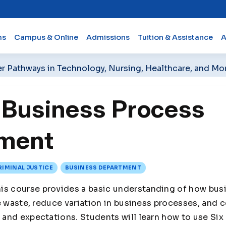
ms
Campus & Online
Admissions
Tuition & Assistance
A
er Pathways in Technology, Nursing, Healthcare, and Mo
Business Process
ment
RIMINAL JUSTICE
BUSINESS DEPARTMENT
is course provides a basic understanding of how bus
e waste, reduce variation in business processes, and 
and expectations. Students will learn how to use Six