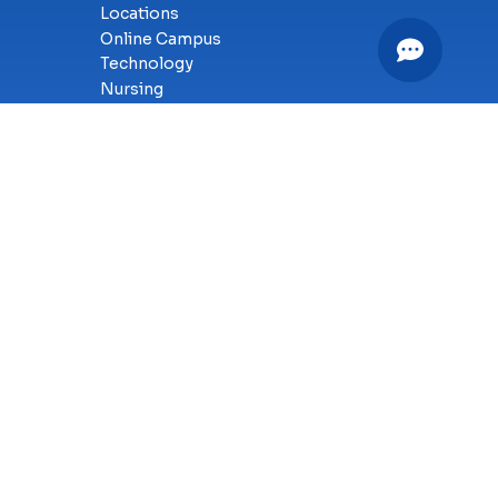
Locations
Online Campus
Technology
Nursing
Health Science
Business
Criminal Justice
Culinary Arts
y
SMS Terms of Service
Accessibility
Sitemap