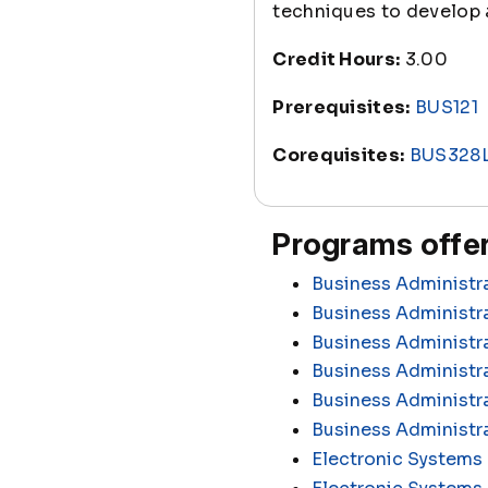
techniques to develop a
Credit Hours:
3.00
Prerequisites:
BUS121
Corequisites:
BUS328
Programs offer
Business Administr
Business Administra
Business Administr
Business Administr
Business Administra
Business Administr
Electronic Systems 