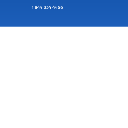
1 844 334 4466
Copyright© 2026 ECPI University All Rights
Reserved.