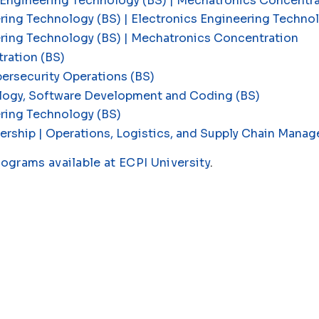
 Engineering Technology (BS) | Mechatronics Concentr
ring Technology (BS) | Electronics Engineering Techn
ering Technology (BS) | Mechatronics Concentration
ration (BS)
ersecurity Operations (BS)
logy, Software Development and Coding (BS)
ring Technology (BS)
ership | Operations, Logistics, and Supply Chain Man
rograms available at ECPI University
.