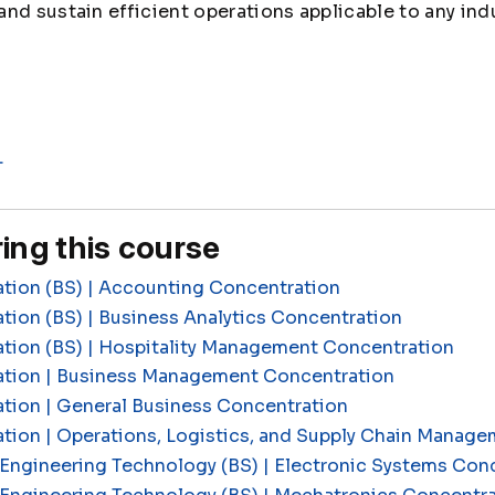
nd sustain efficient operations applicable to any indu
L
ing this course
ation (BS) | Accounting Concentration
tion (BS) | Business Analytics Concentration
ation (BS) | Hospitality Management Concentration
ation | Business Management Concentration
tion | General Business Concentration
ation | Operations, Logistics, and Supply Chain Manag
Engineering Technology (BS) | Electronic Systems Con