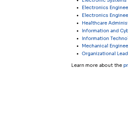
Electronic Systems
Electronics Enginee
Electronics Engine
Healthcare Administ
Information and Cyb
Information Techno
Mechanical Enginee
Organizational Lead
Learn more about the
p