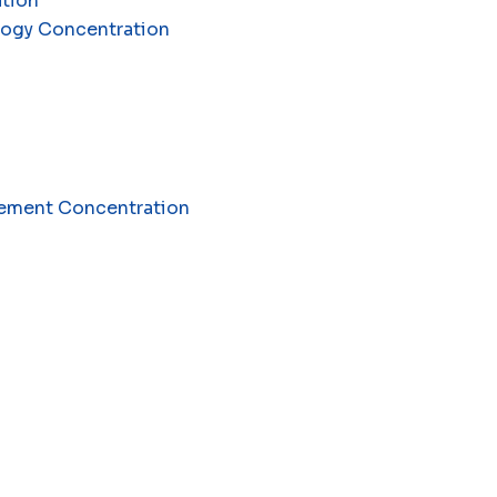
ation
ology Concentration
agement Concentration