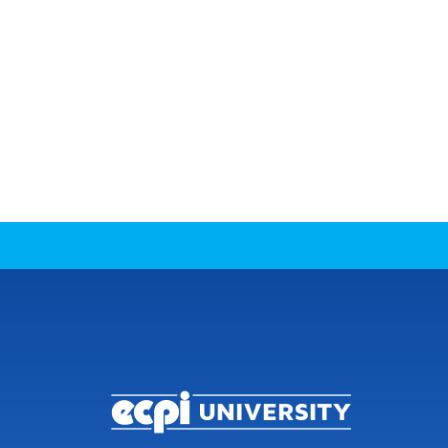
CONNECT WITH US