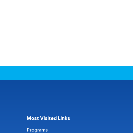
Most Visited Links
Programs