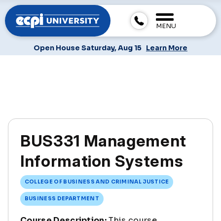
MENU
Open House Saturday, Aug 15
Learn More
BUS331 Management
Information Systems
COLLEGE OF BUSINESS AND CRIMINAL JUSTICE
BUSINESS DEPARTMENT
Course Description:
This course