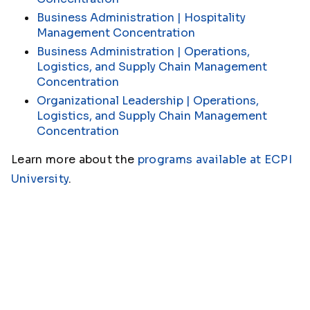
Business Administration | Hospitality
Management Concentration
Business Administration | Operations,
Logistics, and Supply Chain Management
Concentration
Organizational Leadership | Operations,
Logistics, and Supply Chain Management
Concentration
Learn more about the
programs available at ECPI
University
.