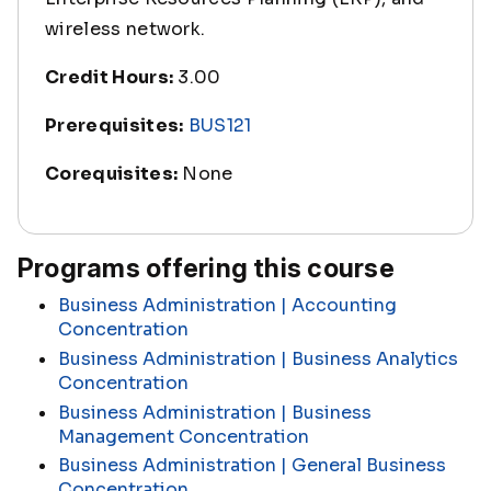
wireless network.
Credit Hours:
3.00
Prerequisites:
BUS121
Corequisites:
None
Programs offering this course
Business Administration | Accounting
Concentration
Business Administration | Business Analytics
Concentration
Business Administration | Business
Management Concentration
Business Administration | General Business
Concentration