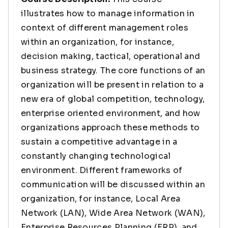
illustrates how to manage information in
context of different management roles
within an organization, for instance,
decision making, tactical, operational and
business strategy. The core functions of an
organization will be present in relation to a
new era of global competition, technology,
enterprise oriented environment, and how
organizations approach these methods to
sustain a competitive advantage in a
constantly changing technological
environment. Different frameworks of
communication will be discussed within an
organization, for instance, Local Area
Network (LAN), Wide Area Network (WAN),
Enterprise Resources Planning (ERP), and