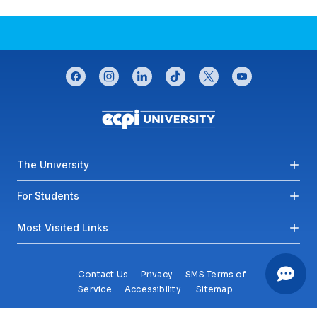
CONNECT WITH US
facebook
instagram
linkedin
tiktok
twitter
youtube
Footer menu
The University
For Students
Most Visited Links
Contact Us
Privacy
SMS Terms of
Service
Accessibility
Sitemap