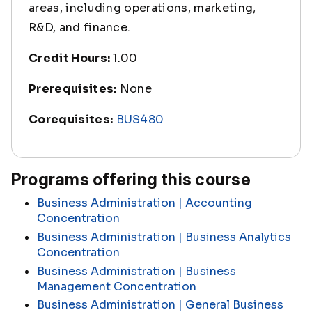
areas, including operations, marketing,
R&D, and finance.
Credit Hours:
1.00
Prerequisites:
None
Corequisites:
BUS480
Programs offering this course
Business Administration | Accounting
Concentration
Business Administration | Business Analytics
Concentration
Business Administration | Business
Management Concentration
Business Administration | General Business