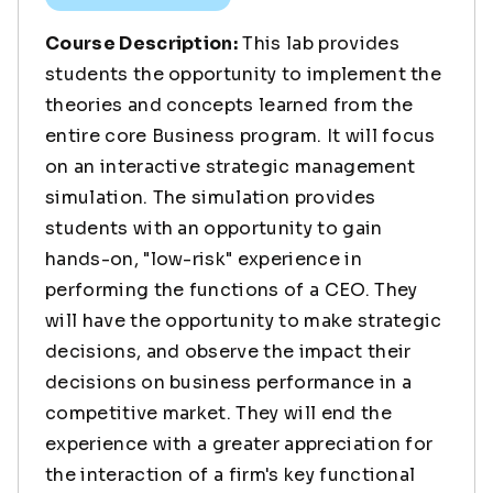
Course Description:
This lab provides
students the opportunity to implement the
theories and concepts learned from the
entire core Business program. It will focus
on an interactive strategic management
simulation. The simulation provides
students with an opportunity to gain
hands-on, "low-risk" experience in
performing the functions of a CEO. They
will have the opportunity to make strategic
decisions, and observe the impact their
decisions on business performance in a
competitive market. They will end the
experience with a greater appreciation for
the interaction of a firm's key functional