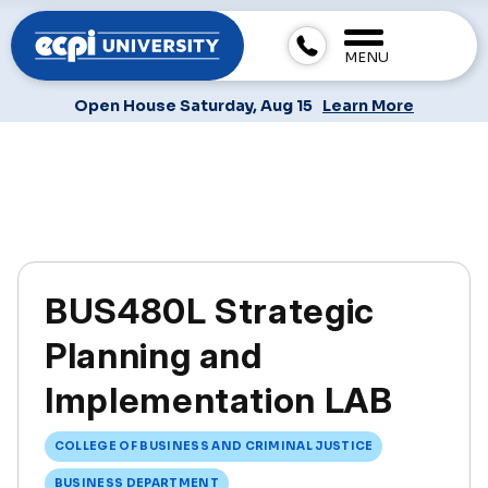
MENU
Open House Saturday, Aug 15
Learn More
BUS480L Strategic
Planning and
Implementation LAB
COLLEGE OF BUSINESS AND CRIMINAL JUSTICE
BUSINESS DEPARTMENT