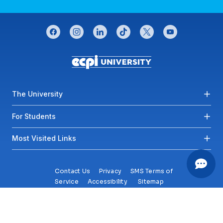
CONNECT WITH US
facebook
instagram
linkedin
tiktok
twitter
youtube
Footer menu
The University
For Students
Most Visited Links
Contact Us
Privacy
SMS Terms of
Service
Accessibility
Sitemap
Copyright© 2026 ECPI University All Rights Reserved.