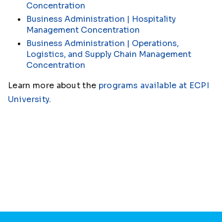
Concentration
Business Administration | Hospitality
Management Concentration
Business Administration | Operations,
Logistics, and Supply Chain Management
Concentration
Learn more about the
programs available at ECPI
University
.