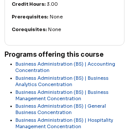
Credit Hours:
3.00
Prerequisites:
None
Corequisites:
None
Programs offering this course
Business Administration (BS) | Accounting
Concentration
Business Administration (BS) | Business
Analytics Concentration
Business Administration (BS) | Business
Management Concentration
Business Administration (BS) | General
Business Concentration
Business Administration (BS) | Hospitality
Management Concentration