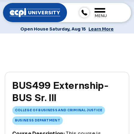
MENU
Open House Saturday, Aug 15
Learn More
BUS499 Externship-
BUS Sr. III
COLLEGE OF BUSINESS AND CRIMINAL JUSTICE
BUSINESS DEPARTMENT
Course Description:
This course is