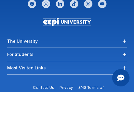
CONNECT WITH US
facebook
instagram
linkedin
tiktok
twitter
youtube
Footer menu
The University
For Students
Most Visited Links
Contact Us
Privacy
SMS Terms of
Service
Accessibility
Sitemap
Copyright© 2026 ECPI University All Rights Reserved.