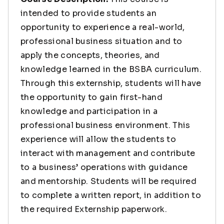
intended to provide students an
opportunity to experience a real-world,
professional business situation and to
apply the concepts, theories, and
knowledge learned in the BSBA curriculum.
Through this externship, students will have
the opportunity to gain first-hand
knowledge and participation in a
professional business environment. This
experience will allow the students to
interact with management and contribute
to a business’ operations with guidance
and mentorship. Students will be required
to complete a written report, in addition to
the required Externship paperwork.