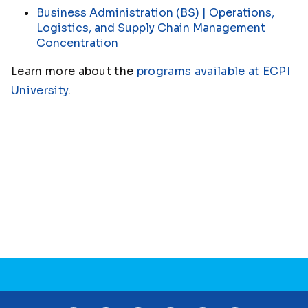
Business Administration (BS) | Operations,
Logistics, and Supply Chain Management
Concentration
Learn more about the
programs available at ECPI
University
.