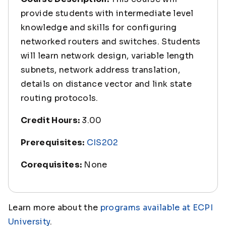
provide students with intermediate level
knowledge and skills for configuring
networked routers and switches. Students
will learn network design, variable length
subnets, network address translation,
details on distance vector and link state
routing protocols.
Credit Hours:
3.00
Prerequisites:
CIS202
Corequisites:
None
Learn more about the
programs available at ECPI
University
.