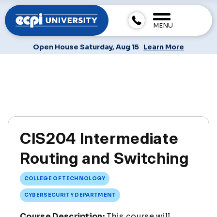
MENU
Open House Saturday, Aug 15
Learn More
CIS204 Intermediate
Routing and Switching
COLLEGE OF TECHNOLOGY
CYBERSECURITY DEPARTMENT
Course Description:
This course will