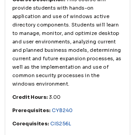
provide students with hands-on
application and use of windows active
directory components. Students will learn
to manage, monitor, and optimize desktop
and user environments, analyzing current
and planned business models, determining
current and future expansion processes, as
well as the implementation and use of
common security processes in the
windows environment.
Credit Hours:
3.00
Prerequisites:
CYB240
Corequisites:
CIS256L