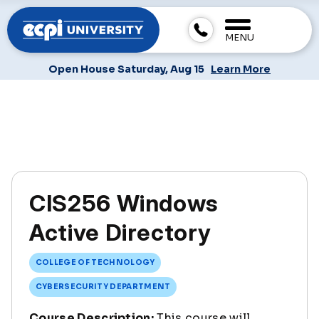
MENU
Open House Saturday, Aug 15
Learn More
CIS256 Windows
Active Directory
COLLEGE OF TECHNOLOGY
CYBERSECURITY DEPARTMENT
Course Description:
This course will