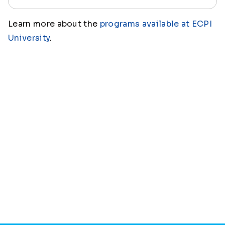
Learn more about the
programs available at ECPI
University
.