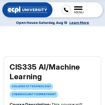
MENU
Open House Saturday, Aug 15
Learn More
CIS335 AI/Machine
Learning
COLLEGE OF TECHNOLOGY
CYBERSECURITY DEPARTMENT
Course Description:
This course will