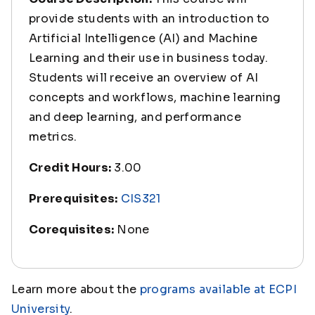
provide students with an introduction to
Artificial Intelligence (AI) and Machine
Learning and their use in business today.
Students will receive an overview of AI
concepts and workflows, machine learning
and deep learning, and performance
metrics.
Credit Hours:
3.00
Prerequisites:
CIS321
Corequisites:
None
Learn more about the
programs available at ECPI
University
.