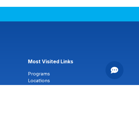
Most Visited Links
Programs
Locations
Online Campus
Technology
Nursing
Health Science
Business
Criminal Justice
Culinary Arts