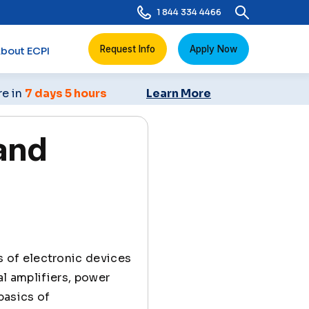
1 844 334 4466
Request Info
Apply Now
bout ECPI
re in
7 days 5 hours
Learn More
and
s of electronic devices
al amplifiers, power
 basics of