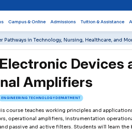
ms
Campus & Online
Admissions
Tuition & Assistance
A
er Pathways in Technology, Nursing, Healthcare, and Mo
lectronic Devices 
nal Amplifiers
ENGINEERING TECHNOLOGY DEPARTMENT
is course teaches working principles and application
ors, operational amplifiers, instrumentation operation
and passive and active filters. Students will learn the