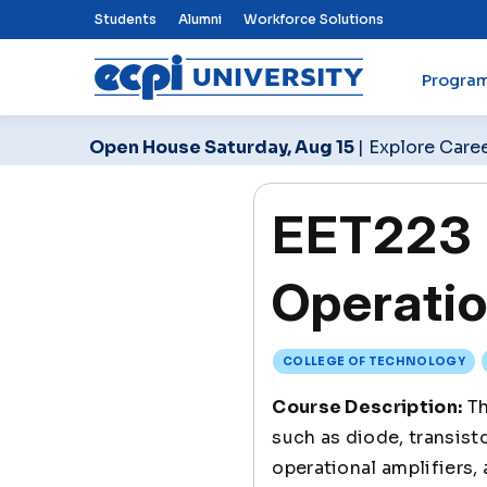
Top Nav Menu
Students
Alumni
Workforce Solutions
Progra
ECPI University
Open House Saturday, Aug 15
| Explore Care
EET223 E
Operatio
COLLEGE OF TECHNOLOGY
Course Description:
Th
such as diode, transist
operational amplifiers, 