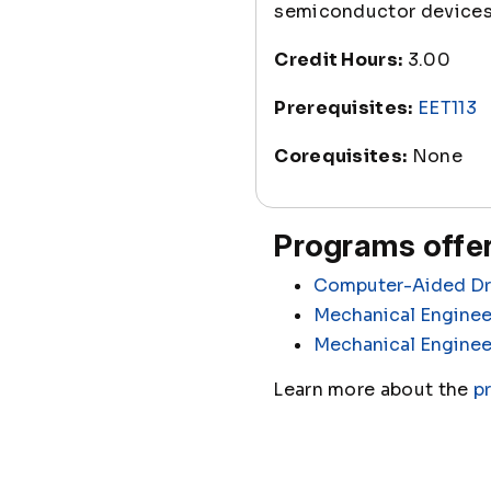
semiconductor devices, 
Credit Hours:
3.00
Prerequisites:
EET113
Corequisites:
None
Programs offer
Computer-Aided Dra
Mechanical Enginee
Mechanical Enginee
Learn more about the
p