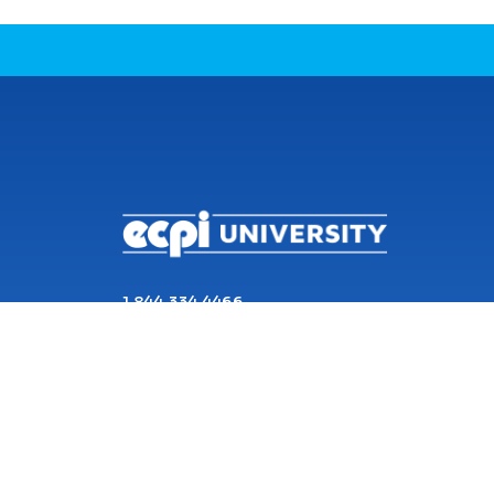
CONNECT WITH US
1 844 334 4466