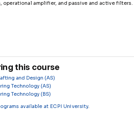
operational amplifier, and passive and active filters.
ing this course
fting and Design (AS)
ring Technology (AS)
ring Technology (BS)
rograms available at ECPI University
.