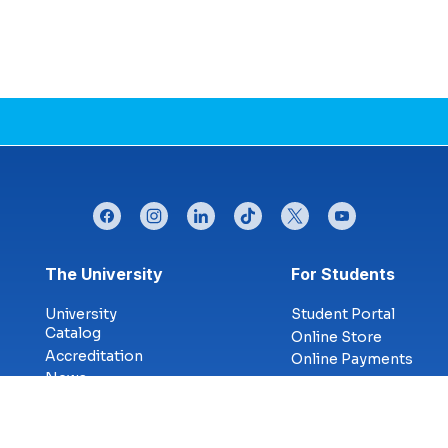
facebook
instagram
linkedin
tiktok
twitter
youtube
Footer menu
The University
For Students
University
Student Portal
Catalog
Online Store
Accreditation
Online Payments
News
Financial
Blog
Planning Tool
Military &
Career Services
Veterans
Library