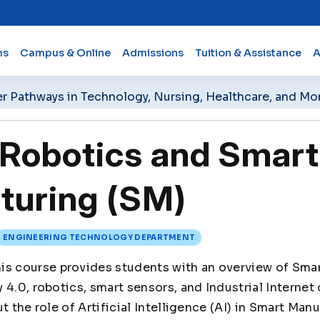
ms
Campus & Online
Admissions
Tuition & Assistance
A
er Pathways in Technology, Nursing, Healthcare, and Mo
Robotics and Smart
turing (SM)
ENGINEERING TECHNOLOGY DEPARTMENT
is course provides students with an overview of Sma
4.0, robotics, smart sensors, and Industrial Internet o
t the role of Artificial Intelligence (AI) in Smart Man