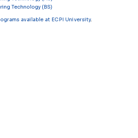
ring Technology (BS)
rograms available at ECPI University
.