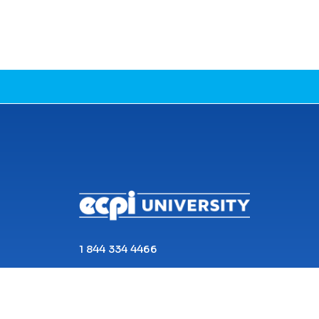
CONNECT WITH US
1 844 334 4466