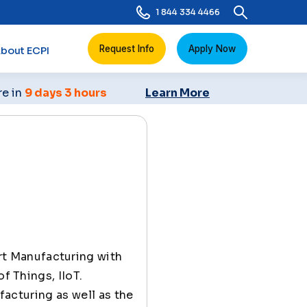
1 844 334 4466
Request Info
Apply Now
bout ECPI
re in
9 days 3 hours
Learn More
rt Manufacturing with
f Things, IIoT.
ufacturing as well as the