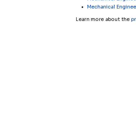
Mechanical Enginee
Learn more about the
p