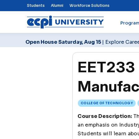
Top Nav Menu
Students
Alumni
Workforce Solutions
Progra
ECPI University
Open House Saturday, Aug 15
| Explore Care
EET233 
Manufac
COLLEGE OF TECHNOLOGY
Course Description:
Th
an emphasis on Industry 
Students will learn abou