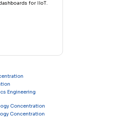
dashboards for IIoT.
centration
ation
ics Engineering
ology Concentration
ology Concentration