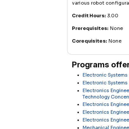
various robot configura
Credit Hours:
3.00
Prerequisites:
None
Corequisites:
None
Programs offer
Electronic Systems 
Electronic Systems
Electronics Enginee
Technology Concen
Electronics Enginee
Electronics Enginee
Electronics Engine
Mechanical Enginee