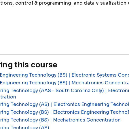
tions, control & programming, and data visualization 
ing this course
Engineering Technology (BS) | Electronic Systems Con
 Engineering Technology (BS) | Mechatronics Concentr
ring Technology (AAS - South Carolina Only) | Electron
tration
ring Technology (AS) | Electronics Engineering Techn
ring Technology (BS) | Electronics Engineering Techn
ering Technology (BS) | Mechatronics Concentration
ring Technology (AS)