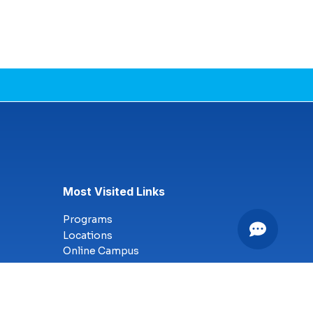
Most Visited Links
Programs
Locations
Online Campus
Technology
Nursing
Health Science