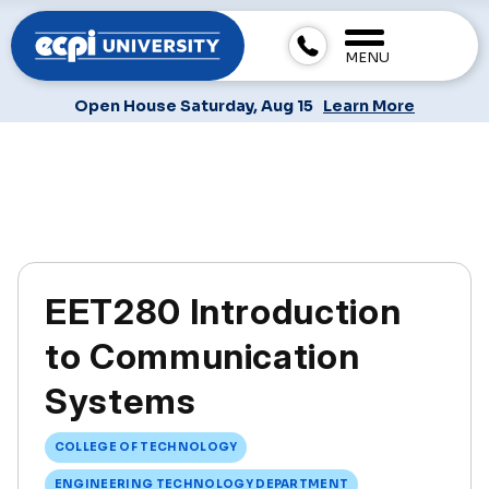
MENU
Open House Saturday, Aug 15
Learn More
EET280 Introduction
to Communication
Systems
COLLEGE OF TECHNOLOGY
ENGINEERING TECHNOLOGY DEPARTMENT