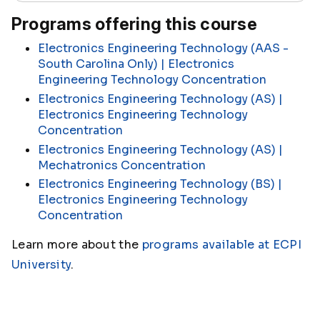
Programs offering this course
Electronics Engineering Technology (AAS -
South Carolina Only) | Electronics
Engineering Technology Concentration
Electronics Engineering Technology (AS) |
Electronics Engineering Technology
Concentration
Electronics Engineering Technology (AS) |
Mechatronics Concentration
Electronics Engineering Technology (BS) |
Electronics Engineering Technology
Concentration
Learn more about the
programs available at ECPI
University
.