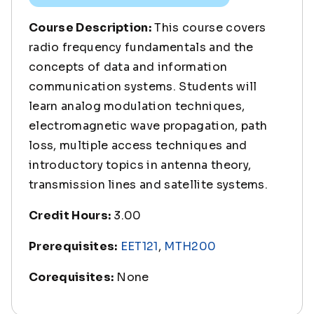
Course Description:
This course covers
radio frequency fundamentals and the
concepts of data and information
communication systems. Students will
learn analog modulation techniques,
electromagnetic wave propagation, path
loss, multiple access techniques and
introductory topics in antenna theory,
transmission lines and satellite systems.
Credit Hours:
3.00
Prerequisites:
EET121
,
MTH200
Corequisites:
None