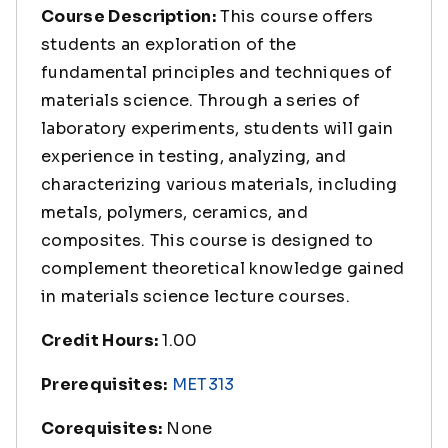
Course Description:
This course offers
students an exploration of the
fundamental principles and techniques of
materials science. Through a series of
laboratory experiments, students will gain
experience in testing, analyzing, and
characterizing various materials, including
metals, polymers, ceramics, and
composites. This course is designed to
complement theoretical knowledge gained
in materials science lecture courses.
Credit Hours:
1.00
Prerequisites:
MET313
Corequisites:
None