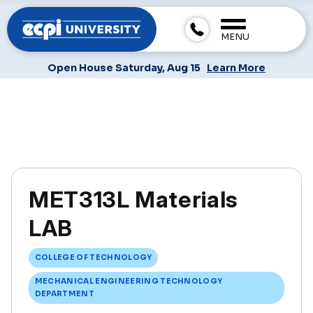
MENU
Open House Saturday, Aug 15
Learn More
MET313L Materials
LAB
COLLEGE OF TECHNOLOGY
MECHANICAL ENGINEERING TECHNOLOGY
DEPARTMENT