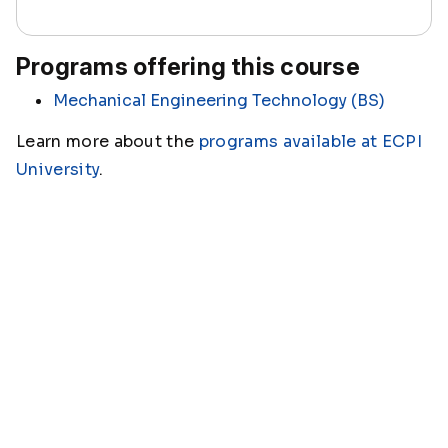
Programs offering this course
Mechanical Engineering Technology (BS)
Learn more about the
programs available at ECPI
University
.