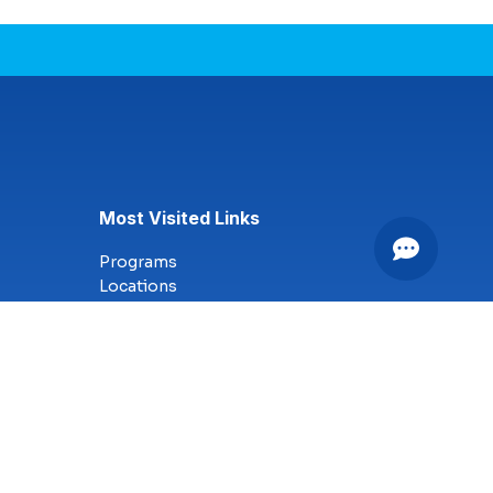
Most Visited Links
Programs
Locations
Online Campus
Technology
Nursing
Health Science
Business
Criminal Justice
Culinary Arts