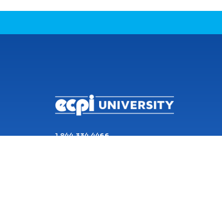
CONNECT WITH US
1 844 334 4466