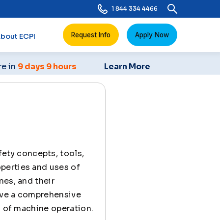
1 844 334 4466
Request Info
Apply Now
bout ECPI
re in
9 days 9 hours
Learn More
ety concepts, tools,
perties and uses of
nes, and their
ave a comprehensive
s of machine operation.