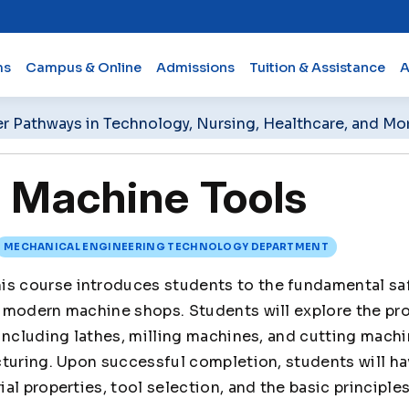
ms
Campus & Online
Admissions
Tuition & Assistance
A
er Pathways in Technology, Nursing, Healthcare, and Mo
Machine Tools
MECHANICAL ENGINEERING TECHNOLOGY DEPARTMENT
is course introduces students to the fundamental saf
 modern machine shops. Students will explore the pro
including lathes, milling machines, and cutting machi
cturing. Upon successful completion, students will h
al properties, tool selection, and the basic principle