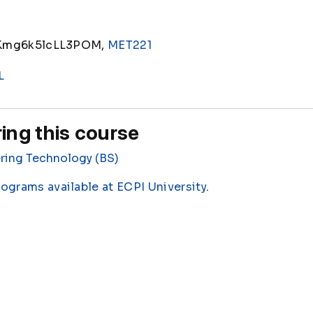
Kmg6k5lcLL3POM,
MET221
L
ing this course
ring Technology (BS)
rograms available at ECPI University
.