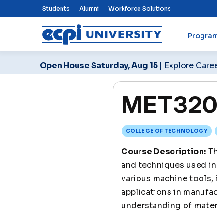
Top Nav Menu
Students
Alumni
Workforce Solutions
Progra
ECPI University
Open House Saturday, Aug 15
| Explore Care
MET320 
COLLEGE OF TECHNOLOGY
Course Description:
Th
and techniques used in
various machine tools, 
applications in manufa
understanding of materi