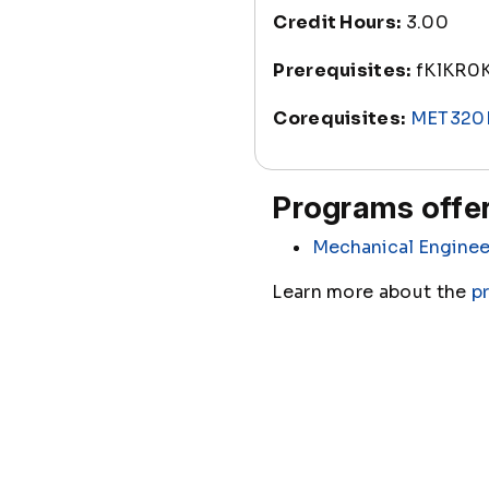
Credit Hours:
3.00
Prerequisites:
fKlKR0
Corequisites:
MET320
Programs offer
Mechanical Enginee
Learn more about the
p