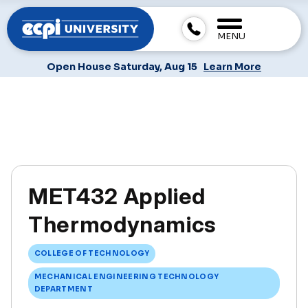
MENU
Open House Saturday, Aug 15
Learn More
MET432 Applied
Thermodynamics
COLLEGE OF TECHNOLOGY
MECHANICAL ENGINEERING TECHNOLOGY
DEPARTMENT