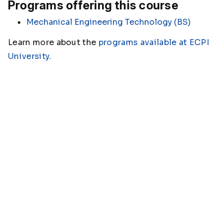
Programs offering this course
Mechanical Engineering Technology (BS)
Learn more about the
programs available at ECPI
University
.