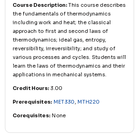
Course Description:
This course describes
the fundamentals of thermodynamics
including work and heat; the classical
approach to first and second laws of
thermodynamics; ideal gas, entropy,
reversibility, irreversibility; and study of
various processes and cycles. Students will
learn the laws of thermodynamics and their
applications in mechanical systems.
Credit Hours:
3.00
Prerequisites:
MET330
,
MTH220
Corequisites:
None