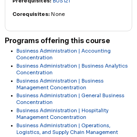
Prerequisites:
BUS121
Corequisites:
None
Programs offering this course
Business Administration | Accounting
Concentration
Business Administration | Business Analytics
Concentration
Business Administration | Business
Management Concentration
Business Administration | General Business
Concentration
Business Administration | Hospitality
Management Concentration
Business Administration | Operations,
Logistics, and Supply Chain Management