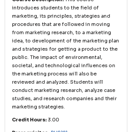
introduces students to the field of
marketing, its principles, strategies and
procedures that are followed in moving
from marketing research, to a marketing
idea, to development of the marketing plan
and strategies for getting a product to the
public. The impact of environmental,
societal, and technological influences on
the marketing process will also be
reviewed and analyzed. Students will
conduct marketing research, analyze case
studies, and research companies and their
marketing strategies.
Credit Hours:
3.00