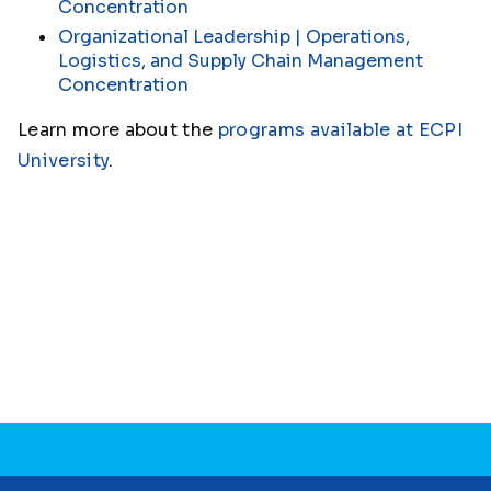
Concentration
Organizational Leadership | Operations,
Logistics, and Supply Chain Management
Concentration
Learn more about the
programs available at ECPI
University
.