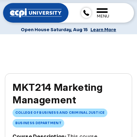
MENU
Open House Saturday, Aug 15
Learn More
MKT214 Marketing
Management
COLLEGE OF BUSINESS AND CRIMINAL JUSTICE
BUSINESS DEPARTMENT
Course Description:
This course