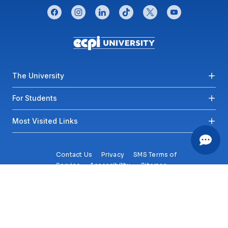
CONNECT WITH US
facebook
instagram
linkedin
tiktok
twitter
youtube
Footer menu
The University
For Students
Most Visited Links
Contact Us
Privacy
SMS Terms of
Service
Accessibility
Sitemap
Copyright© 2026 ECPI University All Rights Reserved.