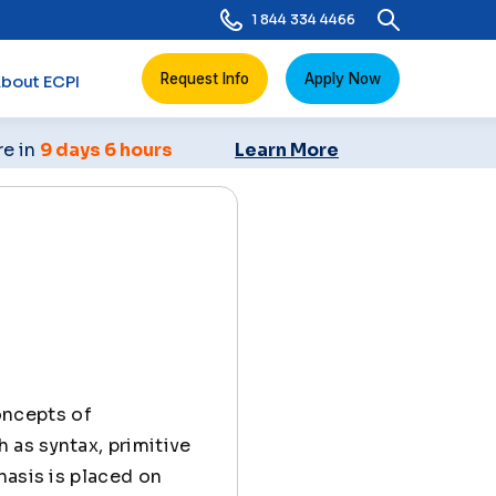
1 844 334 4466
Request Info
Apply Now
bout ECPI
re in
9 days 6 hours
Learn More
oncepts of
 as syntax, primitive
hasis is placed on