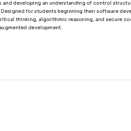
 and developing an understanding of control structur
Designed for students beginning their software deve
itical thinking, algorithmic reasoning, and secure co
I-augmented development.