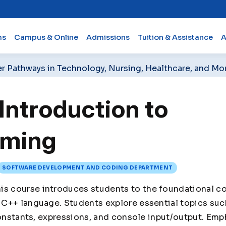
ms
Campus & Online
Admissions
Tuition & Assistance
A
er Pathways in Technology, Nursing, Healthcare, and Mo
ntroduction to
ming
SOFTWARE DEVELOPMENT AND CODING DEPARTMENT
is course introduces students to the foundational c
C++ language. Students explore essential topics such
constants, expressions, and console input/output. Emp