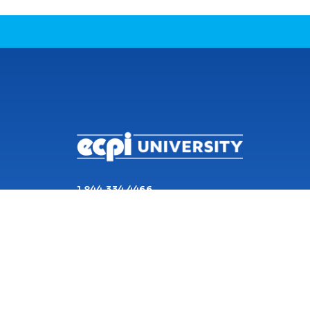
CONNECT WITH US
1 844 334 4466