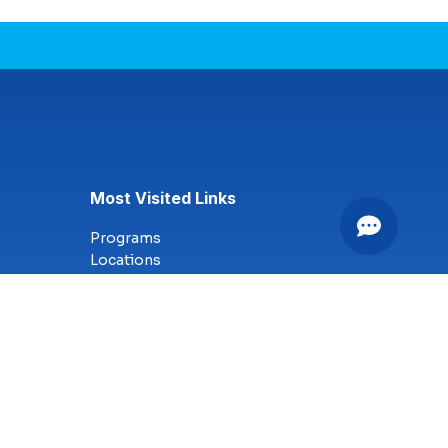
Most Visited Links
Programs
Locations
Online Campus
Technology
Nursing
Health Science
Business
Criminal Justice
Culinary Arts