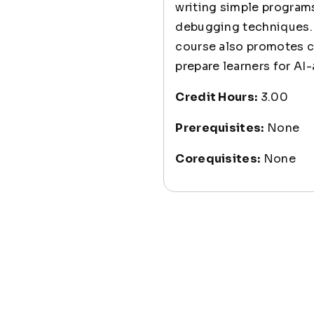
writing simple programs
debugging techniques. 
course also promotes cr
prepare learners for A
Credit Hours:
3.00
Prerequisites:
None
Corequisites:
None