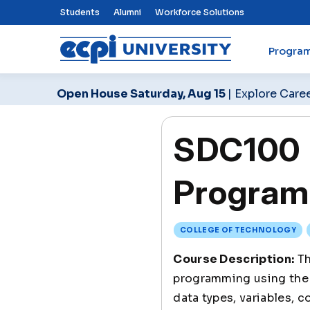
Top Nav Menu
Students
Alumni
Workforce Solutions
Progra
ECPI University
Open House Saturday, Aug 15
| Explore Care
SDC100 I
Program
COLLEGE OF TECHNOLOGY
Course Description:
Th
programming using the 
data types, variables, 