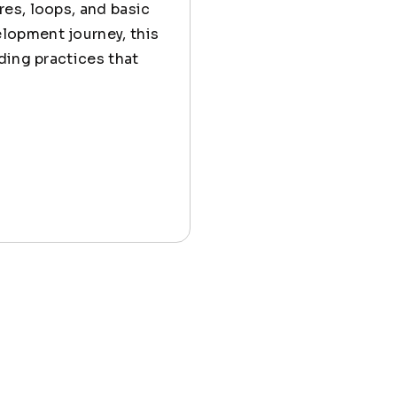
es, loops, and basic
lopment journey, this
ding practices that