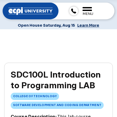
MENU
Open House Saturday, Aug 15
Learn More
SDC100L Introduction
to Programming LAB
COLLEGE OF TECHNOLOGY
SOFTWARE DEVELOPMENT AND CODING DEPARTMENT
Course Description:
This lab course