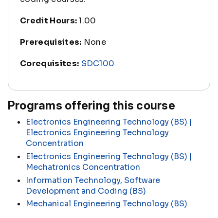
Credit Hours:
1.00
Prerequisites:
None
Corequisites:
SDC100
Programs offering this course
Electronics Engineering Technology (BS) |
Electronics Engineering Technology
Concentration
Electronics Engineering Technology (BS) |
Mechatronics Concentration
Information Technology, Software
Development and Coding (BS)
Mechanical Engineering Technology (BS)