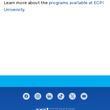
Learn more about the
programs available at ECPI
University
.
CONNECT WITH US
facebook
instagram
linkedin
tiktok
twitter
youtube