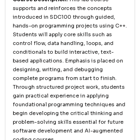
supports and reinforces the concepts
introduced in SDC100 through guided,
hands-on programming projects using C++.
Students will apply core skills such as
control flow, data handling, loops, and
conditionals to build interactive, text-
based applications. Emphasis is placed on
designing, writing, and debugging
complete programs from start to finish.
Through structured project work, students
gain practical experience in applying
foundational programming techniques and
begin developing the critical thinking and
problem-solving skills essential for future
software development and AI-augmented
coding courses.