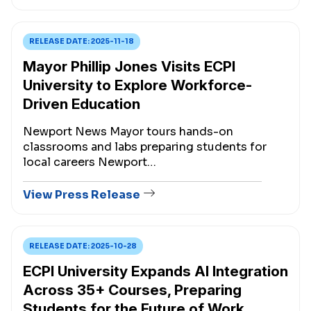
RELEASE DATE:
2025-11-18
Mayor Phillip Jones Visits ECPI
University to Explore Workforce-
Driven Education
Newport News Mayor tours hands-on
classrooms and labs preparing students for
local careers Newport…
View Press Release
RELEASE DATE:
2025-10-28
ECPI University Expands AI Integration
Across 35+ Courses, Preparing
Students for the Future of Work