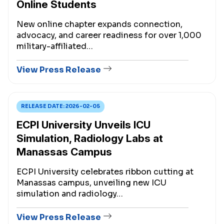
Online Students
New online chapter expands connection,
advocacy, and career readiness for over 1,000
military-affiliated…
View Press Release
RELEASE DATE:
2026-02-05
ECPI University Unveils ICU
Simulation, Radiology Labs at
Manassas Campus
ECPI University celebrates ribbon cutting at
Manassas campus, unveiling new ICU
simulation and radiology…
View Press Release