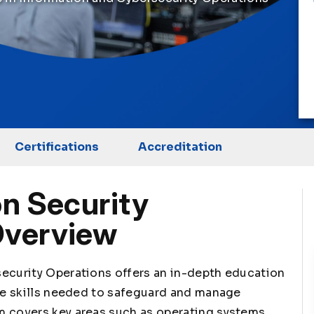
Certifications
Accreditation
n Security
Overview
security Operations offers an in-depth education
the skills needed to safeguard and manage
m covers key areas such as operating systems,