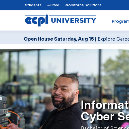
Top Nav Menu
Students
Alumni
Workforce Solutions
Progra
ECPI University
Open House Saturday, Aug 15
| Explore Care
Informat
Cyber S
Bachelor of Science