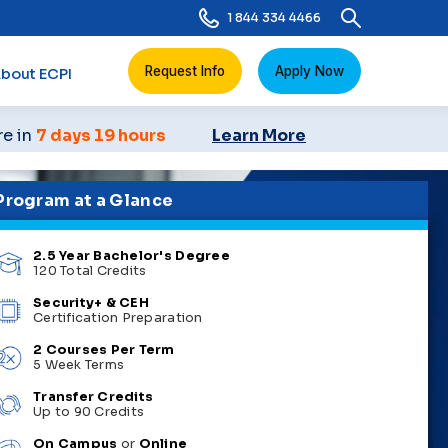
1 844 334 4466
Request Info
Apply Now
bout ECPI
re in
7 days 19 hours
Learn More
Program at a Glance
2.5 Year Bachelor's Degree
120 Total Credits
Security+ & CEH
Certification Preparation
2 Courses Per Term
5 Week Terms
Transfer Credits
Up to 90 Credits
On Campus
or
Online