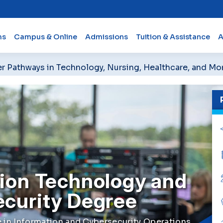
ms
Campus & Online
Admissions
Tuition & Assistance
A
er Pathways in Technology, Nursing, Healthcare, and Mo
ion Technology and
ecurity Degree
 in Information and Cybersecurity Operations