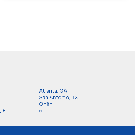
Atlanta, GA
San Antonio, TX
Onlin
, FL
e