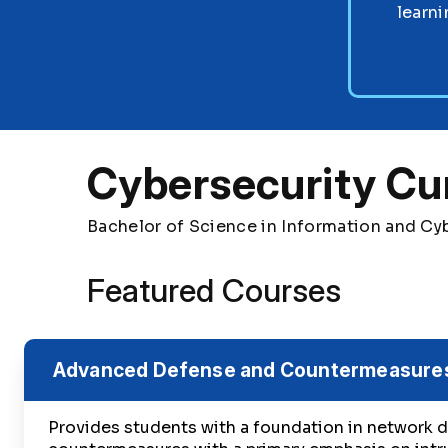
learni
Cybersecurity Cu
Bachelor of Science in Information and Cy
Featured Courses
Advanced Defense and Countermeasure
Provides students with a foundation in network 