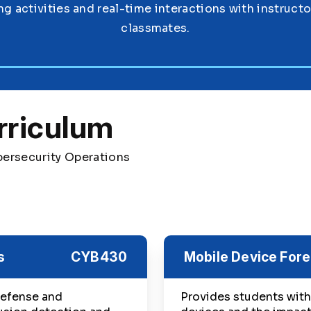
ng activities and real-time interactions with instruct
classmates.
rriculum
bersecurity Operations
s
CYB430
Mobile Device Fore
defense and
Provides students with 