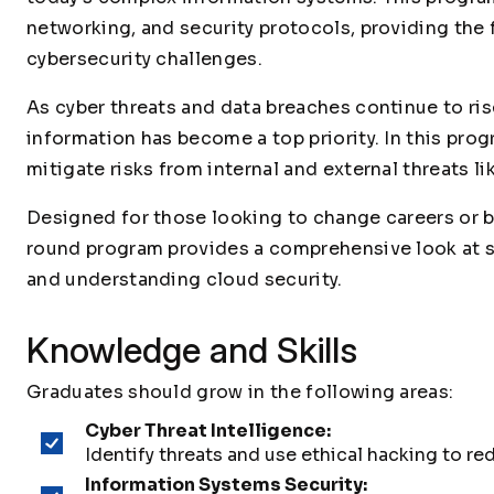
networking, and security protocols, providing th
cybersecurity challenges.
As cyber threats and data breaches continue to ris
information has become a top priority. In this prog
mitigate risks from internal and external threats l
Designed for those looking to change careers or bu
round program provides a comprehensive look at s
and understanding cloud security.
Knowledge and Skills
Graduates should grow in the following areas:
Cyber Threat Intelligence:
Identify threats and use ethical hacking to red
Information Systems Security: