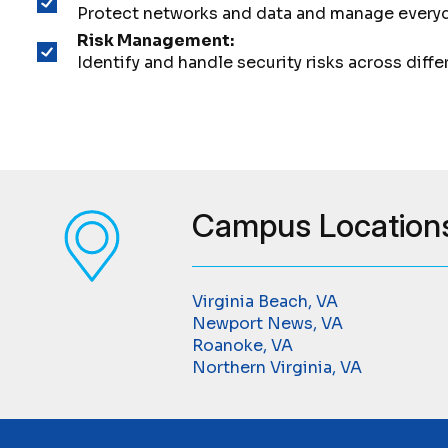
Protect networks and data and manage everyda
Risk Management:
Identify and handle security risks across diffe
Campus Location
Virginia Beach, VA
Newport News, VA
Roanoke, VA
Northern Virginia, VA