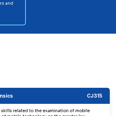
ors and
nsics
CJ315
skills related to the examination of mobile