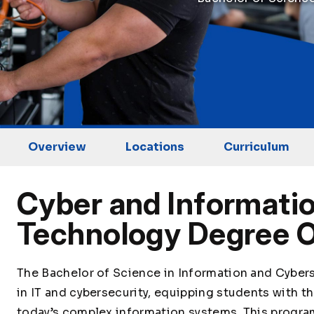
Overview
Locations
Curriculum
Cyber and Informatio
Technology Degree 
The Bachelor of Science in Information and Cyber
in IT and cybersecurity, equipping students with 
today’s complex information systems. This progra