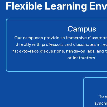
Flexible Learning En
Campus
Our campuses provide an immersive classroom 
directly with professors and classmates in re
face-to-face discussions, hands-on labs, and 
of instructors.
To 
synch