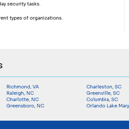
y security tasks.
rent types of organizations.
s
Richmond, VA
Charleston, SC
Raleigh, NC
Greenville, SC
Charlotte, NC
Columbia, SC
Greensboro, NC
Orlando Lake Mary