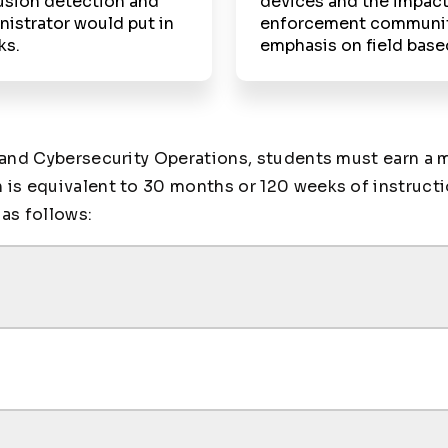
usion detection and
devices and the impact
istrator would put in
enforcement community 
ks.
emphasis on field base
 and Cybersecurity Operations, students must earn a 
s equivalent to 30 months or 120 weeks of instruction
as follows: