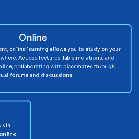
Online
nt, online learning allows you to study on your
where. Access lectures, lab simulations, and
nline, collaborating with classmates through
tual forums and discussions.
 via
online