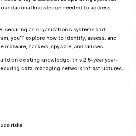
e foundational knowledge needed to address
e, securing an organization’s systems and
ram, you'll explore how to identify, assess, and
ike malware, hackers, spyware, and viruses.
ild on existing knowledge, this 2.5-year year-
ecuring data, managing network infrastructures,
uce risks.