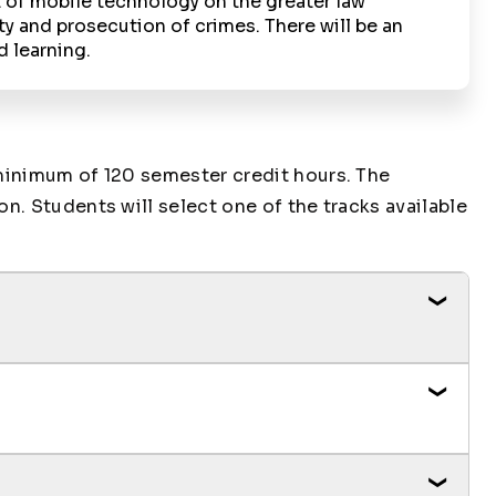
 of mobile technology on the greater law
and prosecution of crimes. There will be an
d learning.
minimum of 120 semester credit hours. The
. Students will select one of the tracks available
Credit Hours