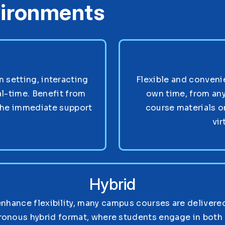
vironments
setting, interacting
Flexible and convenie
al-time. Benefit from
own time, from any
the immediate support
course materials o
vir
Hybrid
enhance flexibility, many campus courses are delivered
ronous hybrid format, where students engage in both 