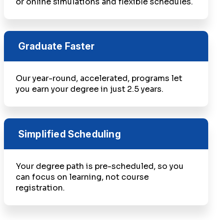
or online simulations and flexible schedules.
Graduate Faster
Our year-round, accelerated, programs let
you earn your degree in just 2.5 years.
Simplified Scheduling
Your degree path is pre-scheduled, so you
can focus on learning, not course
registration.