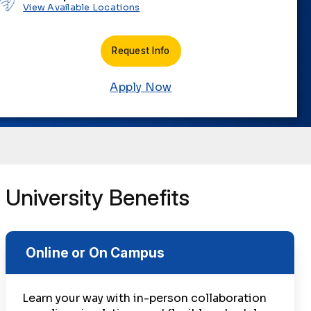
View Available Locations
Request Info
Apply Now
University Benefits
Online or On Campus
Learn your way with in-person collaboration