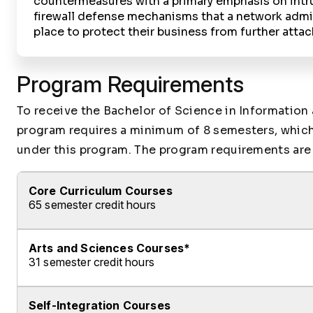
countermeasures with a primary emphasis on intr
firewall defense mechanisms that a network admin
place to protect their business from further attac
Program Requirements
To receive the Bachelor of Science in Information
program requires a minimum of 8 semesters, which i
under this program. The program requirements are 
Core Curriculum Courses
65 semester credit hours
Arts and Sciences Courses*
Fulfill ALL of the following requirements:
31 semester credit hours
Complete ALL of the following Courses:
Self-Integration Courses
Fulfill ALL of the following requirements:
Course ID
Course Name