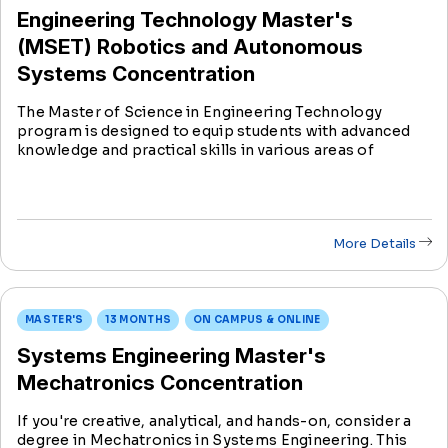
Engineering Technology Master's
(MSET) Robotics and Autonomous
Systems Concentration
The Master of Science in Engineering Technology
program is designed to equip students with advanced
knowledge and practical skills in various areas of
engineering technology, preparing them for dynamic
careers in industry, research, and academia.
More Details
MASTER'S
13 MONTHS
ON CAMPUS & ONLINE
Systems Engineering Master's
Mechatronics Concentration
If you're creative, analytical, and hands-on, consider a
degree in Mechatronics in Systems Engineering. This