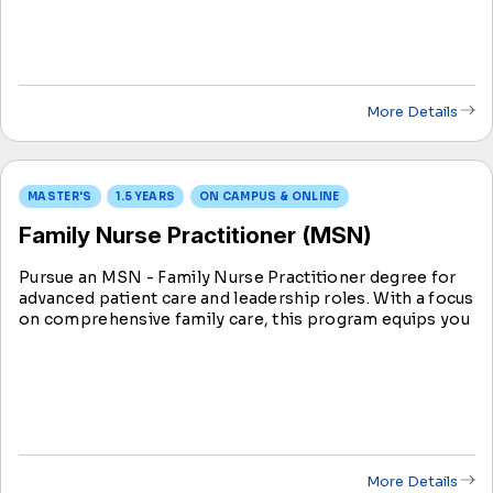
More Details
MASTER'S
1.5 YEARS
ON CAMPUS & ONLINE
Family Nurse Practitioner (MSN)
Pursue an MSN - Family Nurse Practitioner degree for
advanced patient care and leadership roles. With a focus
on comprehensive family care, this program equips you
to make an impact on individuals and communities,
ensuring holistic and specialized healthcare.
More Details