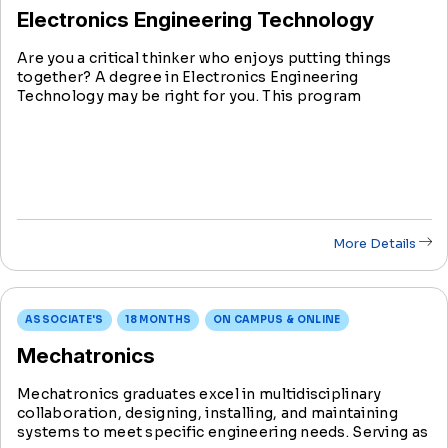
Electronics Engineering Technology
Are you a critical thinker who enjoys putting things
together? A degree in Electronics Engineering
Technology may be right for you. This program
integrates hands-on skills in designing, testing, and
maintaining electronic systems.
More Details
ASSOCIATE'S
18 MONTHS
ON CAMPUS & ONLINE
Mechatronics
Mechatronics graduates excel in multidisciplinary
collaboration, designing, installing, and maintaining
systems to meet specific engineering needs. Serving as