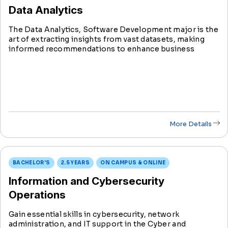
Data Analytics
The Data Analytics, Software Development major is the
art of extracting insights from vast datasets, making
informed recommendations to enhance business
functions. The ultimate goal is to elevate organizational
performance, providing a competitive edge in business.
More Details
BACHELOR'S
2.5 YEARS
ON CAMPUS & ONLINE
Information and Cybersecurity
Operations
Gain essential skills in cybersecurity, network
administration, and IT support in the Cyber and