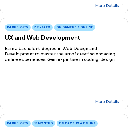
More Details
BACHELOR'S
2.5 YEARS
ON CAMPUS & ONLINE
UX and Web Development
Earn a bachelor’s degree in Web Design and
Development to master the art of creating engaging
online experiences. Gain expertise in coding, design
principles, and emerging technologies in preparation
for shaping the digital landscape.
More Details
BACHELOR'S
12 MONTHS
ON CAMPUS & ONLINE