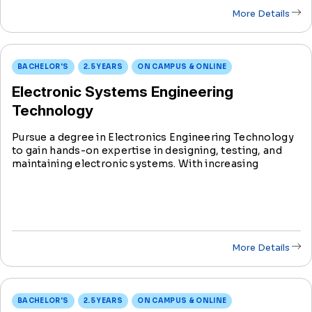
More Details
BACHELOR'S
2.5 YEARS
ON CAMPUS & ONLINE
Electronic Systems Engineering
Technology
Pursue a degree in Electronics Engineering Technology
to gain hands-on expertise in designing, testing, and
maintaining electronic systems. With increasing
industry demand, this degree prepares you to be at the
forefront of innovation in the evolving f
More Details
BACHELOR'S
2.5 YEARS
ON CAMPUS & ONLINE