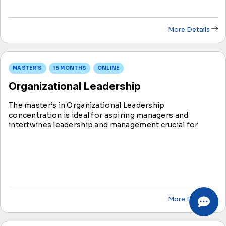
More Details
MASTER'S
15 MONTHS
ONLINE
Organizational Leadership
The master’s in Organizational Leadership
concentration is ideal for aspiring managers and
intertwines leadership and management crucial for
organizational success. This concentration equips you
with skills to apply management and leadership
concepts effectively.
More Details