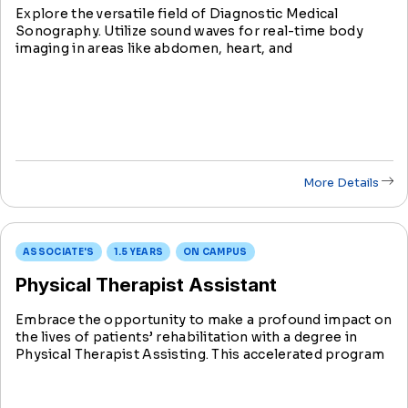
Explore the versatile field of Diagnostic Medical
Sonography. Utilize sound waves for real-time body
imaging in areas like abdomen, heart, and
musculoskeletal systems. Learn technical skills
alongside compassionate patient care, a vital aspect of
this rewarding field.
More Details
ASSOCIATE'S
1.5 YEARS
ON CAMPUS
Physical Therapist Assistant
Embrace the opportunity to make a profound impact on
the lives of patients’ rehabilitation with a degree in
Physical Therapist Assisting. This accelerated program
prepares you with the comprehensive skills and
knowledge to become a PTA in just 18 months.