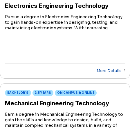
Electronics Engineering Technology
Pursue a degree in Electronics Engineering Technology
to gain hands-on expertise in designing, testing, and
maintaining electronic systems. With increasing
industry demand, this degree prepares you to be at the
forefront of innovation in the evolving field of
technology.
More Details
BACHELOR'S
2.5 YEARS
ON CAMPUS & ONLINE
Mechanical Engineering Technology
Earn a degree in Mechanical Engineering Technology to
gain the skills and knowledge to design, build, and
maintain complex mechanical systems in a variety of