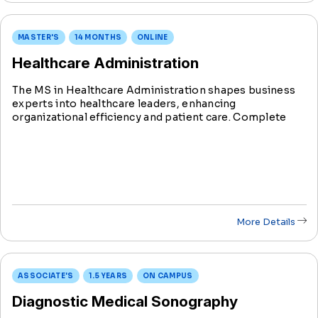
MASTER'S
14 MONTHS
ONLINE
Healthcare Administration
The MS in Healthcare Administration shapes business
experts into healthcare leaders, enhancing
organizational efficiency and patient care. Complete
this Healthcare Administration degree with specialized
tracks in Health Informatics or Community Health in
just 14 months.
More Details
ASSOCIATE'S
1.5 YEARS
ON CAMPUS
Diagnostic Medical Sonography