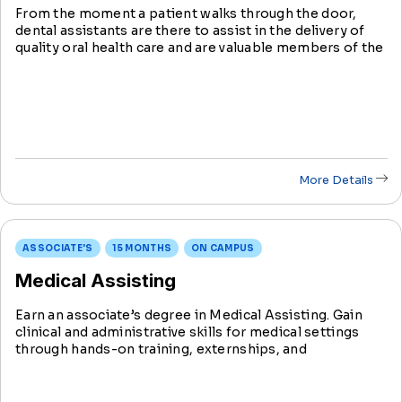
From the moment a patient walks through the door,
dental assistants are there to assist in the delivery of
quality oral health care and are valuable members of the
dental care team.
More Details
ASSOCIATE'S
15 MONTHS
ON CAMPUS
Medical Assisting
Earn an associate’s degree in Medical Assisting. Gain
clinical and administrative skills for medical settings
through hands-on training, externships, and
certifications like CPR, CMA, RMA, Phlebotomy, and
EKG.