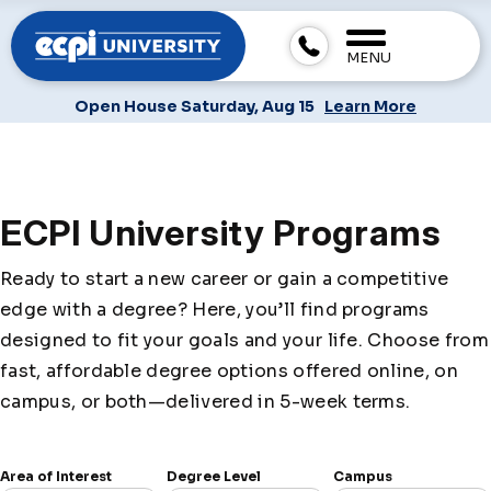
MENU
Open House Saturday, Aug 15
Learn More
ECPI University Programs
Ready to start a new career or gain a competitive
edge with a degree? Here, you’ll find programs
designed to fit your goals and your life. Choose from
fast, affordable degree options offered online, on
campus, or both—delivered in 5-week terms.
Area of Interest
Degree Level
Campus