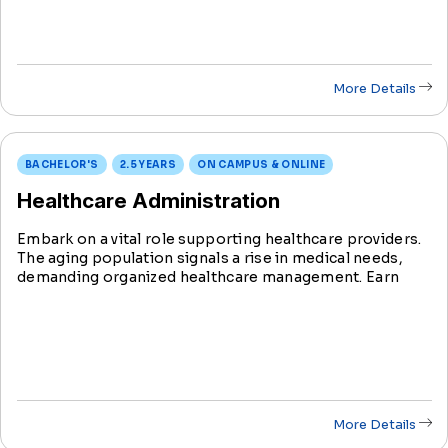
More Details
BACHELOR'S
2.5 YEARS
ON CAMPUS & ONLINE
Healthcare Administration
Embark on a vital role supporting healthcare providers.
The aging population signals a rise in medical needs,
demanding organized healthcare management. Earn
your Bachelor's in Health Science with a Healthcare
Administration degree in just 2.5 years.
More Details