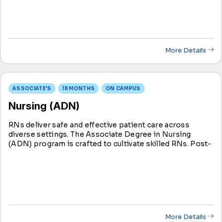
licensure.
More Details
ASSOCIATE'S
18 MONTHS
ON CAMPUS
Nursing (ADN)
RNs deliver safe and effective patient care across
diverse settings. The Associate Degree in Nursing
(ADN) program is crafted to cultivate skilled RNs. Post-
graduation, ADN students take the NCLEX-RN exam;
success grants eligibility to become an RN.
More Details