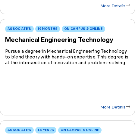
More Details
ASSOCIATE'S
19 MONTHS
ON CAMPUS & ONLINE
Mechanical Engineering Technology
Pursue a degree in Mechanical Engineering Technology
to blend theory with hands-on expertise. This degree is
at the intersection of innovation and problem-solving
in the evolving field of mechanical engineering.
More Details
ASSOCIATE'S
1.5 YEARS
ON CAMPUS & ONLINE