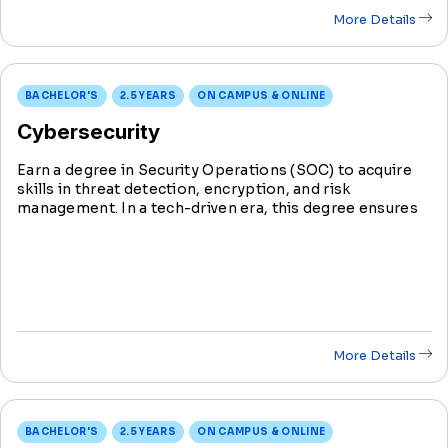
More Details
BACHELOR'S
2.5 YEARS
ON CAMPUS & ONLINE
Cybersecurity
Earn a degree in Security Operations (SOC) to acquire
skills in threat detection, encryption, and risk
management. In a tech-driven era, this degree ensures
you're at the forefront, defending against cyber threats
and securing sensitive data.
More Details
BACHELOR'S
2.5 YEARS
ON CAMPUS & ONLINE