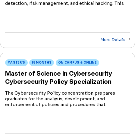
detection, risk management, and ethical hacking. This
program provides an opportunity to counter cyber
threats and safeguard confidential data.
More Details
MASTER'S
15 MONTHS
ON CAMPUS & ONLINE
Master of Science in Cybersecurity
Cybersecurity Policy Specialization
The Cybersecurity Policy concentration prepares
graduates for the analysis, development, and
enforcement of policies and procedures that
contribute to the security of an organization’s system
with the focus on people, processes, and technology.