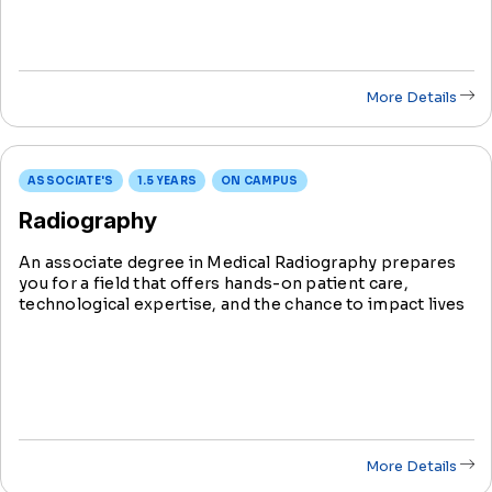
More Details
ASSOCIATE'S
1.5 YEARS
ON CAMPUS
Radiography
An associate degree in Medical Radiography prepares
you for a field that offers hands-on patient care,
technological expertise, and the chance to impact lives
positively. Learn to operate imaging equipment, aiding
in patient diagnoses and treatments.
More Details