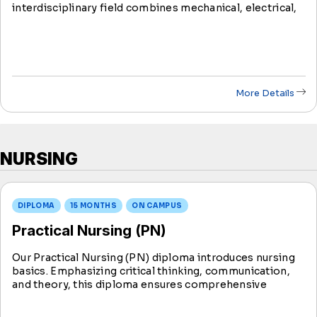
interdisciplinary field combines mechanical, electrical,
robotic, and computer science engineering to design
smart technologies.
More Details
NURSING
DIPLOMA
15 MONTHS
ON CAMPUS
Practical Nursing (PN)
Our Practical Nursing (PN) diploma introduces nursing
basics. Emphasizing critical thinking, communication,
and theory, this diploma ensures comprehensive
training for aspiring practical nurses. Upon program
completion, graduates may sit for the NCLEX exam for