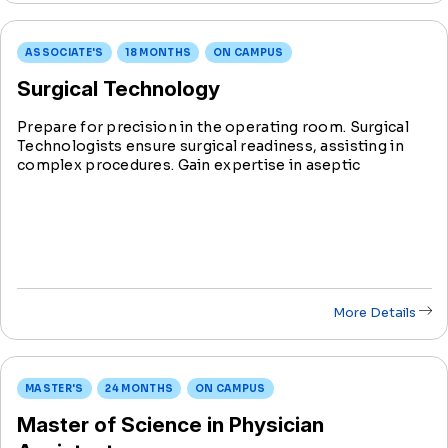
ASSOCIATE'S
18 MONTHS
ON CAMPUS
Surgical Technology
Prepare for precision in the operating room. Surgical
Technologists ensure surgical readiness, assisting in
complex procedures. Gain expertise in aseptic
techniques, instrumentation, and surgical processes.
Graduate ready for roles in major ORs, surgi-centers,
and surgeons’ offices.
More Details
MASTER'S
24 MONTHS
ON CAMPUS
Master of Science in Physician