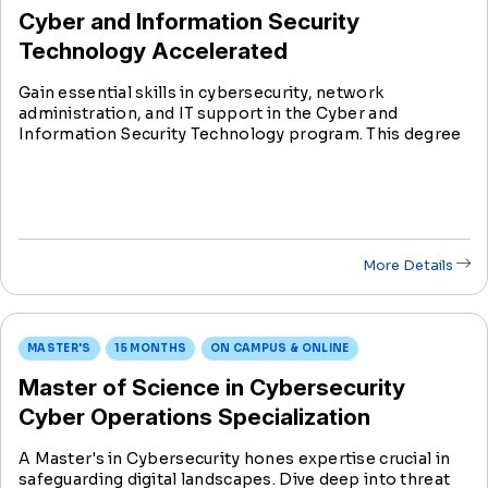
Cyber and Information Security
Technology Accelerated
Gain essential skills in cybersecurity, network
administration, and IT support in the Cyber and
Information Security Technology program. This degree
prepares students for diverse roles in the rapidly
evolving field of information technology.
More Details
MASTER'S
15 MONTHS
ON CAMPUS & ONLINE
Master of Science in Cybersecurity
Cyber Operations Specialization
A Master's in Cybersecurity hones expertise crucial in
safeguarding digital landscapes. Dive deep into threat