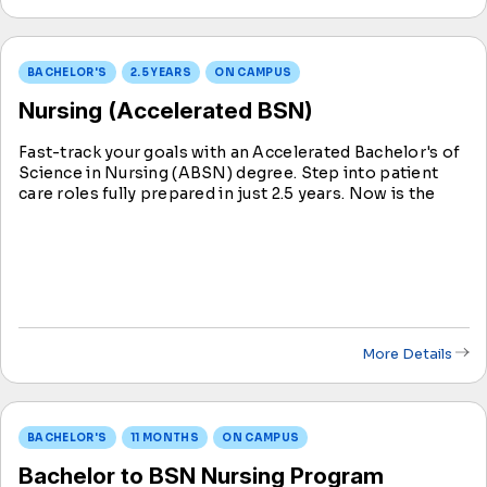
BACHELOR'S
2.5 YEARS
ON CAMPUS
Nursing (Accelerated BSN)
Fast-track your goals with an Accelerated Bachelor's of
Science in Nursing (ABSN) degree. Step into patient
care roles fully prepared in just 2.5 years. Now is the
ideal time to contribute to individual and community
well-being through nursing education.
More Details
BACHELOR'S
11 MONTHS
ON CAMPUS
Bachelor to BSN Nursing Program