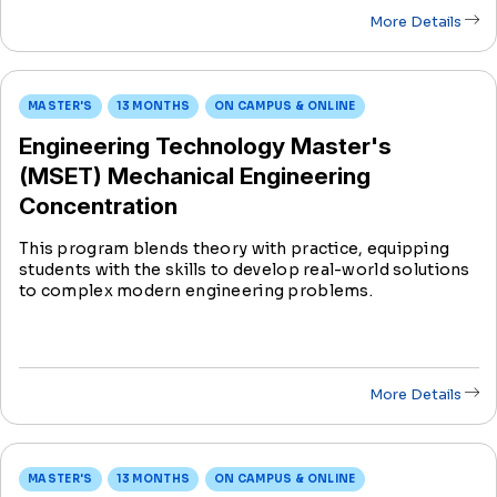
More Details
MASTER'S
13 MONTHS
ON CAMPUS & ONLINE
Engineering Technology Master's
(MSET) Mechanical Engineering
Concentration
This program blends theory with practice, equipping
students with the skills to develop real-world solutions
to complex modern engineering problems.
More Details
MASTER'S
13 MONTHS
ON CAMPUS & ONLINE