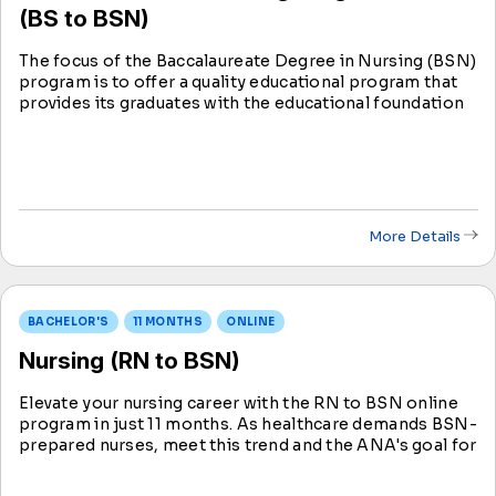
(BS to BSN)
The focus of the Baccalaureate Degree in Nursing (BSN)
program is to offer a quality educational program that
provides its graduates with the educational foundation
and skills necessary to achieve professional success in
the field of nursing.
More Details
BACHELOR'S
11 MONTHS
ONLINE
Nursing (RN to BSN)
Elevate your nursing career with the RN to BSN online
program in just 11 months. As healthcare demands BSN-
prepared nurses, meet this trend and the ANA's goal for
advanced education. Seize new career horizons in
nursing with our accelerated option.