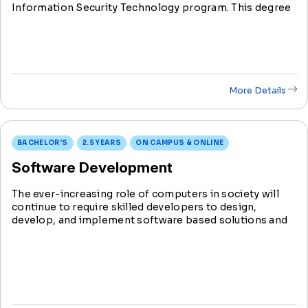
Information Security Technology program. This degree
prepares students for diverse roles in the rapidly
evolving field of information technology.
More Details
BACHELOR'S
2.5 YEARS
ON CAMPUS & ONLINE
Software Development
The ever-increasing role of computers in society will
continue to require skilled developers to design,
develop, and implement software based solutions and
products for business and consumers. Software
applications systems connect you to a computer,
tablet, smartphone or mobile device.