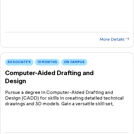
a crucial link between engineers and technicians, they
play a pivotal role from conception to implementation.
More Details
ASSOCIATE'S
13 MONTHS
ON CAMPUS
Computer-Aided Drafting and
Design
Pursue a degree in Computer-Aided Drafting and
Design (CADD) for skills in creating detailed technical
drawings and 3D models. Gain a versatile skill set,
combining technology and creativity for impactful
contributions in various industries like architecture and
engineering.