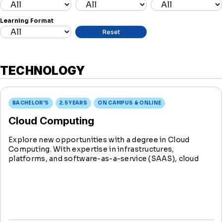
Learning Format
TECHNOLOGY
BACHELOR'S
2.5 YEARS
ON CAMPUS & ONLINE
Cloud Computing
Explore new opportunities with a degree in Cloud
Computing. With expertise in infrastructures,
platforms, and software-as-a-service (SAAS), cloud
computing allows users to access and implement
important business and technology tools whenever and
wherever they need them.