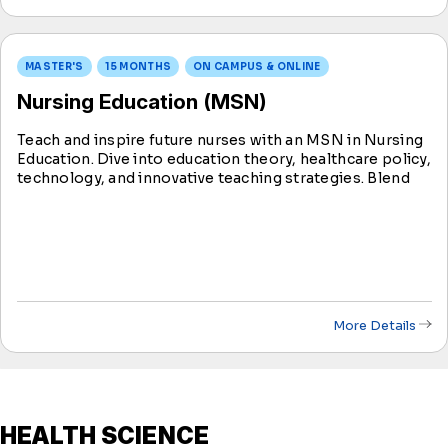
MASTER'S
15 MONTHS
ON CAMPUS & ONLINE
Nursing Education (MSN)
Teach and inspire future nurses with an MSN in Nursing
Education. Dive into education theory, healthcare policy,
technology, and innovative teaching strategies. Blend
online learning with practical experience, utilizing
innovative tools to enhance knowledge sharing.
More Details
HEALTH SCIENCE