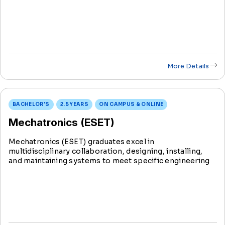
industries. Shape the future of technology and
contribute to the dynamic field of mechanical
engineering.
More Details
BACHELOR'S
2.5 YEARS
ON CAMPUS & ONLINE
Mechatronics (ESET)
Mechatronics (ESET) graduates excel in
multidisciplinary collaboration, designing, installing,
and maintaining systems to meet specific engineering
needs. Serving as a crucial link between engineers and
technicians, they play a pivotal role from conception to
implementation.