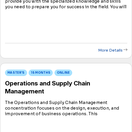
provide you with the specialized knowledge and skills
you need to prepare you for success in the field. You will
learn about topics like recruitment, training,
performance management, compensation, and
benefits.
More Details
MASTER'S
15 MONTHS
ONLINE
Operations and Supply Chain
Management
The Operations and Supply Chain Management
concentration focuses on the design, execution, and
improvement of business operations. This
concentration covers core principles of supply chain
management, process optimization, and continuous
improvement frameworks.