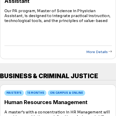
Assistant
Our PA program, Master of Science in Physician
Assistant, is designed to integrate practical instruction,
technological tools, and the principles of value-based
care to help students build competencies for clinical
practice.
More Details
BUSINESS & CRIMINAL JUSTICE
MASTER'S
15 MONTHS
ON CAMPUS & ONLINE
Human Resources Management
A master’s with a concentration in HR Management will