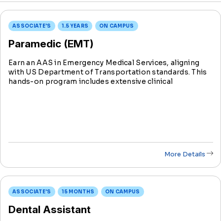
ASSOCIATE'S
1.5 YEARS
ON CAMPUS
Paramedic (EMT)
Earn an AAS in Emergency Medical Services, aligning
with US Department of Transportation standards. This
hands-on program includes extensive clinical
experience, preparing you for National Registry EMT
certification testing.
More Details
ASSOCIATE'S
15 MONTHS
ON CAMPUS
Dental Assistant