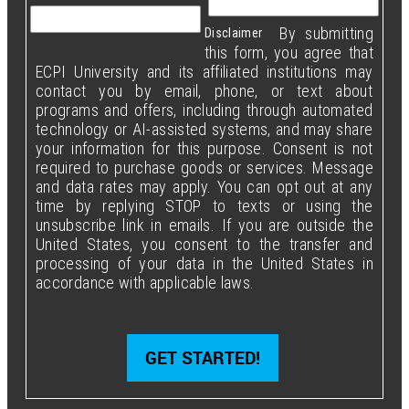
By submitting
Disclaimer
this form, you agree that
ECPI University and its affiliated institutions may
contact you by email, phone, or text about
programs and offers, including through automated
technology or AI-assisted systems, and may share
your information for this purpose. Consent is not
required to purchase goods or services. Message
and data rates may apply. You can opt out at any
time by replying STOP to texts or using the
unsubscribe link in emails. If you are outside the
United States, you consent to the transfer and
processing of your data in the United States in
accordance with applicable laws.