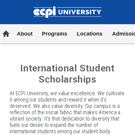
INTERNATIONAL STUDENTS
SCHOLARSHIPS FORM
ECPI University
Home
About
Programs
Locations
Admissi
International Student
Scholarships
At ECPI University, we value excellence. We cultivate
it among our students and reward it when it’s
deserved. We also value diversity. Our campus is a
reflection of the social fabric that makes America a
vibrant society. It’s that dedication to diversity that
fuels our desire to expand the number of
international students among our student body.