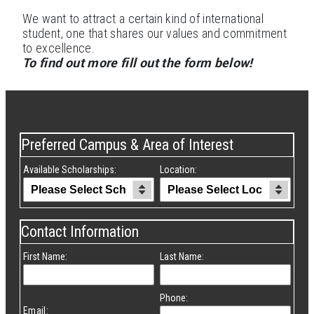
We want to attract a certain kind of international
student, one that shares our values and commitment
to excellence.
To find out more fill out the form below!
Preferred Campus & Area of Interest
Available Scholarships:
Location:
Contact Information
First Name:
Last Name:
Phone:
Email: