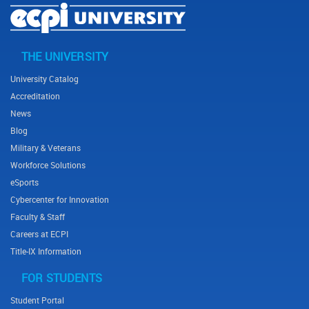
THE UNIVERSITY
Footer menu
University Catalog
Accreditation
News
Blog
Military & Veterans
Workforce Solutions
eSports
Cybercenter for Innovation
Faculty & Staff
Careers at ECPI
Title-IX Information
FOR STUDENTS
Student Portal