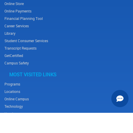
Online Store
Online Payments
Financial Planning Tool
Career Services
Library
Student Consumer Services
Transcript Requests
GetCertified
Campus Safety
MOST VISITED LINKS
Programs
Locations
Online Campus
Technology
Nursing
Health Science
Business