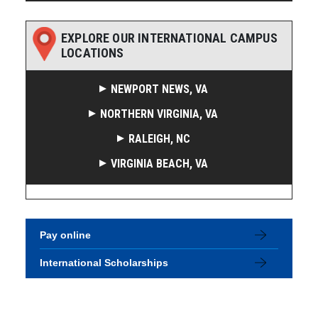
EXPLORE OUR INTERNATIONAL CAMPUS
LOCATIONS
NEWPORT NEWS, VA
NORTHERN VIRGINIA, VA
RALEIGH, NC
VIRGINIA BEACH, VA
Pay online
International Scholarships