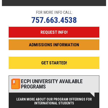
FOR MORE INFO CALL:
757.663.4538
REQUEST INFO!
ADMISSIONS INFORMATION
GET STARTED!
ECPI UNIVERSITY AVAILABLE
PROGRAMS
LEARN MORE ABOUT OUR PROGRAM OFFERINGS FOR
INTERNATIONAL STUDENTS