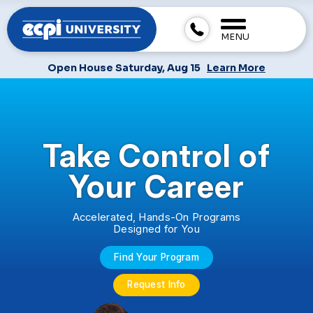
MENU
Open House Saturday, Aug 15
Learn More
Take Control of
Your Career
Accelerated, Hands-On Programs
Designed for You
Find Your Program
Request Info