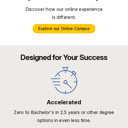
Discover how our online experience
is different.
Explore our Online Campus
Designed for Your Success
Accelerated
Zero to Bachelor's in 2.5 years or other degree
options in even less time.