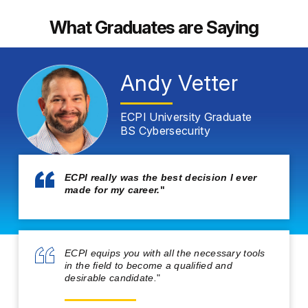
What Graduates are Saying
Andy Vetter
ECPI University Graduate
BS Cybersecurity
ECPI really was the best decision I ever
made for my career.
"
ECPI equips you with all the necessary tools
in the field to become a qualified and
desirable candidate.
"