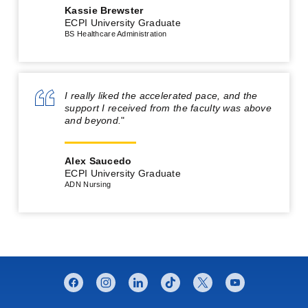
Kassie Brewster
ECPI University Graduate
BS Healthcare Administration
I really liked the accelerated pace, and the
support I received from the faculty was above
and beyond.
"
Alex Saucedo
ECPI University Graduate
ADN Nursing
CONNECT WITH US
facebook
instagram
linkedin
tiktok
twitter
youtube