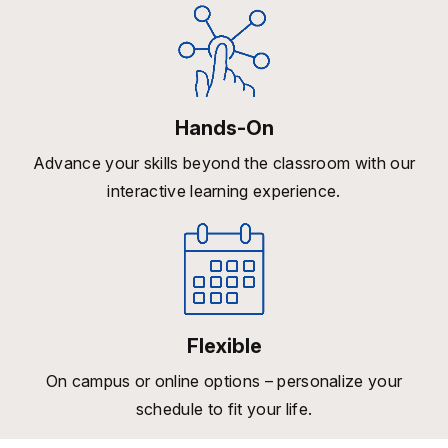
Hands-On
Advance your skills beyond the classroom with our
interactive learning experience.
Flexible
On campus or online options – personalize your
schedule to fit your life.