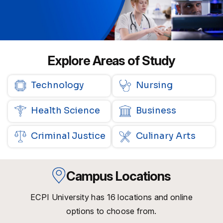
Explore Areas of Study
Technology
Nursing
Health Science
Business
Criminal Justice
Culinary Arts
Campus Locations
ECPI University has 16 locations and online
options to choose from.