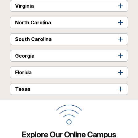
Virginia
North Carolina
South Carolina
Georgia
Florida
Texas
Explore Our Online Campus