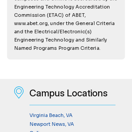
Engineering Technology Accreditation
Commission (ETAC) of ABET,
www.abet.org, under the General Criteria
and the Electrical/Electronic(s)
Engineering Technology and Similarly
Named Programs Program Criteria.
Campus Locations
Virginia Beach, VA
Newport News, VA