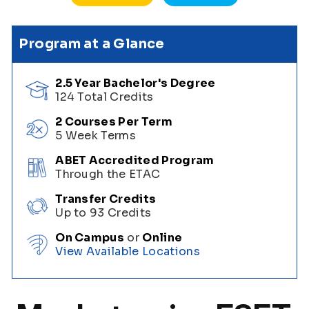
Program at a Glance
2.5 Year Bachelor's Degree
124 Total Credits
2 Courses Per Term
5 Week Terms
ABET Accredited Program
Through the ETAC
Transfer Credits
Up to 93 Credits
On Campus
or
Online
View Available Locations