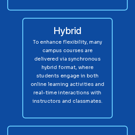
Hybrid
To enhance flexibility, many
campus courses are
delivered via synchronous
hybrid format, where
students engage in both
online learning activities and
real-time interactions with
instructors and classmates.