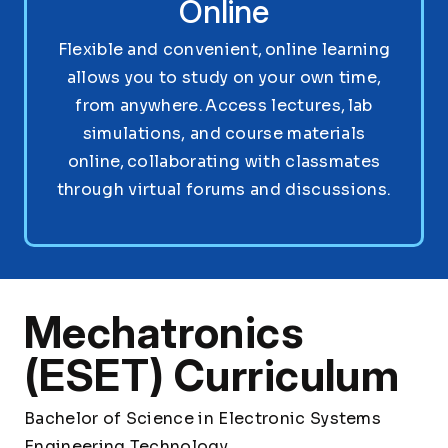
Online
Flexible and convenient, online learning
allows you to study on your own time,
from anywhere. Access lectures, lab
simulations, and course materials
online, collaborating with classmates
through virtual forums and discussions.
Mechatronics
(ESET) Curriculum
Bachelor of Science in Electronic Systems
Engineering Technology