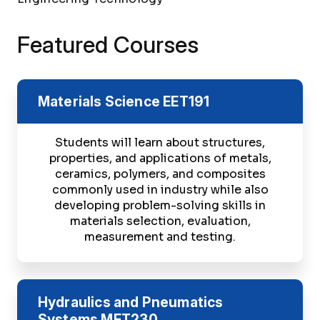
Featured Courses
Materials Science
EET191
Students will learn about structures,
properties, and applications of metals,
ceramics, polymers, and composites
commonly used in industry while also
developing problem-solving skills in
materials selection, evaluation,
measurement and testing.
Hydraulics and Pneumatics
Systems
MET230