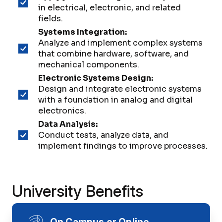
in electrical, electronic, and related
fields.
Systems Integration:
Analyze and implement complex systems
that combine hardware, software, and
mechanical components.
Electronic Systems Design:
Design and integrate electronic systems
with a foundation in analog and digital
electronics.
Data Analysis:
Conduct tests, analyze data, and
implement findings to improve processes.
University Benefits
On Campus or Online