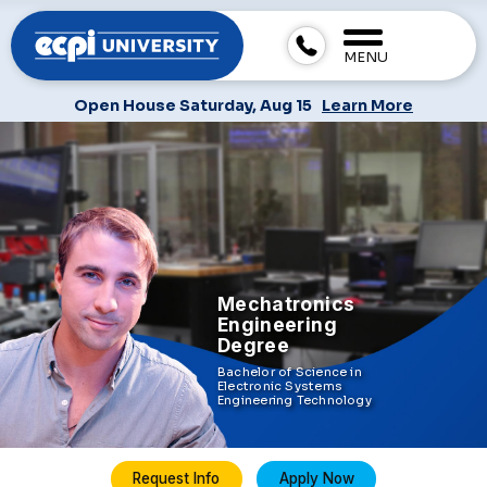
MENU
Open House Saturday, Aug 15
Learn More
Mechatronics
Engineering
Degree
Bachelor of Science in
Electronic Systems
Engineering Technology
Request Info
Apply Now