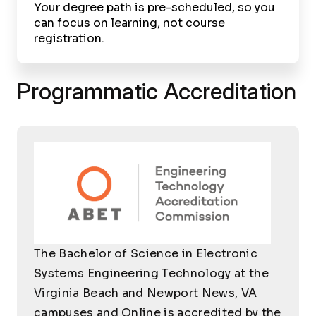
Your degree path is pre-scheduled, so you
can focus on learning, not course
registration.
Programmatic Accreditation
The Bachelor of Science in Electronic
Systems Engineering Technology at the
Virginia Beach and Newport News, VA
campuses and Online is accredited by the