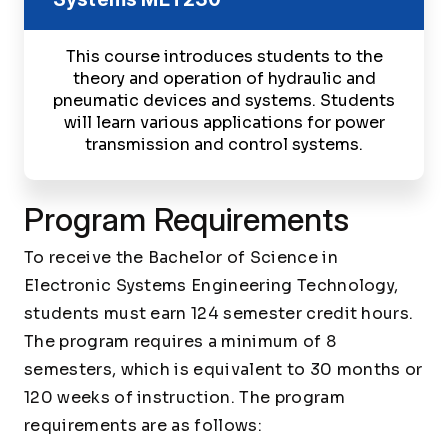
This course introduces students to the
theory and operation of hydraulic and
pneumatic devices and systems. Students
will learn various applications for power
transmission and control systems.
Program Requirements
To receive the Bachelor of Science in
Electronic Systems Engineering Technology,
students must earn 124 semester credit hours.
The program requires a minimum of 8
semesters, which is equivalent to 30 months or
120 weeks of instruction. The program
requirements are as follows: