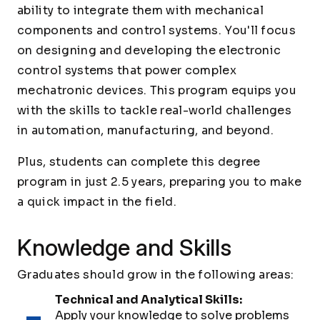
ability to integrate them with mechanical
components and control systems. You'll focus
on designing and developing the electronic
control systems that power complex
mechatronic devices. This program equips you
with the skills to tackle real-world challenges
in automation, manufacturing, and beyond.
Plus, students can complete this degree
program in just 2.5 years, preparing you to make
a quick impact in the field.
Knowledge and Skills
Graduates should grow in the following areas:
Technical and Analytical Skills:
Apply your knowledge to solve problems