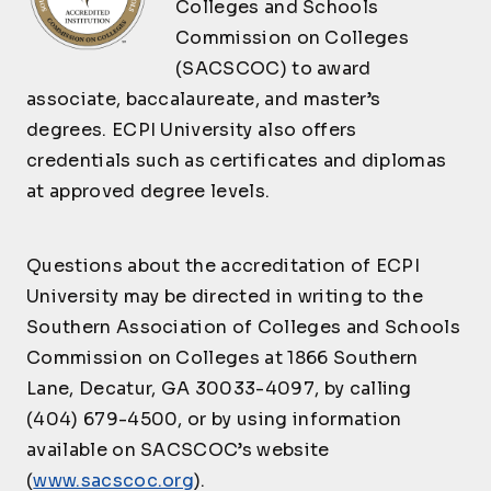
Colleges and Schools
EET301
Engineering
3
PROGRAMMING
Technology
Commission on Colleges
Complete ALL of the following Courses:
(SACSCOC) to award
Overview of
EET350
Electronic Security
3
associate, baccalaureate, and master’s
Credit
Course ID
Course Name
Devices
degrees. ECPI University also offers
Hours
Engineering
credentials such as certificates and diplomas
EET352
Introduction to
3
SDC100
Economics
3
Programming
at approved degree levels.
Applied Engineering
OR
EET207
3
Programming
INFORMATION SYSTEMS
Questions about the accreditation of ECPI
Complete ANY of the following Courses:
University may be directed in writing to the
AND
Southern Association of Colleges and Schools
CONTROL SYSTEMS
Credit
Commission on Colleges at 1866 Southern
Course ID
Course Name
Complete ALL of the following Courses:
Hours
Lane, Decatur, GA 30033-4097, by calling
Introduction to
CST140
Credit
3
(404) 679-4500, or by using information
Course ID
Course Name
Operating Systems
Hours
available on SACSCOC’s website
Introduction to
CYB120
Introduction to
3
(
www.sacscoc.org
).
Python Programming