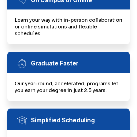
Learn your way with in-person collaboration
or online simulations and flexible
schedules.
Graduate Faster
Our year-round, accelerated, programs let
you earn your degree in just 2.5 years.
Simplified Scheduling