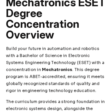
Mechatronics ESET
Degree
Concentration
Overview
Build your future in automation and robotics
with a Bachelor of Science in Electronic
Systems Engineering Technology (ESET) with a
concentration in
Mechatronics
. This degree
program is ABET-accredited, ensuring it meets
globally recognized standards of quality and
rigor in engineering technology education.
The curriculum provides a strong foundation in
electronic systems design, alongside the