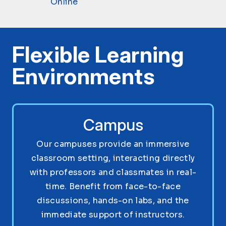
Online
Flexible Learning
Environments
Campus
Our campuses provide an immersive
classroom setting, interacting directly
with professors and classmates in real-
time. Benefit from face-to-face
discussions, hands-on labs, and the
immediate support of instructors.