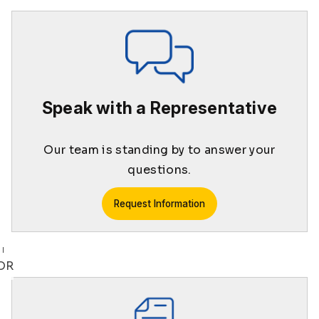
Speak with a Representative
Our team is standing by to answer your
questions.
Request Information
OR