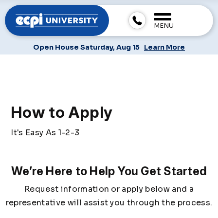
MENU
Open House Saturday, Aug 15
Learn More
How to Apply
It's Easy As 1-2-3
We’re Here to Help You Get Started
Request information or apply below and a
representative will assist you through the process.