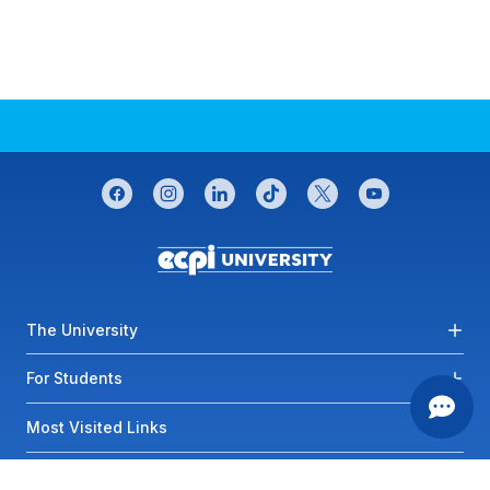
CONNECT WITH US
facebook
instagram
linkedin
tiktok
twitter
youtube
Footer menu
The University
For Students
Most Visited Links