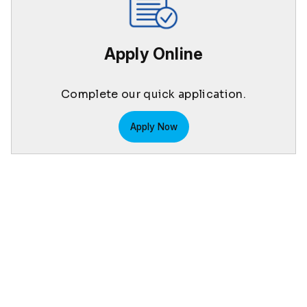
Apply Online
Complete our quick application.
Apply Now