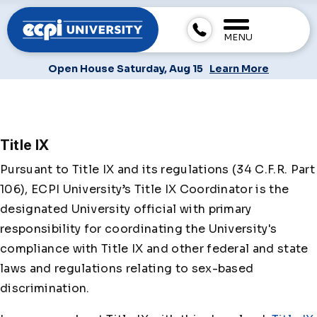
MENU
Open House Saturday, Aug 15
Learn More
Title IX
Pursuant to Title IX and its regulations (34 C.F.R. Part
106), ECPI University’s Title IX Coordinator is the
designated University official with primary
responsibility for coordinating the University's
compliance with Title IX and other federal and state
laws and regulations relating to sex-based
discrimination.