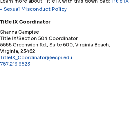
Learn more about Title IX with this download:
Title IX
- Sexual Misconduct Policy
Title IX Coordinator
Shanna Campise
Title IX/Section 504 Coordinator
5555 Greenwich Rd., Suite 600, Virginia Beach,
Virginia, 23462
TitleIX_Coordinator@ecpi.edu
757.213.3523