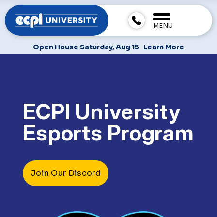
MENU
Open House Saturday, Aug 15
Learn More
ECPI University
Esports Program
Join Our Discord