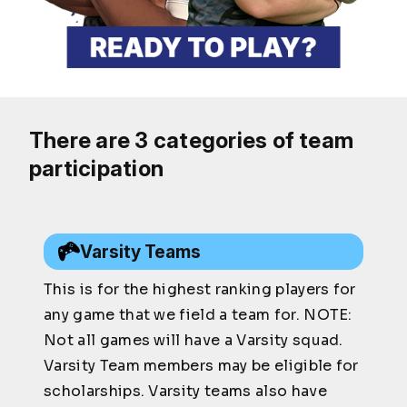
There are 3 categories of team
participation
Varsity Teams
This is for the highest ranking players for
any game that we field a team for. NOTE:
Not all games will have a Varsity squad.
Varsity Team members may be eligible for
scholarships. Varsity teams also have