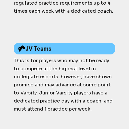
regulated practice requirements up to 4
times each week with a dedicated coach.
JV Teams
This is for players who may not be ready
to compete at the highest level in
collegiate esports, however, have shown
promise and may advance at some point
to Varsity. Junior Varsity players have a
dedicated practice day with a coach, and
must attend 1 practice per week.