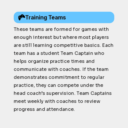
Training Teams
These teams are formed for games with
enough interest but where most players
are still learning competitive basics. Each
team has a student Team Captain who
helps organize practice times and
communicate with coaches. If the team
demonstrates commitment to regular
practice, they can compete under the
head coach’s supervision. Team Captains
meet weekly with coaches to review
progress and attendance.