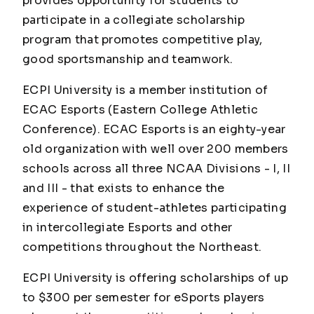
provides opportunity for students to
participate in a collegiate scholarship
program that promotes competitive play,
good sportsmanship and teamwork.
ECPI University is a member institution of
ECAC Esports (Eastern College Athletic
Conference). ECAC Esports is an eighty-year
old organization with well over 200 members
schools across all three NCAA Divisions - I, II
and III - that exists to enhance the
experience of student-athletes participating
in intercollegiate Esports and other
competitions throughout the Northeast.
ECPI University is offering scholarships of up
to $300 per semester for eSports players