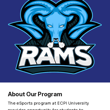
About Our Program
The eSports program at ECPI University