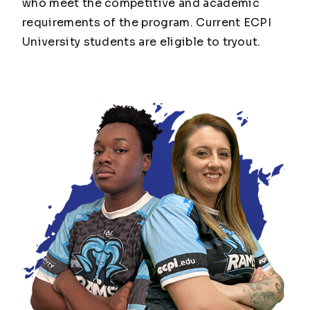
who meet the competitive and academic
requirements of the program. Current ECPI
University students are eligible to tryout.