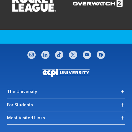
CONNECT WITH US
instagram
linkedin
tiktok
twitter
youtube
facebook
Footer menu
The University
For Students
Most Visited Links