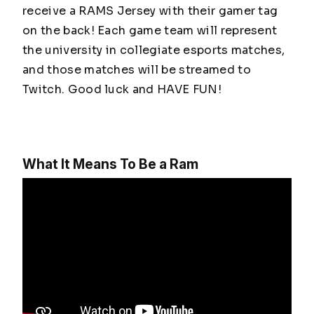
receive a RAMS Jersey with their gamer tag
on the back! Each game team will represent
the university in collegiate esports matches,
and those matches will be streamed to
Twitch. Good luck and HAVE FUN!
What It Means To Be a Ram