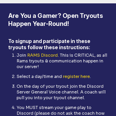
Are You a Gamer? Open Tryouts
Happen Year-Round!
To signup and participate in these
tryouts follow these instructions:
Join
RAMS Discord
. This is CRITICAL, as all
Rams tryouts & communication happen in
our server!
Select a day/time and
register here
.
On the day of your tryout join the Discord
Server General Voice channel. A coach will
pull you into your tryout channel.
You MUST stream your game play to
Discord (please do not ask the coach how