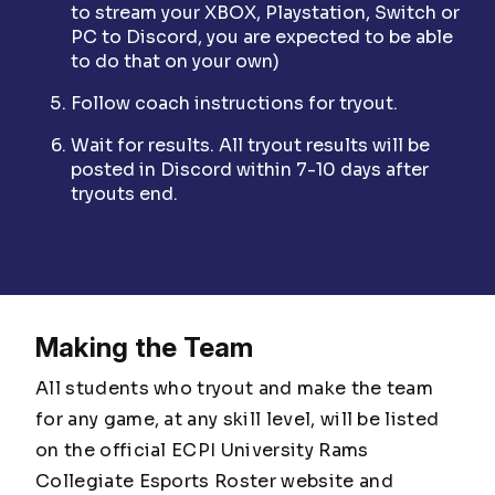
to stream your XBOX, Playstation, Switch or
PC to Discord, you are expected to be able
to do that on your own)
Follow coach instructions for tryout.
Wait for results. All tryout results will be
posted in Discord within 7-10 days after
tryouts end.
Making the Team
All students who tryout and make the team
for any game, at any skill level, will be listed
on the official ECPI University Rams
Collegiate Esports Roster website and