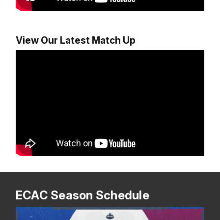
View Our Latest Match Up
ECAC Season Schedule