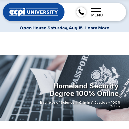
MENU
Open House Saturday, Aug 15
Learn More
Homeland Security
Degree 100% Online
Bachelor of Science in Criminal Justice - 100%
Online