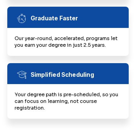
Graduate Faster
Our year-round, accelerated, programs let
you earn your degree in just 2.5 years.
Simplified Scheduling
Your degree path is pre-scheduled, so you
can focus on learning, not course
registration.