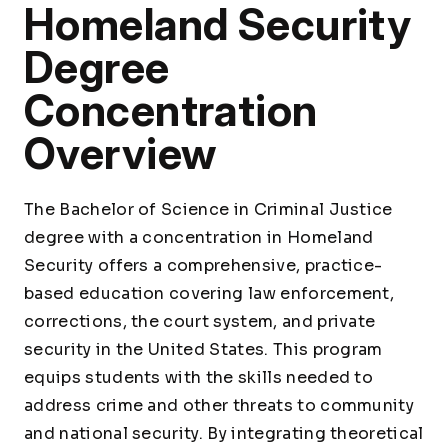
Homeland Security
Degree
Concentration
Overview
The Bachelor of Science in Criminal Justice
degree with a concentration in Homeland
Security offers a comprehensive, practice-
based education covering law enforcement,
corrections, the court system, and private
security in the United States. This program
equips students with the skills needed to
address crime and other threats to community
and national security. By integrating theoretical