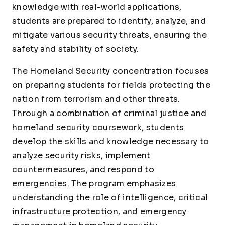
knowledge with real-world applications,
students are prepared to identify, analyze, and
mitigate various security threats, ensuring the
safety and stability of society.
The Homeland Security concentration focuses
on preparing students for fields protecting the
nation from terrorism and other threats.
Through a combination of criminal justice and
homeland security coursework, students
develop the skills and knowledge necessary to
analyze security risks, implement
countermeasures, and respond to
emergencies. The program emphasizes
understanding the role of intelligence, critical
infrastructure protection, and emergency