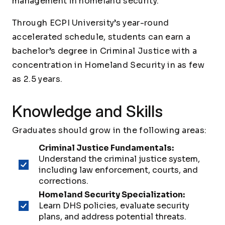
management in homeland security.
Through ECPI University’s year-round
accelerated schedule, students can earn a
bachelor’s degree in Criminal Justice with a
concentration in Homeland Security in as few
as 2.5 years.
Knowledge and Skills
Graduates should grow in the following areas:
Criminal Justice Fundamentals:
Understand the criminal justice system,
including law enforcement, courts, and
corrections.
Homeland Security Specialization:
Learn DHS policies, evaluate security
plans, and address potential threats.