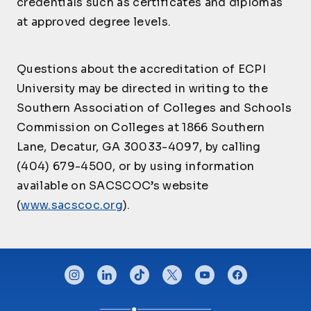
credentials such as certificates and diplomas
Multi-Cultural
Industrial/Organizati
PSY225
Critical Incident
3
CJ245
Communication for
3
at approved degree levels.
CJ430
onal Psychology
3
Management
Law Enforcement
Introduction to
Questions about the accreditation of ECPI
CJ250
Geospatial
3
Technologies
University may be directed in writing to the
Southern Association of Colleges and Schools
CJ290
Externship-CJ III
3
Commission on Colleges at 1866 Southern
CJ291
Externship-CJ II
2
Lane, Decatur, GA 30033-4097, by calling
CJ292
Externship-CJ I-a
1
(404) 679-4500, or by using information
CJ305
Victimology
3
available on SACSCOC’s website
Digital Forensic
CJ310
3
(
www.sacscoc.org
).
Analysis
Human Trafficking
CJ320
and Domestic
3
Violence
CONNECT WITH US
instagram
linkedin
tiktok
twitter
youtube
facebook
CJ340
Organized Crime
3
Law Enforcement