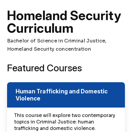
Homeland Security
Curriculum
Bachelor of Science in Criminal Justice,
Homeland Security concentration
Featured Courses
Human Trafficking and Domestic
Violence
This course will explore two contemporary
topics in Criminal Justice: human
trafficking and domestic violence.