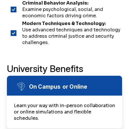
Criminal Behavior Analysis:
Examine psychological, social, and
economic factors driving crime.
Modern Techniques & Technology:
Use advanced techniques and technology
to address criminal justice and security
challenges.
University Benefits
On Campus or Online
Learn your way with in-person collaboration
or online simulations and flexible
schedules.