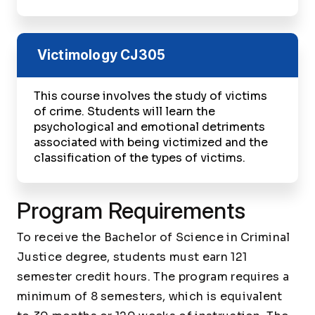
Victimology
CJ305
This course involves the study of victims
of crime. Students will learn the
psychological and emotional detriments
associated with being victimized and the
classification of the types of victims.
Program Requirements
To receive the Bachelor of Science in Criminal
Justice degree, students must earn 121
semester credit hours. The program requires a
minimum of 8 semesters, which is equivalent