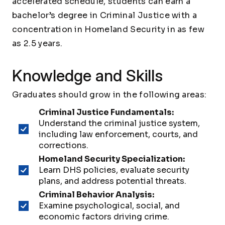
accelerated schedule, students can earn a
bachelor’s degree in Criminal Justice with a
concentration in Homeland Security in as few
as 2.5 years.
Knowledge and Skills
Graduates should grow in the following areas:
Criminal Justice Fundamentals:
Understand the criminal justice system,
including law enforcement, courts, and
corrections.
Homeland Security Specialization:
Learn DHS policies, evaluate security
plans, and address potential threats.
Criminal Behavior Analysis:
Examine psychological, social, and
economic factors driving crime.