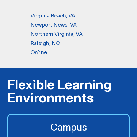
Virginia Beach, VA
Newport News, VA
Northern Virginia, VA
Raleigh, NC
Online
Flexible Learning
Environments
Campus