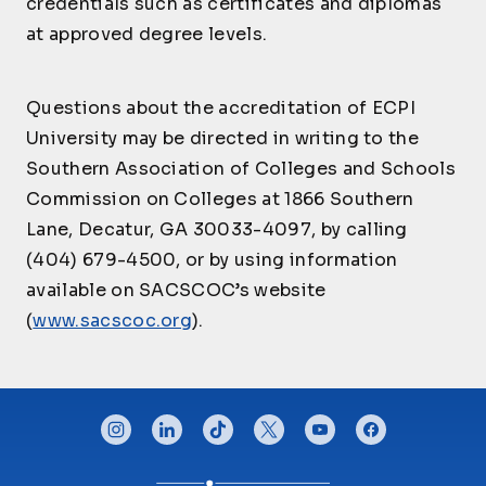
credentials such as certificates and diplomas
Multi-Cultural
Industrial/Organizati
PSY225
Critical Incident
3
CJ245
Communication for
3
at approved degree levels.
CJ430
onal Psychology
3
Management
Law Enforcement
Introduction to
Questions about the accreditation of ECPI
CJ250
Geospatial
3
Technologies
University may be directed in writing to the
Southern Association of Colleges and Schools
CJ290
Externship-CJ III
3
Commission on Colleges at 1866 Southern
CJ291
Externship-CJ II
2
Lane, Decatur, GA 30033-4097, by calling
CJ292
Externship-CJ I-a
1
(404) 679-4500, or by using information
CJ305
Victimology
3
available on SACSCOC’s website
Digital Forensic
CJ310
3
(
www.sacscoc.org
).
Analysis
Human Trafficking
CJ320
and Domestic
3
Violence
CONNECT WITH US
instagram
linkedin
tiktok
twitter
youtube
facebook
CJ340
Organized Crime
3
Law Enforcement