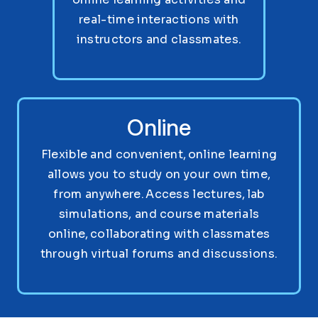
real-time interactions with
instructors and classmates.
Online
Flexible and convenient, online learning
allows you to study on your own time,
from anywhere. Access lectures, lab
simulations, and course materials
online, collaborating with classmates
through virtual forums and discussions.