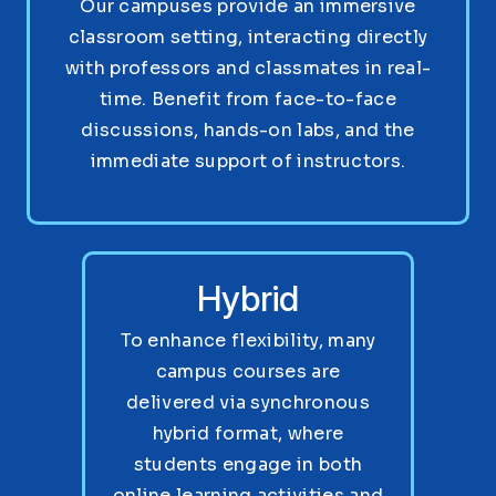
Our campuses provide an immersive
classroom setting, interacting directly
with professors and classmates in real-
time. Benefit from face-to-face
discussions, hands-on labs, and the
immediate support of instructors.
Hybrid
To enhance flexibility, many
campus courses are
delivered via synchronous
hybrid format, where
students engage in both
online learning activities and