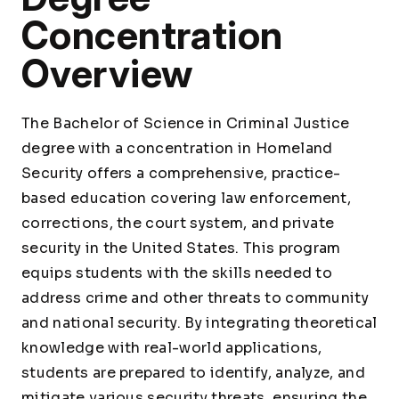
Concentration
Overview
The Bachelor of Science in Criminal Justice
degree with a concentration in Homeland
Security offers a comprehensive, practice-
based education covering law enforcement,
corrections, the court system, and private
security in the United States. This program
equips students with the skills needed to
address crime and other threats to community
and national security. By integrating theoretical
knowledge with real-world applications,
students are prepared to identify, analyze, and
mitigate various security threats, ensuring the