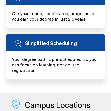
Our year-round, accelerated, programs let
you earn your degree in just 2.5 years.
Simplified Scheduling
Your degree path is pre-scheduled, so you
can focus on learning, not course
registration.
Campus Locations