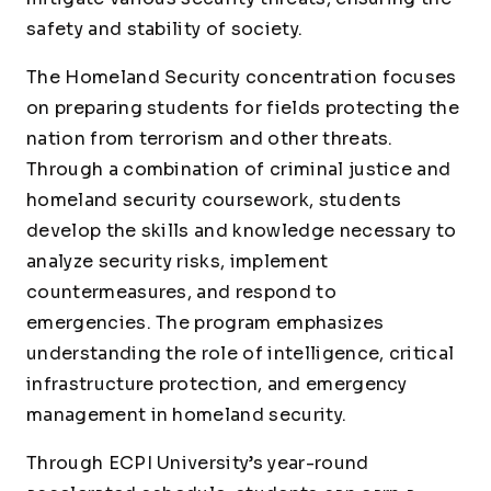
safety and stability of society.
The Homeland Security concentration focuses
on preparing students for fields protecting the
nation from terrorism and other threats.
Through a combination of criminal justice and
homeland security coursework, students
develop the skills and knowledge necessary to
analyze security risks, implement
countermeasures, and respond to
emergencies. The program emphasizes
understanding the role of intelligence, critical
infrastructure protection, and emergency
management in homeland security.
Through ECPI University’s year-round