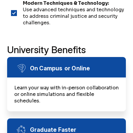
Modern Techniques & Technology:
Use advanced techniques and technology
to address criminal justice and security
challenges.
University Benefits
On Campus or Online
Learn your way with in-person collaboration
or online simulations and flexible
schedules.
Graduate Faster