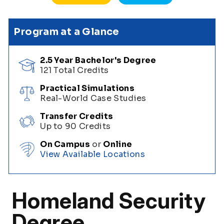
Program at a Glance
2.5 Year Bachelor's Degree
121 Total Credits
Practical Simulations
Real-World Case Studies
Transfer Credits
Up to 90 Credits
On Campus
or
Online
View Available Locations
Homeland Security
Degree