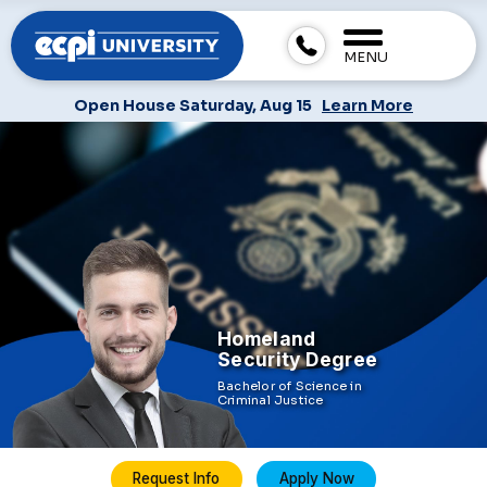
MENU
Open House Saturday, Aug 15
Learn More
Homeland
Security Degree
Bachelor of Science in
Criminal Justice
Request Info
Apply Now