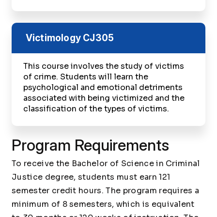
Victimology
CJ305
This course involves the study of victims
of crime. Students will learn the
psychological and emotional detriments
associated with being victimized and the
classification of the types of victims.
Program Requirements
To receive the Bachelor of Science in Criminal
Justice degree, students must earn 121
semester credit hours. The program requires a
minimum of 8 semesters, which is equivalent