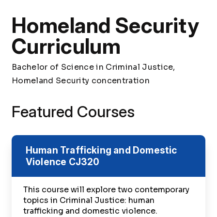
Homeland Security
Curriculum
Bachelor of Science in Criminal Justice,
Homeland Security concentration
Featured Courses
Human Trafficking and Domestic
Violence
CJ320
This course will explore two contemporary
topics in Criminal Justice: human
trafficking and domestic violence.