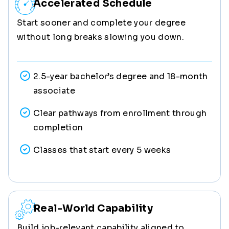
Accelerated Schedule
Start sooner and complete your degree
without long breaks slowing you down.
2.5-year bachelor’s degree and 18-month
associate
Clear pathways from enrollment through
completion
Classes that start every 5 weeks
Real-World Capability
Build job-relevant capability aligned to