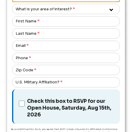
What is your area of interest?
*
First Name
*
Last Name
*
Email
*
Phone
*
Zip Code
*
U.S. Military Affiliation?
*
Check this box to RSVP for our
Open House, Saturday, Aug 15th,
2026
By submitting this form, you agree that ECPI University and its affiliated institutions