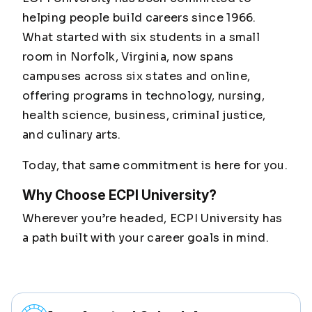
helping people build careers since 1966.
What started with six students in a small
room in Norfolk, Virginia, now spans
campuses across six states and online,
offering programs in technology, nursing,
health science, business, criminal justice,
and culinary arts.
Today, that same commitment is here for you.
Why Choose ECPI University?
Wherever you’re headed, ECPI University has
a path built with your career goals in mind.