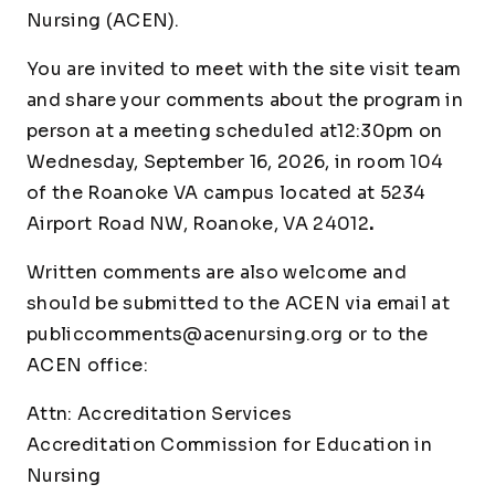
Nursing (ACEN).
You are invited to meet with the site visit team
and share your comments about the program in
person at a meeting scheduled at12:30pm on
Wednesday, September 16, 2026, in room 104
of the Roanoke VA campus located at 5234
Airport Road NW, Roanoke, VA 24012
.
Written comments are also welcome and
should be submitted to the ACEN via email at
publiccomments@acenursing.org
or to the
ACEN office:
Attn: Accreditation Services
Accreditation Commission for Education in
Nursing