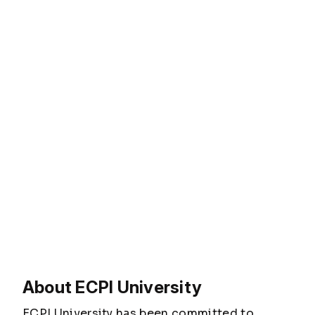
About ECPI University
ECPI University has been committed to