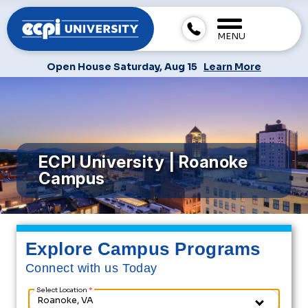
MENU
Open House Saturday, Aug 15
Learn More
ECPI University | Roanoke
Campus
Explore Campus Programs
Connect with us Today
Select Location
*