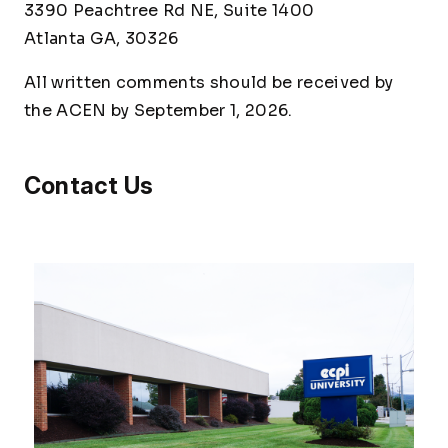
3390 Peachtree Rd NE, Suite 1400
Atlanta GA, 30326
All written comments should be received by
the ACEN by September 1, 2026.
Contact Us