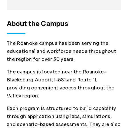
About the Campus
The Roanoke campus has been serving the
educational and workforce needs throughout
the region for over 30 years.
The campus is located near the Roanoke-
Blacksburg Airport, I-581 and Route 11,
providing convenient access throughout the
Valley region.
Each program is structured to build capability
through application using labs, simulations,
and scenario-based assessments. They are also