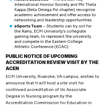
International Honour Society and Phi Theta
Kappa (Beta Omega Psi chapter) recognize
academic achievement and offer access to
networking and leadership opportunities.
eSports Team
– Students can try out for
the Rams, ECPI University's collegiate
gaming team, to represent the university
and compete in the Eastern College
Athletic Conference (ECAC).
PUBLIC NOTICE OF UPCOMING
ACCREDITATION REVIEW VISIT BY THE
ACEN
ECPI University, Roanoke, VA campus, wishes to
announce that it will host a site visit for
continued accreditation of its Associate
Degree in Nursing program by the
Accreditation Commission for Education in