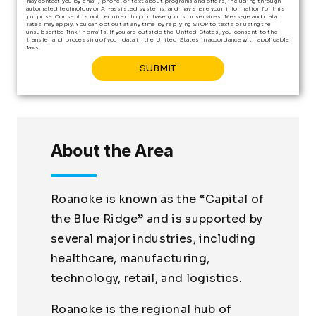
may contact you by email, phone, or text about programs and offers, including through
automated technology or AI-assisted systems, and may share your information for this
purpose. Consent is not required to purchase goods or services. Message and data
rates may apply. You can opt out at any time by replying STOP to texts or using the
unsubscribe link in emails. If you are outside the United States, you consent to the
transfer and processing of your data in the United States in accordance with applicable
laws.
About the Area
Roanoke is known as the “Capital of
the Blue Ridge” and is supported by
several major industries, including
healthcare, manufacturing,
technology, retail, and logistics.
Roanoke is the regional hub of