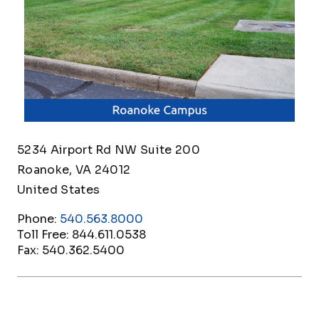
5234 Airport Rd NW Suite 200
Roanoke
,
VA
24012
United States
Phone:
540.563.8000
Toll Free:
844.611.0538
Fax:
540.362.5400