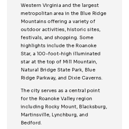
Western Virginia and the largest
metropolitan area in the Blue Ridge
Mountains offering a variety of
outdoor activities, historic sites,
festivals, and shopping. Some
highlights include the Roanoke
Star, a 100-foot-high illuminated
star at the top of Mill Mountain,
Natural Bridge State Park, Blue
Ridge Parkway, and Dixie Caverns.
The city serves as a central point
for the Roanoke Valley region
including Rocky Mount, Blacksburg,
Martinsville, Lynchburg, and
Bedford.