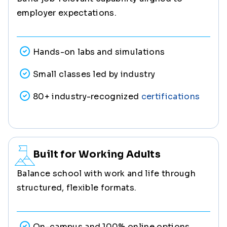
employer expectations.
Hands-on labs and simulations
Small classes led by industry
80+ industry-recognized
certifications
Built for Working Adults
Balance school with work and life through
structured, flexible formats.
On-campus and 100% online options