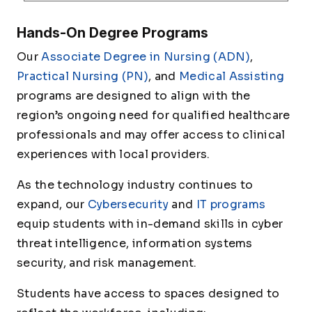
Hands-On Degree Programs
Our
Associate Degree in Nursing (ADN)
,
Practical Nursing (PN)
, and
Medical Assisting
programs are designed to align with the
region’s ongoing need for qualified healthcare
professionals and may offer access to clinical
experiences with local providers.
As the technology industry continues to
expand, our
Cybersecurity
and
IT programs
equip students with in-demand skills in cyber
threat intelligence, information systems
security, and risk management.
Students have access to spaces designed to