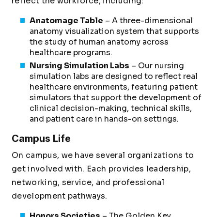
reflect the workforce, including:
Anatomage Table
– A three-dimensional
anatomy visualization system that supports
the study of human anatomy across
healthcare programs.
Nursing Simulation Labs
– Our nursing
simulation labs are designed to reflect real
healthcare environments, featuring patient
simulators that support the development of
clinical decision-making, technical skills,
and patient care in hands-on settings.
Campus Life
On campus, we have several organizations to
get involved with. Each provides leadership,
networking, service, and professional
development pathways.
Honors Societies
– The Golden Key