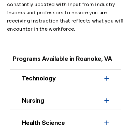
constantly updated with input from industry
leaders and professors to ensure you are
receiving instruction that reflects what you will
encounter in the workforce.
Programs Available in Roanoke, VA
Technology
Nursing
Health Science