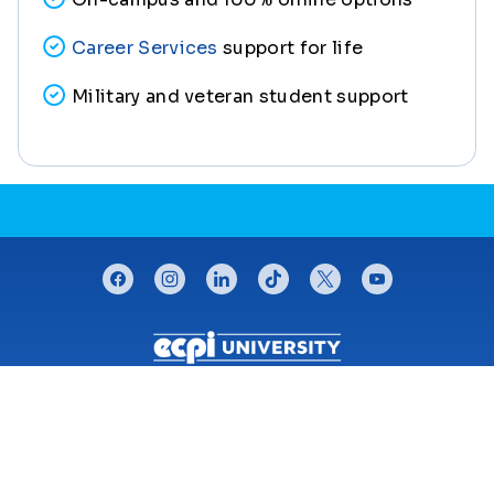
Career Services
support for life
Military and veteran student support
CONNECT WITH US
facebook
instagram
linkedin
tiktok
twitter
youtube
Footer menu
The University
For Students