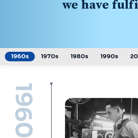
we have fulf
1960s
1970s
1980s
1990s
2
1960s