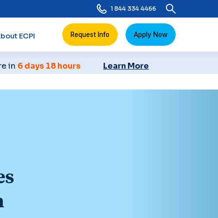
1 844 334 4466
Request Info
Apply Now
bout ECPI
re in
6 days 18 hours
Learn More
es
n