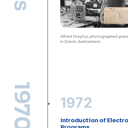
Alfred Dreyfus, photographed years 
in Zürich, Switzerland.
1970s
1972
Introduction of Electr
Programs