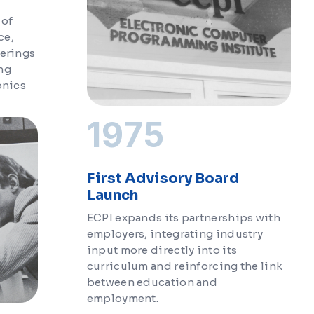
 of
ce,
ferings
ng
onics
1975
First Advisory Board
Launch
ECPI expands its partnerships with
employers, integrating industry
input more directly into its
curriculum and reinforcing the link
between education and
employment.