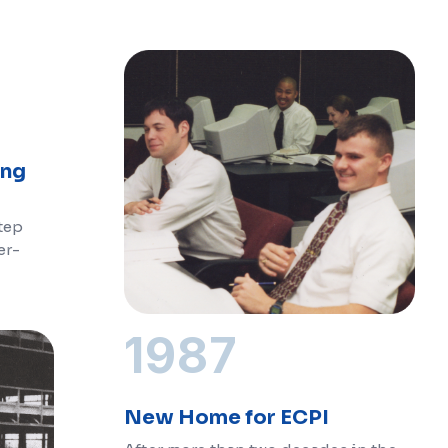
ing
step
er-
1987
New Home for ECPI