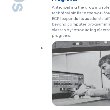
Anticipating the growing role
technical skills in the workfor
ECPI expands its academic of
beyond computer programmi
classes by introducing electr
programs.