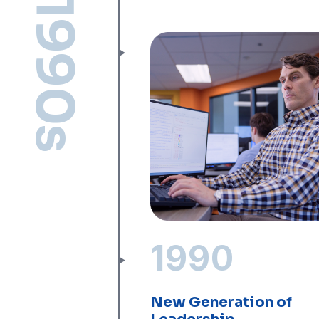
1990s
1990
New Generation of