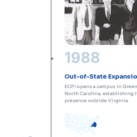
1988
Out-of-State Expansi
ECPI opens a campus in Gree
North Carolina, establishing it
presence outside Virginia.