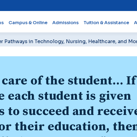
ms
Campus & Online
Admissions
Tuition & Assistance
A
er Pathways in Technology, Nursing, Healthcare, and Mo
care of the student... If
 each student is given
s to succeed and receiv
for their education, the