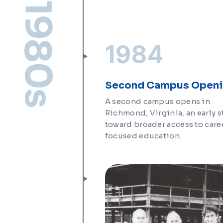
1980s
1984
Second Campus Open
A second campus opens in
Richmond, Virginia, an early 
toward broader access to care
focused education.