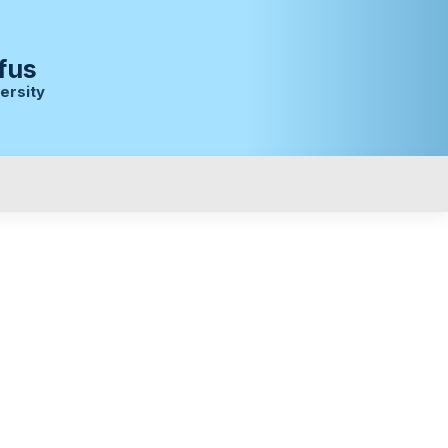
fus
ersity