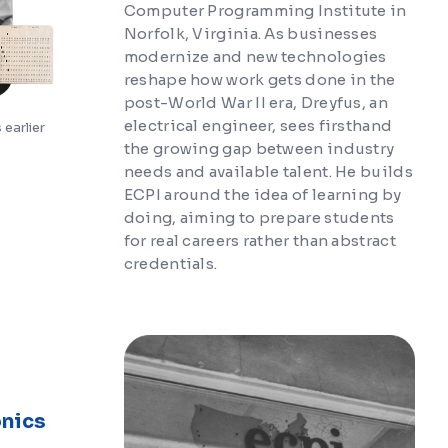
Computer Programming Institute in
Norfolk, Virginia. As businesses
modernize and new technologies
reshape how work gets done in the
post-World War II era, Dreyfus, an
electrical engineer, sees firsthand
earlier
the growing gap between industry
needs and available talent. He builds
ECPI around the idea of learning by
doing, aiming to prepare students
for real careers rather than abstract
credentials.
onics