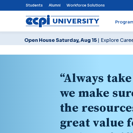
Top Nav Menu
Students
Alumni
Workforce Solutions
Progra
ECPI University
Open House Saturday, Aug 15
| Explore Care
“Always take 
we make sure
the resource
great value 