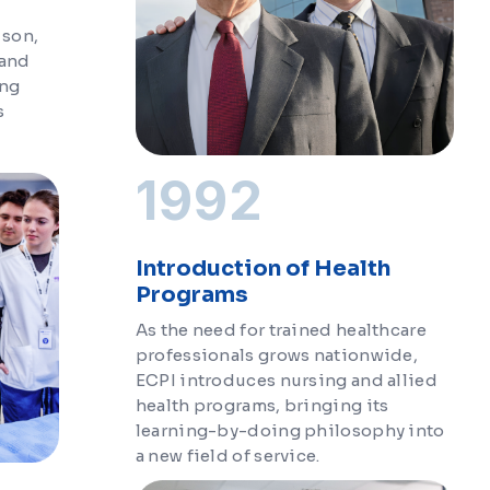
 son,
 and
ing
s
1992
Introduction of Health
Programs
As the need for trained healthcare
professionals grows nationwide,
ECPI introduces nursing and allied
health programs, bringing its
learning-by-doing philosophy into
a new field of service.