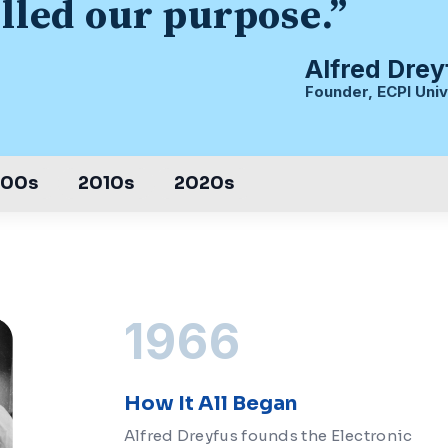
illed our purpose.”
Alfred Drey
Founder, ECPI Univ
000s
2010s
2020s
1966
How It All Began
Alfred Dreyfus founds the Electronic