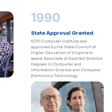
1990
State Approval Granted
ECPI Computer Institute was
approved by the State Council of
Higher Education of Virginia to
award Associate of Applied Science
Degrees in Computer and
Information Science and Computer
Electronics Technology.