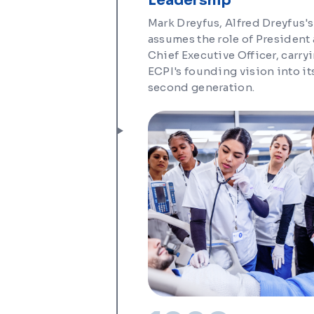
Leadership
Mark Dreyfus, Alfred Dreyfus's
assumes the role of President
Chief Executive Officer, carry
ECPI's founding vision into it
second generation.