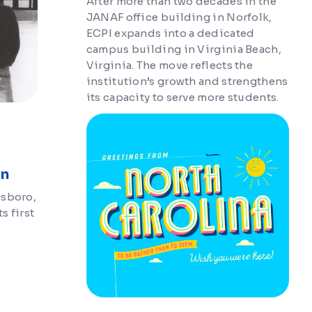
After more than two decades in the
JANAF office building in Norfolk,
ECPI expands into a dedicated
campus building in Virginia Beach,
Virginia. The move reflects the
institution’s growth and strengthens
its capacity to serve more students.
on
nsboro,
s first