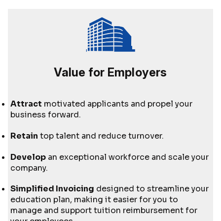
Value for Employers
Attract
motivated applicants and propel your
business forward.
Retain
top talent and reduce turnover.
Develop
an exceptional workforce and scale your
company.
Simplified Invoicing
designed to streamline your
education plan, making it easier for you to
manage and support tuition reimbursement for