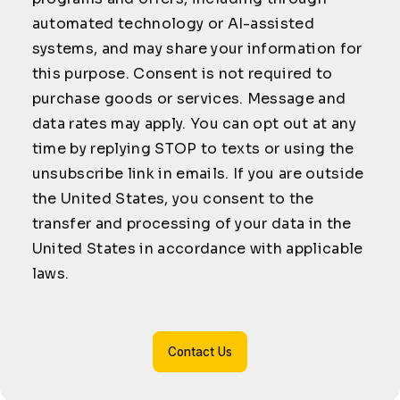
automated technology or AI-assisted
systems, and may share your information for
this purpose. Consent is not required to
purchase goods or services. Message and
data rates may apply. You can opt out at any
time by replying STOP to texts or using the
unsubscribe link in emails. If you are outside
the United States, you consent to the
transfer and processing of your data in the
United States in accordance with applicable
laws.