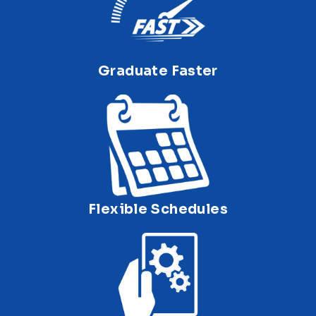
Graduate Faster
Flexible Schedules