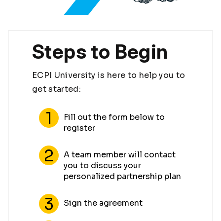
Steps to Begin
ECPI University is here to help you to
get started:
Fill out the form below to
register
A team member will contact
you to discuss your
personalized partnership plan
Sign the agreement