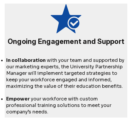
Ongoing Engagement and Support
In collaboration
with your team and supported by
our marketing experts, the University Partnership
Manager will implement targeted strategies to
keep your workforce engaged and informed,
maximizing the value of their education benefits.
Empower
your workforce with custom
professional training solutions to meet your
company’s needs.