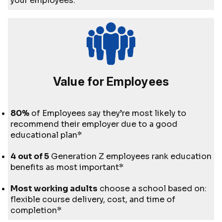
your employees.
Value for Employees
80%
of Employees say they’re most likely to
recommend their employer due to a good
educational plan*
4 out of 5
Generation Z employees rank education
benefits as most important*
Most working adults
choose a school based on:
flexible course delivery, cost, and time of
completion*