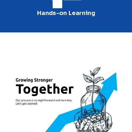
Hands-on Learning