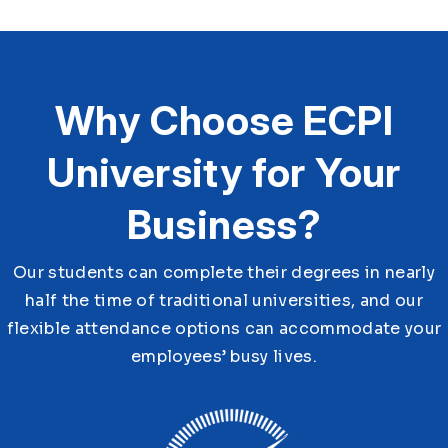
Why Choose ECPI
University for Your
Business?
Our students can complete their degrees in nearly
half the time of traditional universities, and our
flexible attendance options can accommodate your
employees’ busy lives.