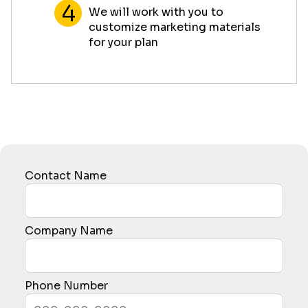
We will work with you to
customize marketing materials
for your plan
Contact Name
Company Name
Phone Number