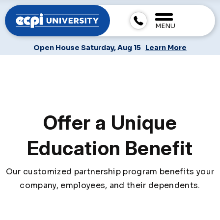
MENU
Open House Saturday, Aug 15
Learn More
Offer a Unique
Education Benefit
Our customized partnership program benefits your
company, employees, and their dependents.