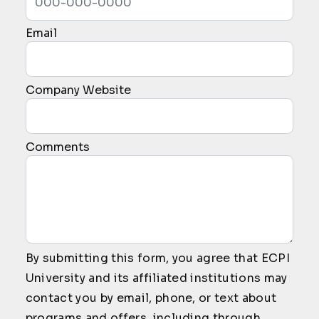
Email
Company Website
Comments
By submitting this form, you agree that ECPI
University and its affiliated institutions may
contact you by email, phone, or text about
programs and offers, including through