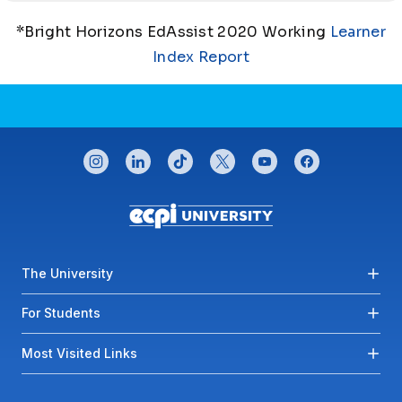
*Bright Horizons EdAssist 2020 Working
Learner
Index Report
CONNECT WITH US
instagram
linkedin
tiktok
twitter
youtube
facebook
Footer menu
The University
For Students
Most Visited Links