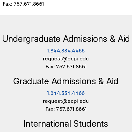
Fax: 757.671.8661
Undergraduate Admissions & Aid
1.844.334.4466
request@ecpi.edu
Fax: 757.671.8661
Graduate Admissions & Aid
1.844.334.4466
request@ecpi.edu
Fax: 757.671.8661
International Students