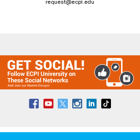
request@ecpi.edu