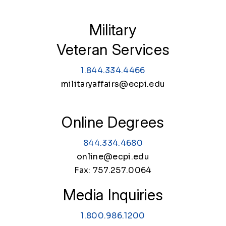
Military
Veteran Services
1.844.334.4466
militaryaffairs@ecpi.edu
Online Degrees
844.334.4680
online@ecpi.edu
Fax: 757.257.0064
Media Inquiries
1.800.986.1200