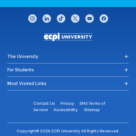
CONNECT WITH US
instagram
linkedin
tiktok
twitter
youtube
facebook
Footer menu
The University
For Students
Most Visited Links
Contact Us
Privacy
SMS Terms of
Service
Accessibility
Sitemap
Copyright© 2026 ECPI University All Rights Reserved.