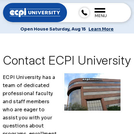
MENU
Open House Saturday, Aug 15
Learn More
Contact ECPI University
ECPI University has a
team of dedicated
professional faculty
and staff members
who are eager to
assist you with your
questions about
programs, enrollment,