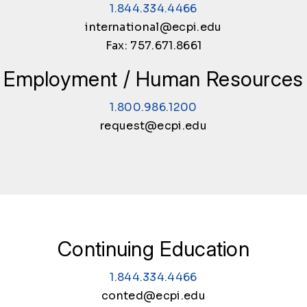
1.844.334.4466
international@ecpi.edu
Fax: 757.671.8661
Employment / Human Resources
1.800.986.1200
request@ecpi.edu
Continuing Education
1.844.334.4466
conted@ecpi.edu