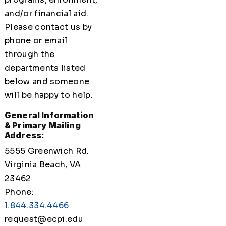
and/or financial aid.
Please contact us by
phone or email
through the
departments listed
below and someone
will be happy to help.
General Information
& Primary Mailing
Address:
5555 Greenwich Rd.
Virginia Beach, VA
23462
Phone:
1.844.334.4466
request@ecpi.edu