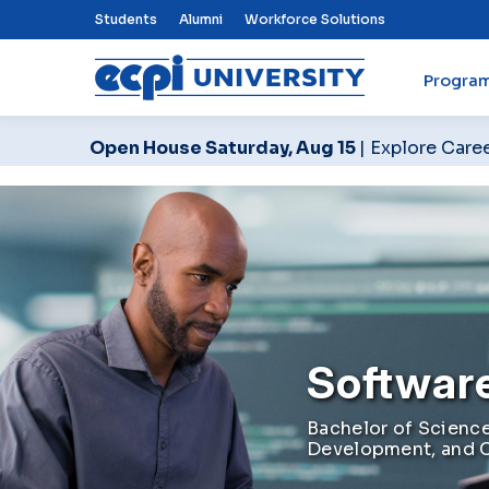
Top Nav Menu
Students
Alumni
Workforce Solutions
Progra
ECPI University
Open House Saturday, Aug 15
| Explore Care
Softwar
Bachelor of Science
Development, and 