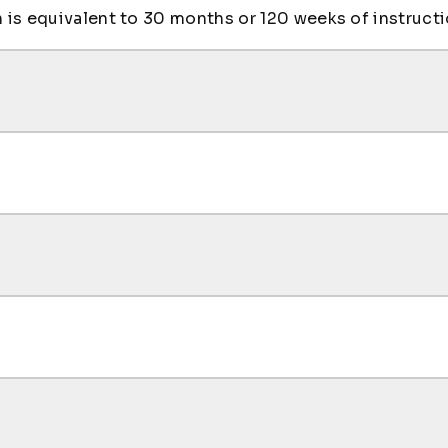
is equivalent to 30 months or 120 weeks of instructi
es courses, see the Arts & Sciences Department page.
I
ing
stone
mming
mputing
cation
mming LAB