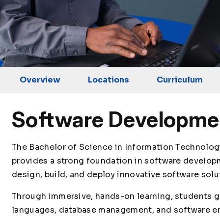
Overview
Locations
Curriculum
Software Developme
The Bachelor of Science in Information Technolo
provides a strong foundation in software developm
design, build, and deploy innovative software solu
Through immersive, hands-on learning, students g
languages, database management, and software e