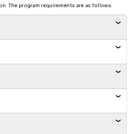
on. The program requirements are as follows:
Credit Hours
3
3
Credit Hours
3
Credit Hours
3
3
3
3
1