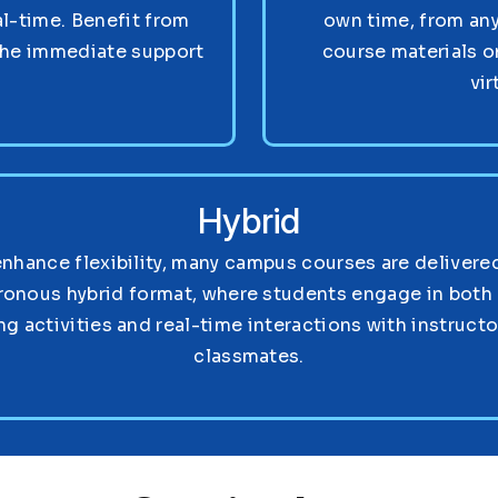
al-time. Benefit from
own time, from any
the immediate support
course materials o
vir
Hybrid
enhance flexibility, many campus courses are delivered
ronous hybrid format, where students engage in both 
ng activities and real-time interactions with instruct
classmates.