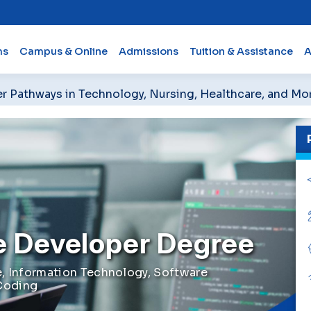
ms
Campus & Online
Admissions
Tuition & Assistance
A
er Pathways in Technology, Nursing, Healthcare, and Mo
e Developer Degree
, Information Technology, Software
Coding