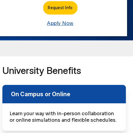
Request Info
Apply Now
University Benefits
On Campus or Online
Learn your way with in-person collaboration
or online simulations and flexible schedules.