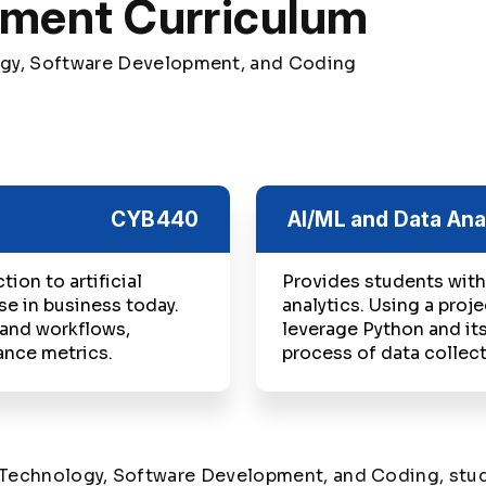
pment Curriculum
ogy, Software Development, and Coding
CYB440
AI/ML and Data Ana
ion to artificial
Provides students with
se in business today.
analytics. Using a proj
 and workflows,
leverage Python and its
ance metrics.
process of data collect
n Technology, Software Development, and Coding, stud