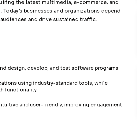
uiring the latest multimedia, e-commerce, and
es. Today’s businesses and organizations depend
audiences and drive sustained traffic.
nd design, develop, and test software programs.
ations using industry-standard tools, while
 functionality.
intuitive and user-friendly, improving engagement