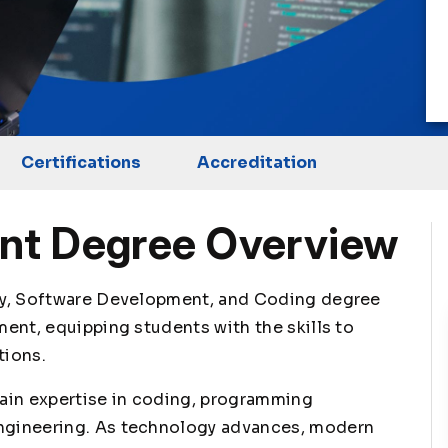
Certifications
Accreditation
nt Degree Overview
gy, Software Development, and Coding degree
ent, equipping students with the skills to
tions.
ain expertise in coding, programming
ngineering. As technology advances, modern