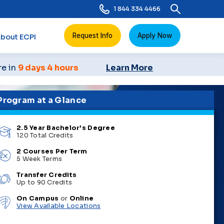
1 844 334 4466
Request Info
Apply Now
bout ECPI
re in
9 days 4 hours
Learn More
Program at a Glance
2.5 Year Bachelor's Degree
120 Total Credits
2 Courses Per Term
5 Week Terms
Transfer Credits
Up to 90 Credits
On Campus
or
Online
View Available Locations