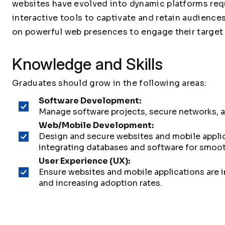
websites have evolved into dynamic platforms req
interactive tools to captivate and retain audienc
on powerful web presences to engage their target 
Knowledge and Skills
Graduates should grow in the following areas:
Software Development:
Manage software projects, secure networks, a
Web/Mobile Development:
Design and secure websites and mobile applic
integrating databases and software for smooth
User Experience (UX):
Ensure websites and mobile applications are 
and increasing adoption rates.