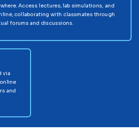
where. Access lectures, lab simulations, and
nline, collaborating with classmates through
tual forums and discussions.
 via
online
ors and