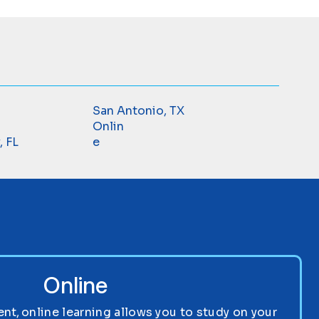
San Antonio, TX
Onlin
, FL
e
Online
nt, online learning allows you to study on your