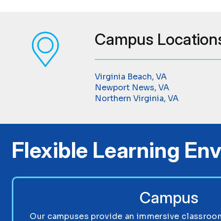
Campus Location
Virginia Beach, VA
Newport News, VA
Northern Virginia, VA
Flexible Learning En
Campus
Our campuses provide an immersive classroom 