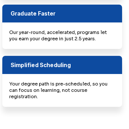
Graduate Faster
Our year-round, accelerated, programs let
you earn your degree in just 2.5 years.
Simplified Scheduling
Your degree path is pre-scheduled, so you
can focus on learning, not course
registration.