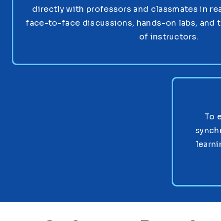
directly with professors and classmates in re
face-to-face discussions, hands-on labs, and 
of instructors.
To 
synch
learni