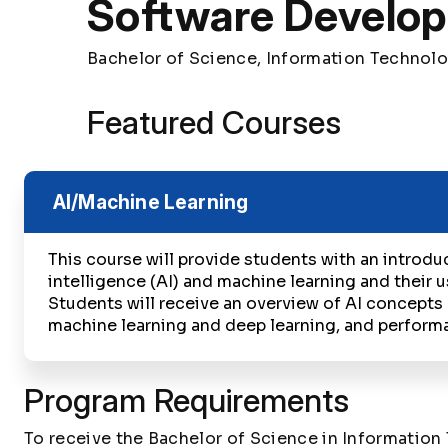
Software Develo
Bachelor of Science, Information Technol
Featured Courses
AI/Machine Learning
This course will provide students with an introduct
intelligence (AI) and machine learning and their u
Students will receive an overview of AI concepts
machine learning and deep learning, and perform
Program Requirements
To receive the Bachelor of Science in Informatio