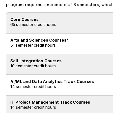
program requires a minimum of 8 semesters, which 
Core Courses
65 semester credit hours
Arts and Sciences Courses*
Fulfill ALL of the following requirements:
31 semester credit hours
Complete ALL of the following Courses:
Self-Integration Courses
Fulfill ALL of the following requirements:
Course ID
Course Name
10 semester credit hours
*For allowable substitutions of arts and scienc
CST120
Computer Configuration 
Complete ALL of the following Courses:
CST160
Introduction to Network
AI/ML and Data Analytics Track Courses
Complete ALL of the following Courses:
14 semester credit hours
Course ID
Course Name
CST200
Linux Administration
Course ID
Course Name
CAP480
Arts and Sciences Cap
SDC100
Introduction to Progra
IT Project Management Track Courses
Complete ALL of the following Courses:
CST100
Introduction to Co
14 semester credit hours
COM115
Principles of Communi
SDC100L
Introduction to Progra