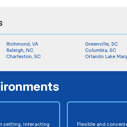
s
Richmond, VA
Greenville, SC
Raleigh, NC
Columbia, SC
Charleston, SC
Orlando Lake Mary
vironments
setting, interacting
Flexible and convenie