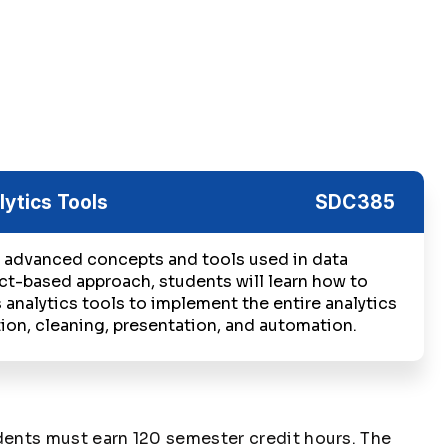
lytics Tools
SDC385
 advanced concepts and tools used in data
ect-based approach, students will learn how to
 analytics tools to implement the entire analytics
ion, cleaning, presentation, and automation.
ents must earn 120 semester credit hours. The