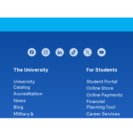
facebook
instagram
linkedin
tiktok
twitter
youtube
Footer menu
The University
For Students
University
Student Portal
Catalog
Online Store
Accreditation
Online Payments
News
Financial
Blog
Planning Tool
Military &
Career Services
Veterans
Library
Workforce
Student
Solutions
Consumer