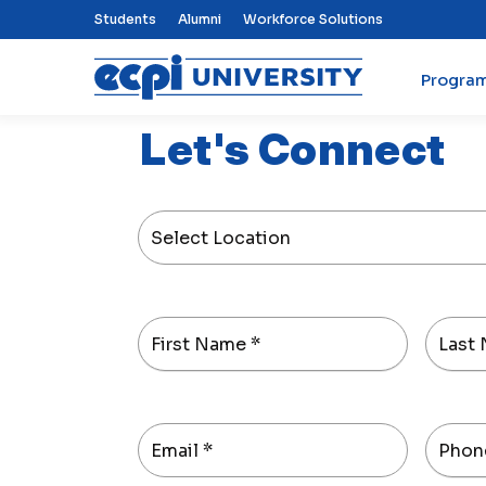
Top Nav Menu
Students
Alumni
Workforce Solutions
Progra
ECPI University
Let's Connect
Select Location
First Name
*
Last
Email
*
Phon