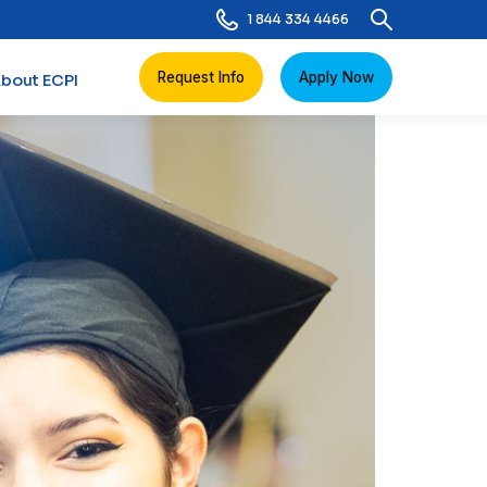
1 844 334 4466
Request Info
Apply Now
bout ECPI