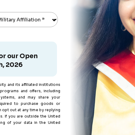
ilitary Affiliation
*
for our Open
h, 2026
y and its affiliated institutions
programs and offers, including
systems, and may share your
equired to purchase goods or
 opt out at any time by replying
s. If you are outside the United
ing of your data in the United