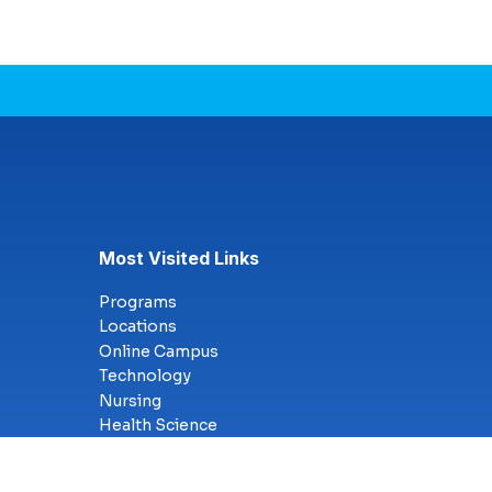
Most Visited Links
Programs
Locations
Online Campus
Technology
Nursing
Health Science
Business
Criminal Justice