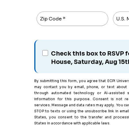
Zip Code
*
U.S. M
Check this box to RSVP 
House, Saturday, Aug 15t
By submitting this form, you agree that ECPI Universit
may contact you by email, phone, or text about 
through automated technology or AI-assisted 
information for this purpose. Consent is not r
services. Message and data rates may apply. You can
STOP to texts or using the unsubscribe link in email
States, you consent to the transfer and process
States in accordance with applicable laws.