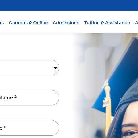
ms
Campus & Online
Admissions
Tuition & Assistance
A
 Name
*
e
*