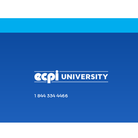
CONNECT WITH US
1 844 334 4466