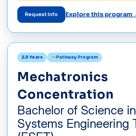
Explore this program
Request Info
2.5 Years
Pathway Program
Mechatronics
Concentration
Bachelor of Science in
Systems Engineering 