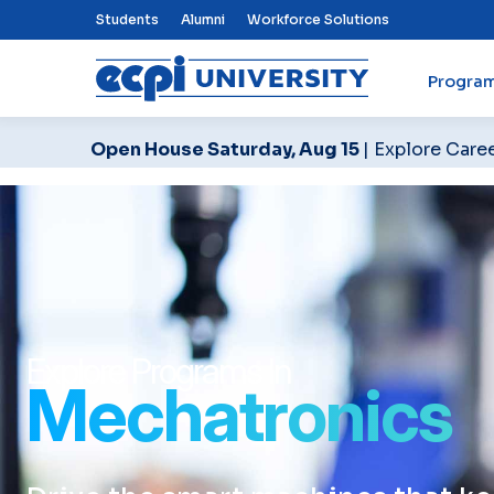
Top Nav Menu
Students
Alumni
Workforce Solutions
Progra
ECPI University
Open House Saturday, Aug 15
| Explore Care
Explore Programs In
Mechatronics