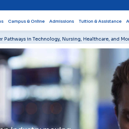
ms
Campus & Online
Admissions
Tuition & Assistance
A
er Pathways in Technology, Nursing, Healthcare, and Mo