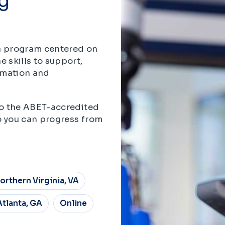
 a program centered on
 skills to support,
omation and
nto the ABET-accredited
o you can progress from
orthern Virginia, VA
Atlanta, GA
Online