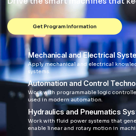
Drive the smart machines that k
Get Program Information
Mechanical and Electrical Sys
Mechatronics focus areas
Apply mechanical and electrical knowle
systems.
Automation and Control Techno
Work with programmable logic controller
used in modern automation.
Hydraulics and Pneumatics Sy
Work with fluid power systems that gene
enable linear and rotary motion in mach