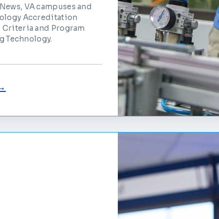
t News, VA campuses and
nology Accreditation
 Criteria and Program
ng Technology.
 →