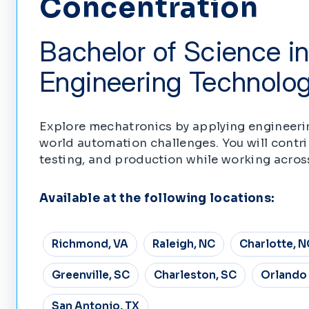
Concentration
Bachelor of Science in
Engineering Technolo
Explore mechatronics by applying engineeri
world automation challenges. You will contr
testing, and production while working acros
Available at the following locations:
Richmond, VA
Raleigh, NC
Charlotte, N
Greenville, SC
Charleston, SC
Orlando 
San Antonio, TX