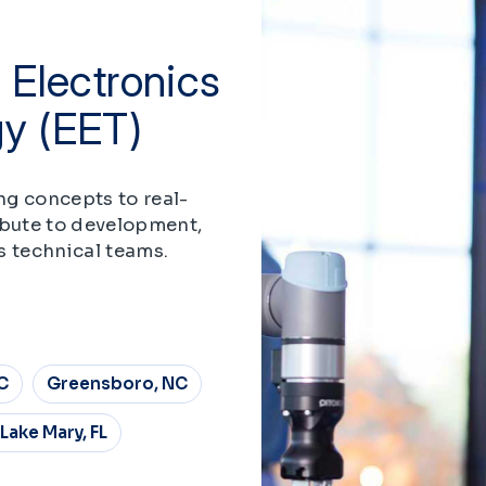
 Electronics
gy (EET)
ng concepts to real-
ibute to development,
s technical teams.
C
Greensboro, NC
Lake Mary, FL