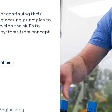
or continuing their
gineering principles to
velop the skills to
x systems from concept
nline
 Engineering