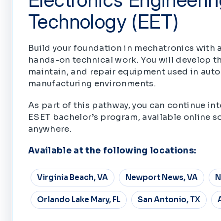
Technology (EET)
Build your foundation in mechatronics with
hands-on technical work. You will develop the
maintain, and repair equipment used in aut
manufacturing environments.
As part of this pathway, you can continue i
ESET bachelor’s program, available online s
anywhere.
Available at the following locations:
Virginia Beach, VA
Newport News, VA
N
Orlando Lake Mary, FL
San Antonio, TX