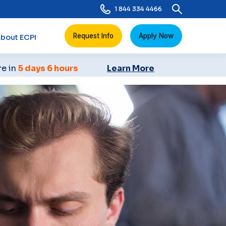
1 844 334 4466
Request Info
Apply Now
bout ECPI
re in
5 days 6 hours
Learn More