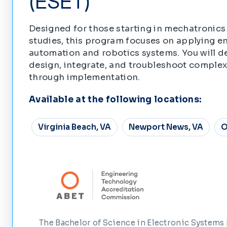
(ESET)
Designed for those starting in mechatronics 
studies, this program focuses on applying en
automation and robotics systems. You will de
design, integrate, and troubleshoot comple
through implementation.
Available at the following locations:
Virginia Beach, VA
Newport News, VA
O
The Bachelor of Science in Electronic Systems