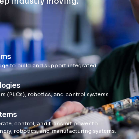
eep industry moving.
tems
dge to build and support integrated
logies
s (PLCs), robotics, and control systems
stems
rate, control, and transmit power to
inery, robotics, and manufacturing systems.