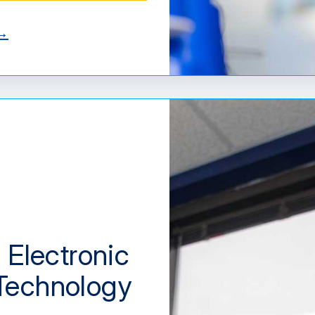
 →
 Electronic
Technology