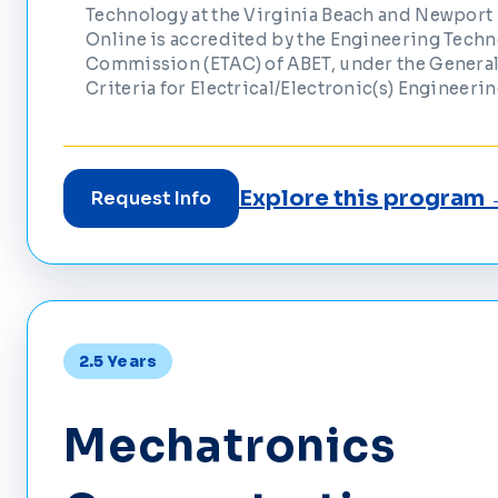
Technology at the Virginia Beach and Newpor
Online is accredited by the Engineering Tech
Commission (ETAC) of ABET, under the General
Criteria for Electrical/Electronic(s) Engineeri
Explore this program
Request Info
2.5 Years
Mechatronics