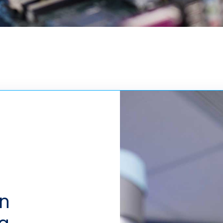
in
ng