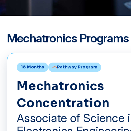
Mechatronics Programs
18 Months
Pathway Program
Mechatronics
Concentration
Associate of Science 
Electronics Engineeri