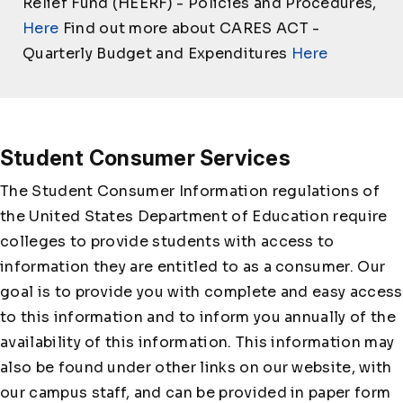
Relief Fund (HEERF) - Policies and Procedures,
Here
Find out more about CARES ACT -
Quarterly Budget and Expenditures
Here
Student Consumer Services
The Student Consumer Information regulations of
the United States Department of Education require
colleges to provide students with access to
information they are entitled to as a consumer. Our
goal is to provide you with complete and easy access
to this information and to inform you annually of the
availability of this information. This information may
also be found under other links on our website, with
our campus staff, and can be provided in paper form