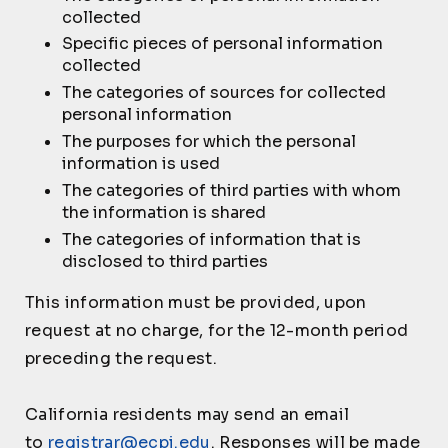
collected
Specific pieces of personal information
collected
The categories of sources for collected
personal information
The purposes for which the personal
information is used
The categories of third parties with whom
the information is shared
The categories of information that is
disclosed to third parties
This information must be provided, upon
request at no charge, for the 12-month period
preceding the request.
California residents may send an email
to
registrar@ecpi.edu
. Responses will be made