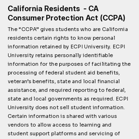
California Residents - CA
Consumer Protection Act (CCPA)
The “CCPA” gives students who are California
residents certain rights to know personal
information retained by ECPI University. ECPI
University retains personally identifiable
information for the purposes of facilitating the
processing of federal student aid benefits,
veteran’s benefits, state and local financial
assistance, and required reporting to federal,
state and local governments as required. ECPI
University does not sell student information.
Certain information is shared with various
vendors to allow access to learning and
student support platforms and servicing of