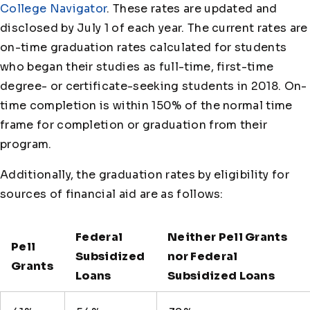
College Navigator
. These rates are updated and
disclosed by July 1 of each year. The current rates are
on-time graduation rates calculated for students
who began their studies as full-time, first-time
degree- or certificate-seeking students in 2018. On-
time completion is within 150% of the normal time
frame for completion or graduation from their
program.
Additionally, the graduation rates by eligibility for
sources of financial aid are as follows:
Federal
Neither Pell Grants
Pell
Subsidized
nor Federal
Grants
Loans
Subsidized Loans