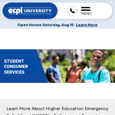
MENU
Open House Saturday, Aug 15
Learn More
Learn More About Higher Education Emergency