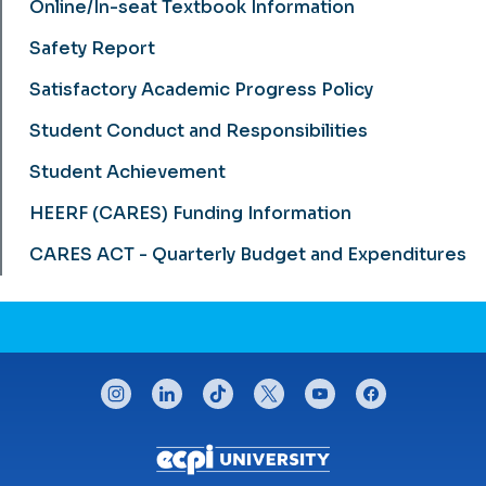
Online/In-seat Textbook Information
Safety Report
Satisfactory Academic Progress Policy
Student Conduct and Responsibilities
Student Achievement
HEERF (CARES) Funding Information
CARES ACT - Quarterly Budget and Expenditures
CONNECT WITH US
instagram
linkedin
tiktok
twitter
youtube
facebook