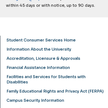
within 45 days or with notice, up to 90 days.
Student Consumer Services Home
Student Consumer Services
Information About the University
Accreditation, Licensure & Approvals
Financial Assistance Information
Facilities and Services for Students with
Disabilities
Family Educational Rights and Privacy Act (FERPA)
Campus Security Information