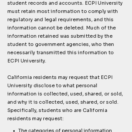
student records and accounts. ECPI University
must retain most information to comply with
regulatory and legal requirements, and this
information cannot be deleted. Much of the
information retained was submitted by the
student to government agencies, who then
necessarily transmitted this information to
ECPI University.
California residents may request that ECPI
University disclose to what personal
information is collected, used, shared, or sold,
and why it is collected, used, shared, or sold.
Specifically, students who are California
residents may request:
The categories of personal information