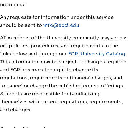
on request.
Any requests for information under this service
should be sent to
info@ecpi.edu
All members of the University community may access
our policies, procedures, and requirements in the
links below and through our
ECPI University Catalog
.
This information may be subject to changes required
and ECPI reserves the right to change its
regulations, requirements or financial charges, and
to cancel or change the published course offerings.
Students are responsible for familiarizing
themselves with current regulations, requirements,
and changes.