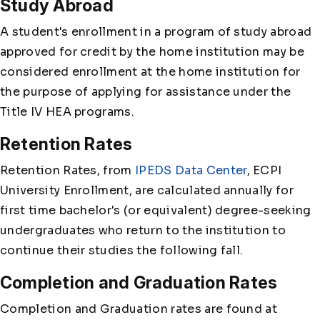
Study Abroad
A student's enrollment in a program of study abroad
approved for credit by the home institution may be
considered enrollment at the home institution for
the purpose of applying for assistance under the
Title IV HEA programs.
Retention Rates
Retention Rates, from
IPEDS Data Center
, ECPI
University Enrollment, are calculated annually for
first time bachelor's (or equivalent) degree-seeking
undergraduates who return to the institution to
continue their studies the following fall.
Completion and Graduation Rates
Completion and Graduation rates are found at