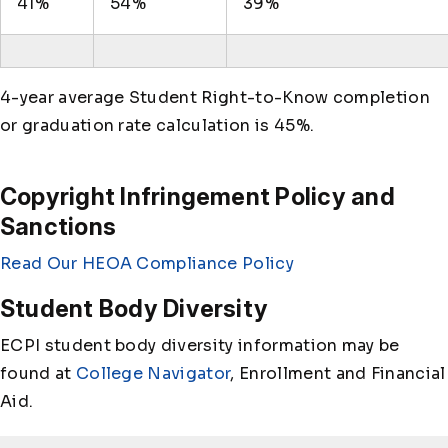
41%
54%
39%
4-year average Student Right-to-Know completion
or graduation rate calculation is 45%.
Copyright Infringement Policy and
Sanctions
Read Our HEOA Compliance Policy
Student Body Diversity
ECPI student body diversity information may be
found at
College Navigator
, Enrollment and Financial
Aid.