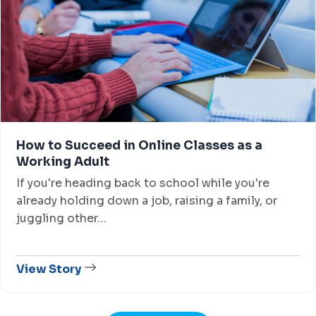
How to Succeed in Online Classes as a
Working Adult
If you're heading back to school while you're
already holding down a job, raising a family, or
juggling other…
View Story