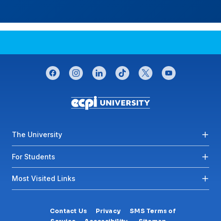
CONNECT WITH US
facebook
instagram
linkedin
tiktok
twitter
youtube
Footer menu
The University
For Students
Most Visited Links
Contact Us
Privacy
SMS Terms of