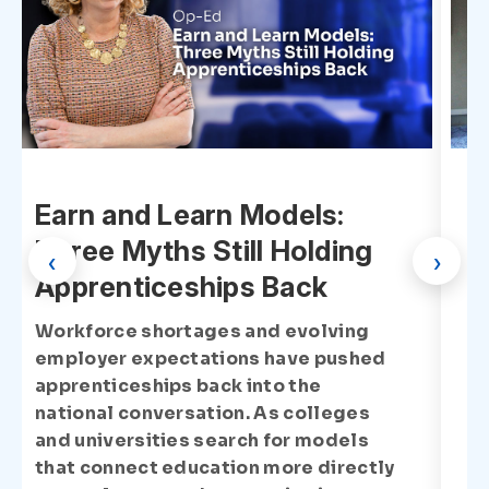
Earn and Learn Models:
Three Myths Still Holding
‹
›
Apprenticeships Back
Workforce shortages and evolving
employer expectations have pushed
apprenticeships back into the
national conversation. As colleges
and universities search for models
that connect education more directly