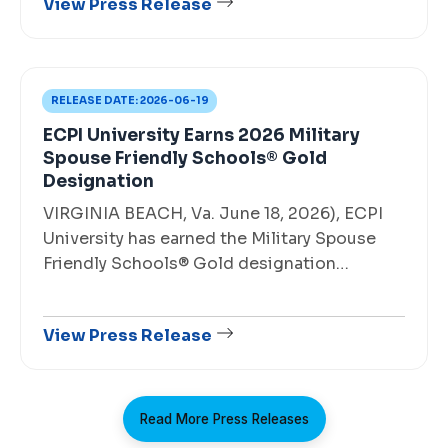
View Press Release
RELEASE DATE:
2026-06-19
ECPI University Earns 2026 Military
Spouse Friendly Schools® Gold
Designation
VIRGINIA BEACH, Va. June 18, 2026), ECPI
University has earned the Military Spouse
Friendly Schools® Gold designation…
View Press Release
Read More Press Releases