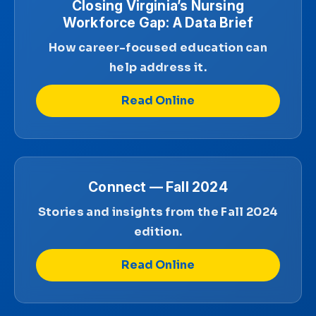
Closing Virginia’s Nursing
Workforce Gap: A Data Brief
How career-focused education can
help address it.
Read Online
Connect — Fall 2024
Stories and insights from the Fall 2024
edition.
Read Online