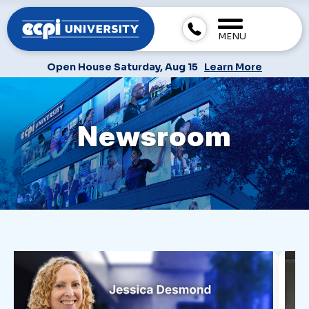
MENU
Open House Saturday, Aug 15
Learn More
Newsroom