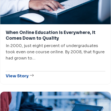
When Online Education Is Everywhere, It
Comes Down to Quality
In 2000, just eight percent of undergraduates
took even one course online. By 2008, that figure
had grown to…
View Story