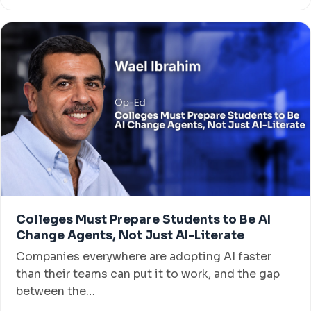
Colleges Must Prepare Students to Be AI
Change Agents, Not Just AI-Literate
Companies everywhere are adopting AI faster
than their teams can put it to work, and the gap
between the…