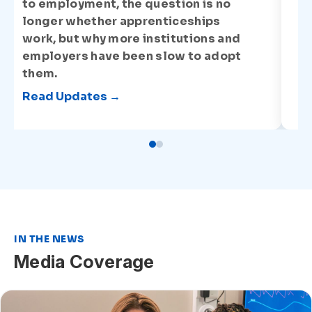
to employment, the question is no
longer whether apprenticeships
work, but why more institutions and
employers have been slow to adopt
them.
Read Updates →
IN THE NEWS
Media Coverage