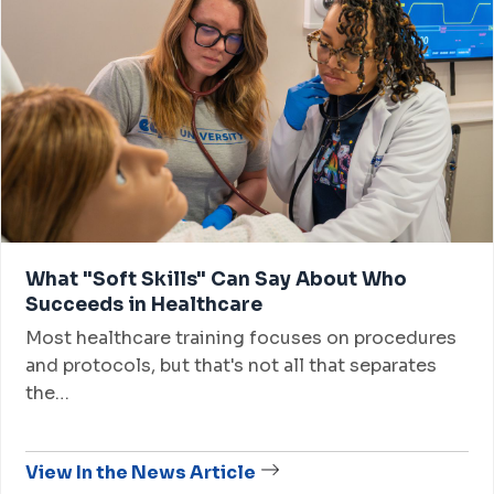
What "Soft Skills" Can Say About Who
Succeeds in Healthcare
Most healthcare training focuses on procedures
and protocols, but that's not all that separates
the…
View In the News Article