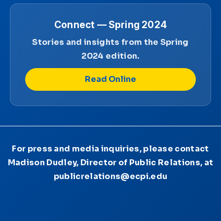
Connect — Spring 2024
Stories and insights from the Spring
2024 edition.
Read Online
For press and media inquiries, please contact
Madison Dudley, Director of Public Relations, at
publicrelations@ecpi.edu