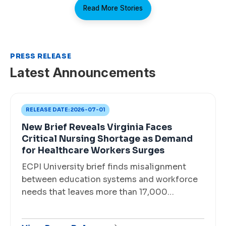
Read More Stories
PRESS RELEASE
Latest Announcements
RELEASE DATE:
2026-07-01
New Brief Reveals Virginia Faces
Critical Nursing Shortage as Demand
for Healthcare Workers Surges
ECPI University brief finds misalignment
between education systems and workforce
needs that leaves more than 17,000…