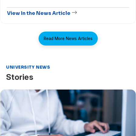
View In the News Article
Read More News Articles
UNIVERSITY NEWS
Stories