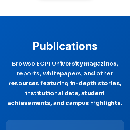
Publications
Browse ECPI University magazines,
reports, whitepapers, and other
resources featuring in-depth stories,
institutional data, student
achievements, and campus highlights.