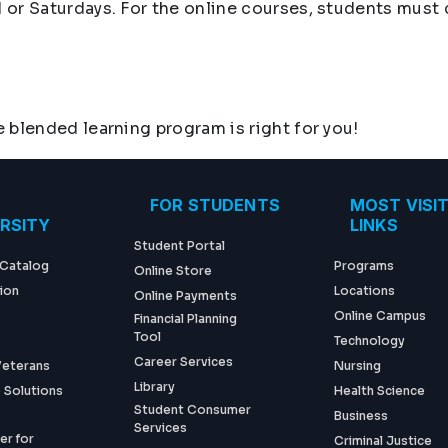
 or Saturdays. For the online courses, students mus
 blended learning program is right for you!
ter menu
FOR STUDENTS
MOST VISI
ERSITY
LINKS
Student Portal
 Catalog
Programs
Online Store
ion
Locations
Online Payments
Online Campus
Financial Planning
Tool
Technology
Career Services
 Veterans
Nursing
Library
 Solutions
Health Science
Student Consumer
Business
Services
er for
Criminal Justice