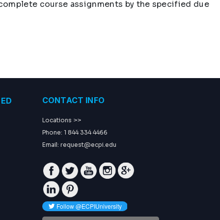
t complete course assignments by the specified due
CONTACT INFO
TED
Locations >>
Phone: 1 844 334 4466
Email:
request@ecpi.edu
Facebook
Twitter
Youtube
Instagram
GP
Linkedin
Pinterest