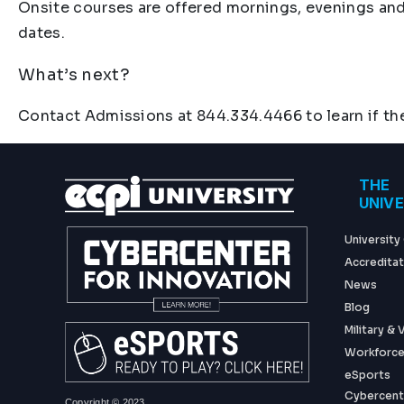
Onsite courses are offered mornings, evenings and
dates.
What’s next?
Contact Admissions at 844.334.4466 to learn if the
Foo
THE
UNIV
University
Accreditat
News
Blog
Military &
Workforce
eSports
Cybercent
Copyright © 2023