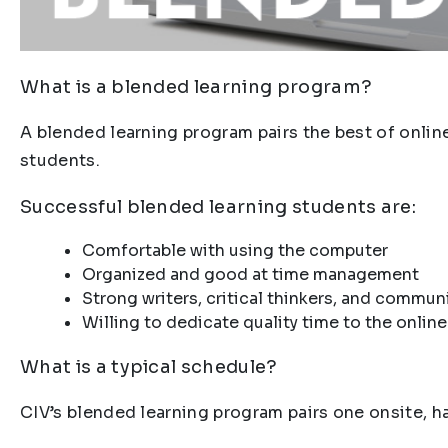
What is a blended learning program?
A blended learning program pairs the best of onlin
students.
Successful blended learning students are:
Comfortable with using the computer
Organized and good at time management
Strong writers, critical thinkers, and commun
Willing to dedicate quality time to the onlin
What is a typical schedule?
CIV’s blended learning program pairs one onsite, 