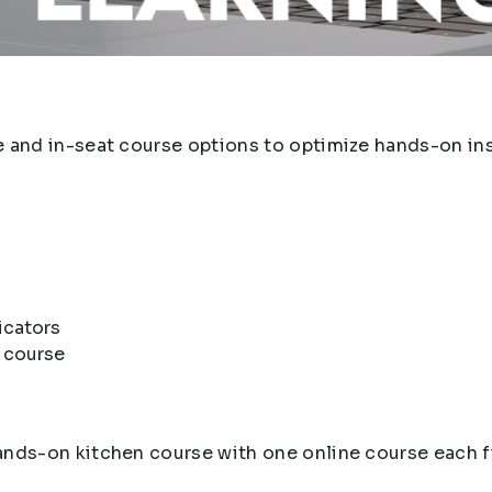
e and in-seat course options to optimize hands-on inst
icators
e course
hands-on kitchen course with one online course each f