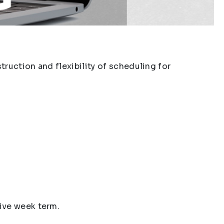
ruction and flexibility of scheduling for
ive week term.