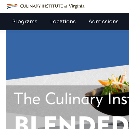
ECPI University
Programs
Locations
Admissions