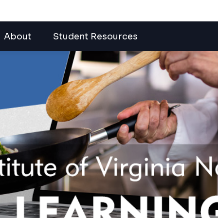
About
Student Resources