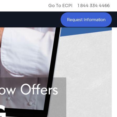
Go To ECPI
1 844 334 4466
Request Information