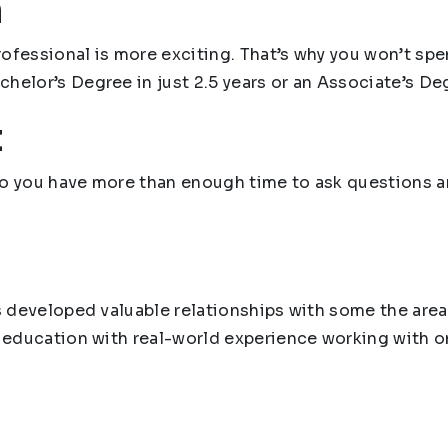
n
ofessional is more exciting. That’s why you won’t spen
helor’s Degree in just 2.5 years or an Associate’s Degr
t
l so you have more than enough time to ask questions 
as developed valuable relationships with some the are
r education with real-world experience working with o