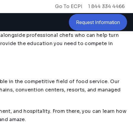
Go To ECPI
1 844 334 4466
Request Information
y alongside professional chefs who can help turn
provide the education you need to compete in
ble in the competitive field of food service. Our
chains, convention centers, resorts, and managed
ment, and hospitality. From there, you can learn how
 and amaze.