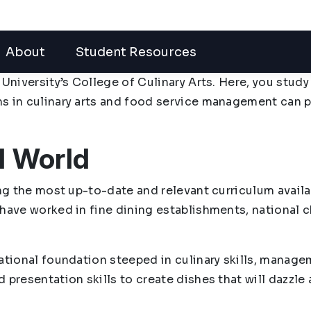
About
Student Resources
 University’s College of Culinary Arts. Here, you stud
ms in culinary arts and food service management can 
l World
ing the most up-to-date and relevant curriculum availa
 have worked in fine dining establishments, national 
ational foundation steeped in culinary skills, manage
 presentation skills to create dishes that will dazzle