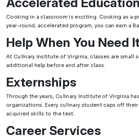
Accelerated Educatio
Cooking in a classroom is exciting. Cooking as a pr
year-round, accelerated program, you can earn a Bac
Help When You Need I
At Culinary Institute of Virginia, classes are smal
additional help before and after class.
Externships
Through the years, Culinary Institute of Virginia h
organizations. Every culinary student caps off thei
acquired skills to the test.
Career Services