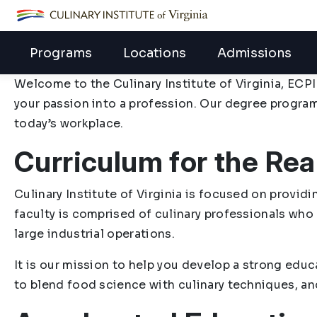
ECPI University
Programs
Locations
Admissions
Welcome to the Culinary Institute of Virginia, ECPI
your passion into a profession. Our degree progra
today’s workplace.
Curriculum for the Rea
Culinary Institute of Virginia is focused on provid
faculty is comprised of culinary professionals who
large industrial operations.
It is our mission to help you develop a strong educ
to blend food science with culinary techniques, and