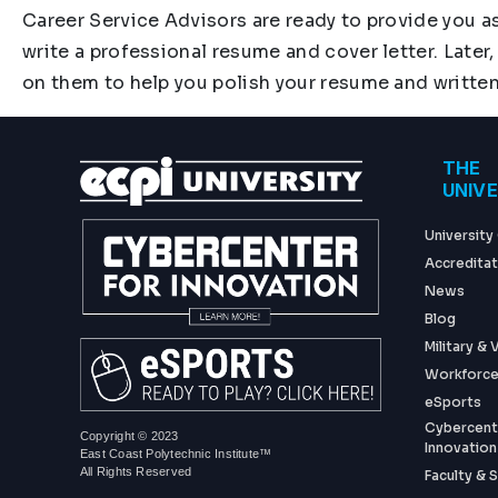
Career Service Advisors are ready to provide you a
write a professional resume and cover letter. Later,
on them to help you polish your resume and writte
Foo
THE
UNIV
University
Accreditat
News
Blog
Military &
Workforce
eSports
Cybercent
Copyright © 2023
Innovation
East Coast Polytechnic Institute™
All Rights Reserved
Faculty & S