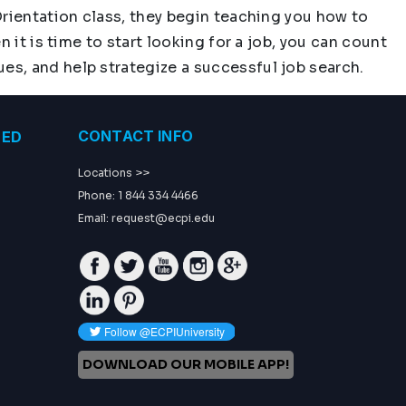
Orientation class, they begin teaching you how to
 it is time to start looking for a job, you can count
s, and help strategize a successful job search.
CONTACT INFO
TED
Locations >>
Phone: 1 844 334 4466
Email:
request@ecpi.edu
Facebook
Twitter
Youtube
Instagram
GP
Linkedin
Pinterest
DOWNLOAD OUR MOBILE APP!