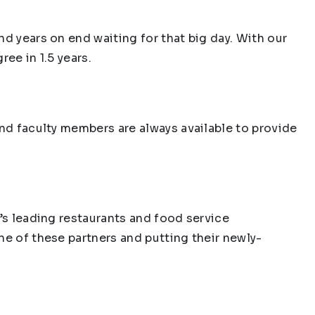
d years on end waiting for that big day. With our
ee in 1.5 years.
and faculty members are always available to provide
a’s leading restaurants and food service
ne of these partners and putting their newly-