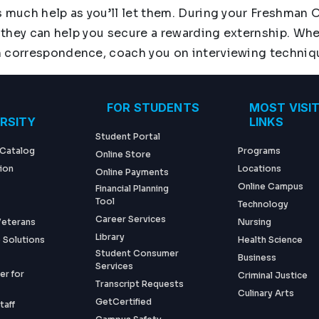
s much help as you’ll let them. During your Freshman 
 they can help you secure a rewarding externship. When
n correspondence, coach you on interviewing technique
ter menu
FOR STUDENTS
MOST VISI
ERSITY
LINKS
Student Portal
 Catalog
Programs
Online Store
ion
Locations
Online Payments
Online Campus
Financial Planning
Tool
Technology
Career Services
 Veterans
Nursing
Library
 Solutions
Health Science
Student Consumer
Business
Services
er for
Criminal Justice
Transcript Requests
Culinary Arts
GetCertified
taff