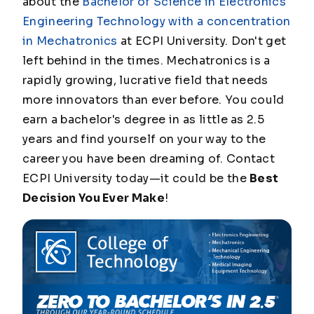
about the
Bachelor of Science in Electronics
Engineering Technology with a concentration
in Mechatronics
at ECPI University. Don't get
left behind in the times. Mechatronics is a
rapidly growing, lucrative field that needs
more innovators than ever before. You could
earn a bachelor's degree in as little as 2.5
years and find yourself on your way to the
career you have been dreaming of. Contact
ECPI University today—it could be the
Best
Decision You Ever Make
!