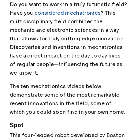
Do you want to work in a truly futuristic field?
Have you
considered mechatronics
? This
multidisciplinary field combines the
mechanic and electronic sciences in a way
that allows for truly cutting edge innovation.
Discoveries and inventions in mechatronics
have a direct impact on the day to day lives
of regular people—influencing the future as
we know it.
The ten mechatronics videos below
demonstrate some of the most remarkable
recent innovations in the field, some of
which you could soon find in your own home.
Spot
This four-legged robot developed by Boston