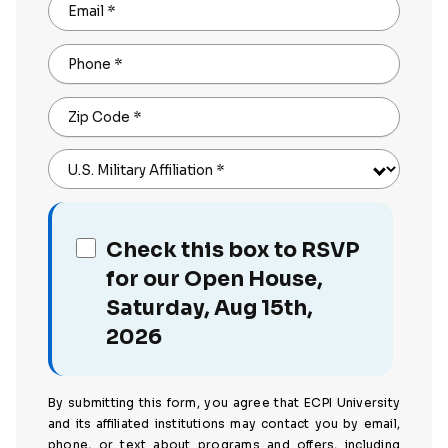
Email
*
Phone
*
Zip Code
*
U.S. Military Affiliation
*
Check this box to RSVP
for our Open House,
Saturday, Aug 15th,
2026
By submitting this form, you agree that ECPI University
and its affiliated institutions may contact you by email,
phone, or text about programs and offers, including