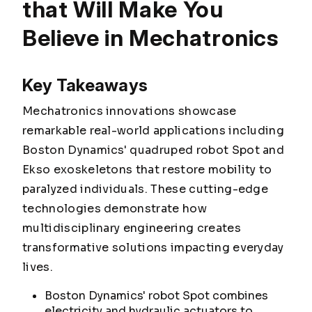
that Will Make You
Believe in Mechatronics
Key Takeaways
Mechatronics innovations showcase
remarkable real-world applications including
Boston Dynamics' quadruped robot Spot and
Ekso exoskeletons that restore mobility to
paralyzed individuals. These cutting-edge
technologies demonstrate how
multidisciplinary engineering creates
transformative solutions impacting everyday
lives.
Boston Dynamics' robot Spot combines
electricity and hydraulic actuators to