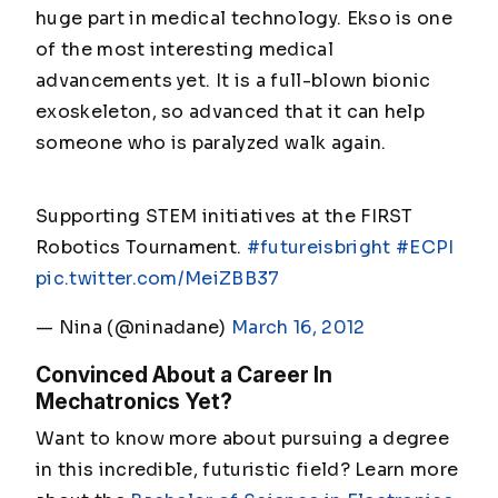
huge part in medical technology. Ekso is one
of the most interesting medical
advancements yet. It is a full-blown bionic
exoskeleton, so advanced that it can help
someone who is paralyzed walk again.
Supporting STEM initiatives at the FIRST
Robotics Tournament.
#futureisbright
#ECPI
pic.twitter.com/MeiZBB37
— Nina (@ninadane)
March 16, 2012
Convinced About a Career In
Mechatronics Yet?
Want to know more about pursuing a degree
in this incredible, futuristic field? Learn more