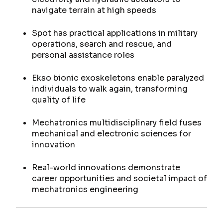
navigate terrain at high speeds
Spot has practical applications in military
operations, search and rescue, and
personal assistance roles
Ekso bionic exoskeletons enable paralyzed
individuals to walk again, transforming
quality of life
Mechatronics multidisciplinary field fuses
mechanical and electronic sciences for
innovation
Real-world innovations demonstrate
career opportunities and societal impact of
mechatronics engineering