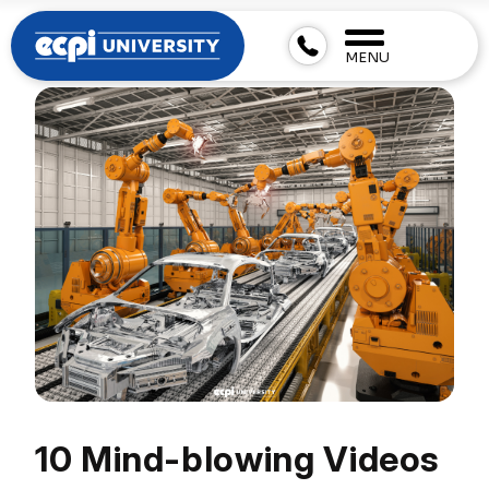
MENU
10 Mind-blowing Videos