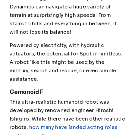
Dynamics can navigate a huge variety of
terrain at surprisingly high speeds. From
stairs to hills and everything in between, it
will not lose its balance!
Powered by electricity, with hydraulic
actuators, the potential for Spot in limitless.
A robot like this might be used by the
military, search and rescue, or even simple
assistance.
Gemonoid F
This ultra-realistic humanoid robot was
developed by renowned engineer Hiroshi
Ishigiro. While there have been other realistic
robots,
how many have landed acting roles