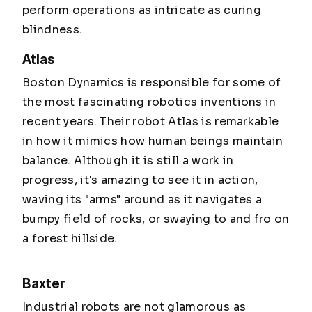
perform operations as intricate as curing
blindness.
Atlas
Boston Dynamics is responsible for some of
the most fascinating robotics inventions in
recent years. Their robot Atlas is remarkable
in how it mimics how human beings maintain
balance. Although it is still a work in
progress, it's amazing to see it in action,
waving its "arms" around as it navigates a
bumpy field of rocks, or swaying to and fro on
a forest hillside.
Baxter
Industrial robots are not glamorous as