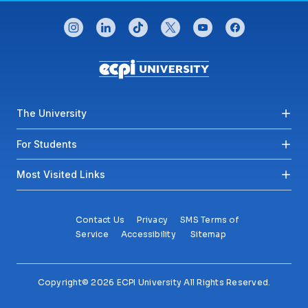
CONNECT WITH US
instagram
linkedin
tiktok
twitter
youtube
facebook
Footer menu
The University
For Students
Most Visited Links
Contact Us
Privacy
SMS Terms of
Service
Accessibility
Sitemap
Copyright© 2026 ECPI University All Rights Reserved.