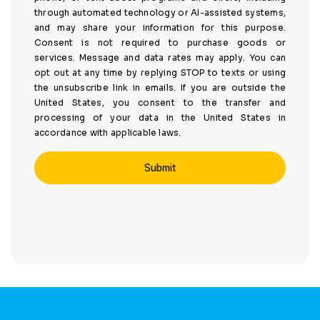
through automated technology or AI-assisted systems,
and may share your information for this purpose.
Consent is not required to purchase goods or
services. Message and data rates may apply. You can
opt out at any time by replying STOP to texts or using
the unsubscribe link in emails. If you are outside the
United States, you consent to the transfer and
processing of your data in the United States in
accordance with applicable laws.