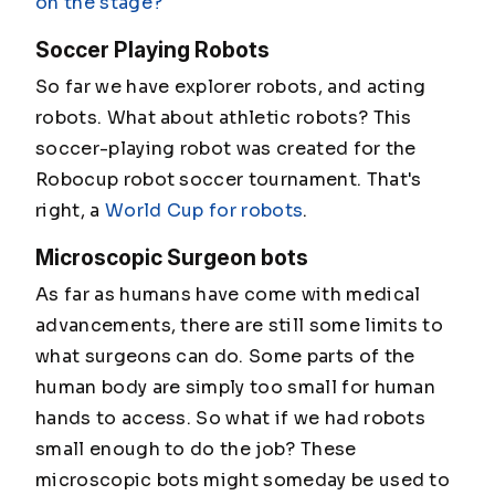
on the stage?
Soccer Playing Robots
So far we have explorer robots, and acting
robots. What about athletic robots? This
soccer-playing robot was created for the
Robocup robot soccer tournament. That's
right, a
World Cup for robots
.
Microscopic Surgeon bots
As far as humans have come with medical
advancements, there are still some limits to
what surgeons can do. Some parts of the
human body are simply too small for human
hands to access. So what if we had robots
small enough to do the job? These
microscopic bots might someday be used to