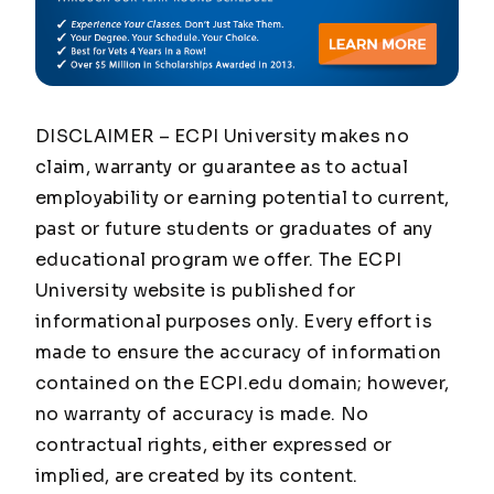
DISCLAIMER – ECPI University makes no
claim, warranty or guarantee as to actual
employability or earning potential to current,
past or future students or graduates of any
educational program we offer. The ECPI
University website is published for
informational purposes only. Every effort is
made to ensure the accuracy of information
contained on the ECPI.edu domain; however,
no warranty of accuracy is made. No
contractual rights, either expressed or
implied, are created by its content.