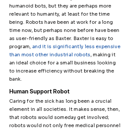
humanoid bots, but they are perhaps more
relevant to humanity, at least for the time
being. Robots have been at work for a long
time now, but perhaps none before have been
as user-friendly as Baxter. Baxter is easy to
program,
and it is significantly less expensive
than most other industrial robots
, making it
an ideal choice for a small business looking
to increase efficiency without breaking the
bank.
Human Support Robot
Caring for the sick has long been a crucial
element in all societies. It makes sense, then,
that robots would someday get involved;
robots would not only free medical personnel