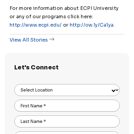
For more information about ECPI University
or any of our programs click here:
http://www.ecpi.edu/
or
http://ow.ly/Ca1ya
.
View All Stories
Let's Connect
Select Location
First Name
*
Last Name
*