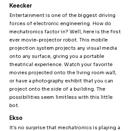
Keecker
Entertainment is one of the biggest driving
forces of electronic engineering. How do
mechatronics factor in? Well, here is the first
ever movie-projector robot. This mobile
projection system projects any visual media
onto any surface, giving you a portable
theatrical experience. Watch your favorite
movies projected onto the living room wall,
or have a photography exhibit that you can
project onto the side of a building. The
possibilities seem limitless with this little
bot.
Ekso
It's no surprise that mechatronics is playing a