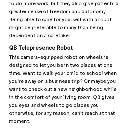
to do more work, but they also give patients a
greater sense of freedom and autonomy.
Being able to care for yourself with a robot
might be preferable to many than being
dependent on a caretaker.
QB Telepresence Robot
This camera-equipped robot on wheels is
designed to let you be in two places at one
time. Want to walk your child to school when
you're away on a business trip? Or maybe you
want to check out a new neighborhood while
in the comfort of your living room. QB gives
you eyes and wheels to go places you
otherwise, for any reason, can't reach at that
moment.