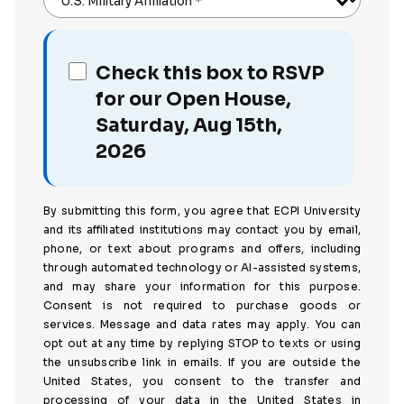
U.S. Military Affiliation
*
Check this box to RSVP
for our Open House,
Saturday, Aug 15th,
2026
By submitting this form, you agree that ECPI University
and its affiliated institutions may contact you by email,
phone, or text about programs and offers, including
through automated technology or AI-assisted systems,
and may share your information for this purpose.
Consent is not required to purchase goods or
services. Message and data rates may apply. You can
opt out at any time by replying STOP to texts or using
the unsubscribe link in emails. If you are outside the
United States, you consent to the transfer and
processing of your data in the United States in