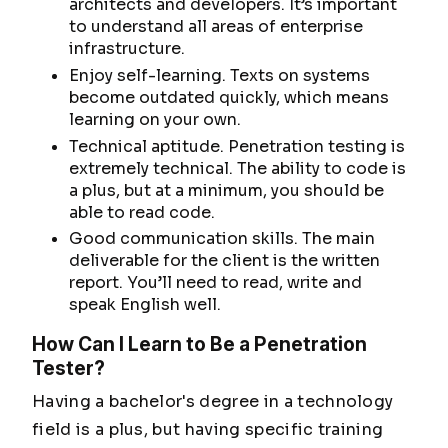
architects and developers. It’s important
to understand all areas of enterprise
infrastructure.
Enjoy self-learning. Texts on systems
become outdated quickly, which means
learning on your own.
Technical aptitude. Penetration testing is
extremely technical. The ability to code is
a plus, but at a minimum, you should be
able to read code.
Good communication skills. The main
deliverable for the client is the written
report. You’ll need to read, write and
speak English well.
How Can I Learn to Be a Penetration
Tester?
Having a bachelor's degree in a technology
field is a plus, but having specific training