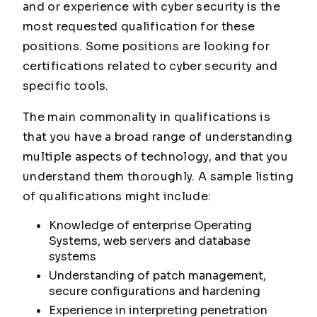
and or experience with cyber security is the
most requested qualification for these
positions. Some positions are looking for
certifications related to cyber security and
specific tools.
The main commonality in qualifications is
that you have a broad range of understanding
multiple aspects of technology, and that you
understand them thoroughly. A sample listing
of qualifications might include:
Knowledge of enterprise Operating
Systems, web servers and database
systems
Understanding of patch management,
secure configurations and hardening
Experience in interpreting penetration