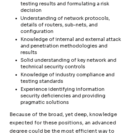
testing results and formulating a risk
decision
Understanding of network protocols,
details of routers, sub-nets, and
configuration
Knowledge of internal and external attack
and penetration methodologies and
results
Solid understanding of key network and
technical security controls
Knowledge of industry compliance and
testing standards
Experience identifying information
security deficiencies and providing
pragmatic solutions
Because of the broad, yet deep, knowledge
expected for these positions, an advanced
degree could be the most efficient way to