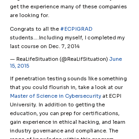
get the experience many of these companies
are looking for.
Congrats to all the
#ECPIGRAD
students....Including myself, I completed my
last course on Dec. 7, 2014
— ReaLifeSituation (@ReaLifSituation)
June
15, 2015
If penetration testing sounds like something
that you could flourish in, take a look at our
Master of Science in Cybersecurity
at ECPI
University. In addition to getting the
education, you can prep for certifications,
gain experience in ethical hacking, and learn
industry governance and compliance. The