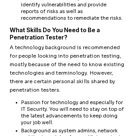
identify vulnerabilities and provide
reports of risks as well as
recommendations to remediate the risks.
What Skills Do You Need to Be a
Penetration Tester?
A technology background is recommended
for people looking into penetration testing,
mostly because of the need to know existing
technologies and terminology. However,
there are certain personal skills shared by
penetration testers.
Passion for technology and especially for
IT Security. You will need to stay on top of
the latest advancements to keep doing
your job well.
Background as system admins, network