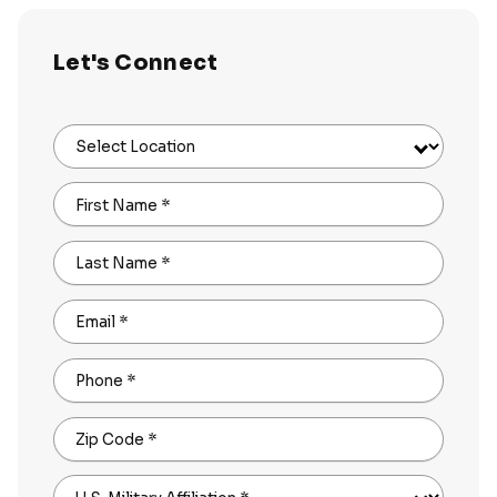
Let's Connect
Select Location
First Name
*
Last Name
*
Email
*
Phone
*
Zip Code
*