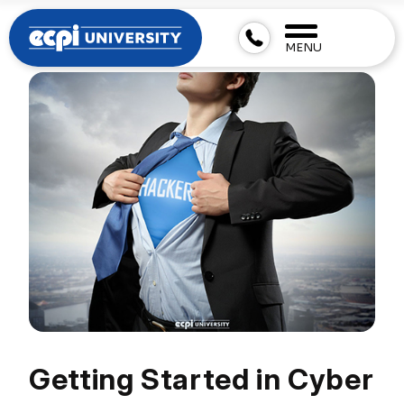
MENU
Getting Started in Cyber