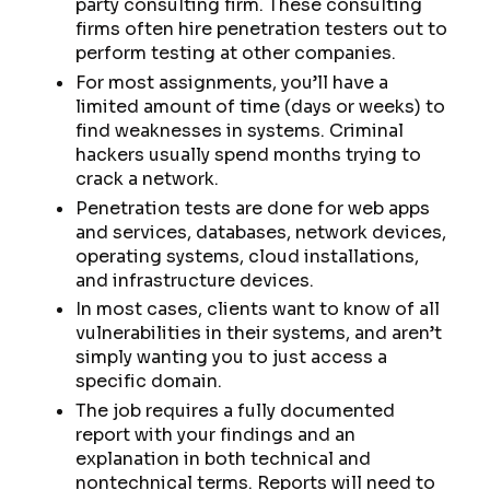
party consulting firm. These consulting
firms often hire penetration testers out to
perform testing at other companies.
For most assignments, you’ll have a
limited amount of time (days or weeks) to
find weaknesses in systems. Criminal
hackers usually spend months trying to
crack a network.
Penetration tests are done for web apps
and services, databases, network devices,
operating systems, cloud installations,
and infrastructure devices.
In most cases, clients want to know of all
vulnerabilities in their systems, and aren’t
simply wanting you to just access a
specific domain.
The job requires a fully documented
report with your findings and an
explanation in both technical and
nontechnical terms. Reports will need to