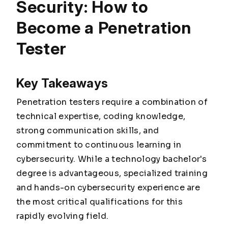
Security: How to
Become a Penetration
Tester
Key Takeaways
Penetration testers require a combination of
technical expertise, coding knowledge,
strong communication skills, and
commitment to continuous learning in
cybersecurity. While a technology bachelor's
degree is advantageous, specialized training
and hands-on cybersecurity experience are
the most critical qualifications for this
rapidly evolving field.