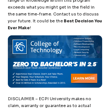
range of knowledge within this program
exceeds what you might get in the field in
the same time-frame. Contact us to discuss
your future. It could be the
Best Decision You
Ever Make
!
DISCLAIMER – ECPI University makes no
claim, warranty or guarantee as to actual