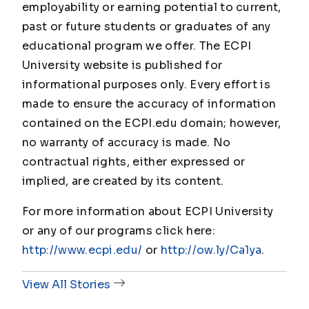
employability or earning potential to current,
past or future students or graduates of any
educational program we offer. The ECPI
University website is published for
informational purposes only. Every effort is
made to ensure the accuracy of information
contained on the ECPI.edu domain; however,
no warranty of accuracy is made. No
contractual rights, either expressed or
implied, are created by its content.
For more information about ECPI University
or any of our programs click here:
http://www.ecpi.edu/
or
http://ow.ly/Ca1ya
.
View All Stories