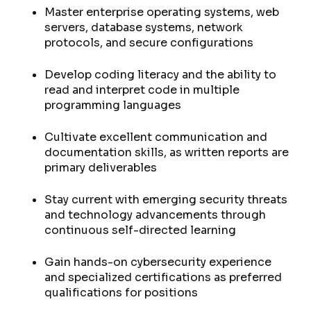
Master enterprise operating systems, web
servers, database systems, network
protocols, and secure configurations
Develop coding literacy and the ability to
read and interpret code in multiple
programming languages
Cultivate excellent communication and
documentation skills, as written reports are
primary deliverables
Stay current with emerging security threats
and technology advancements through
continuous self-directed learning
Gain hands-on cybersecurity experience
and specialized certifications as preferred
qualifications for positions