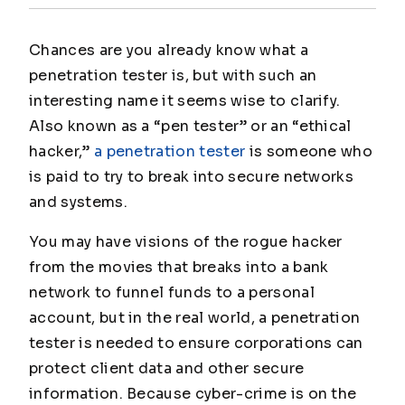
Chances are you already know what a
penetration tester is, but with such an
interesting name it seems wise to clarify.
Also known as a “pen tester” or an “ethical
hacker,”
a penetration tester
is someone who
is paid to try to break into secure networks
and systems.
You may have visions of the rogue hacker
from the movies that breaks into a bank
network to funnel funds to a personal
account, but in the real world, a penetration
tester is needed to ensure corporations can
protect client data and other secure
information. Because cyber-crime is on the