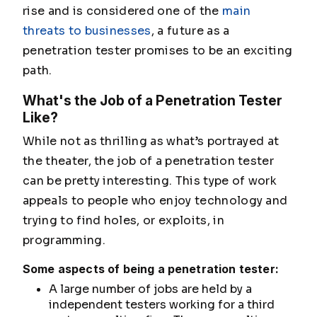
rise and is considered one of the
main
threats to businesses
, a future as a
penetration tester promises to be an exciting
path.
What's the Job of a Penetration Tester
Like?
While not as thrilling as what’s portrayed at
the theater, the job of a penetration tester
can be pretty interesting. This type of work
appeals to people who enjoy technology and
trying to find holes, or exploits, in
programming.
Some aspects of being a penetration tester:
A large number of jobs are held by a
independent testers working for a third