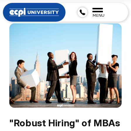
MENU
"Robust Hiring" of MBAs