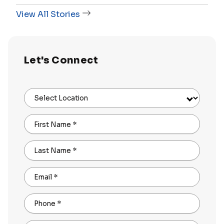
View All Stories
Let's Connect
Select Location
First Name
*
Last Name
*
Email
*
Phone
*