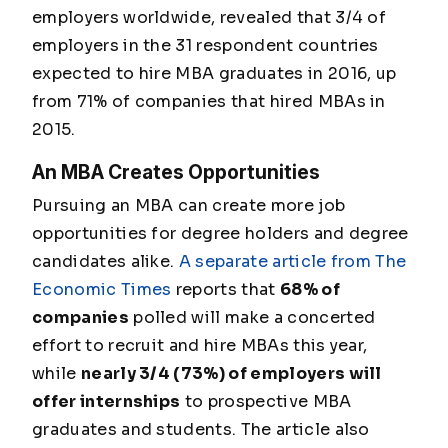
employers worldwide, revealed that 3/4 of
employers in the 31 respondent countries
expected to hire MBA graduates in 2016, up
from 71% of companies that hired MBAs in
2015.
An MBA Creates Opportunities
Pursuing an MBA can create more job
opportunities for degree holders and degree
candidates alike.
A separate article from The
Economic Times
reports that
68% of
companies
polled will make a concerted
effort to recruit and hire MBAs this year,
while
nearly 3/4 (73%) of employers will
offer internships
to prospective MBA
graduates and students. The article also