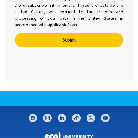
the unsubscribe link in emails. If you are outside the
United States, you consent to the transfer and
processing of your data in the United States in
accordance with applicable laws.
CONNECT WITH US
facebook
instagram
linkedin
tiktok
twitter
youtube