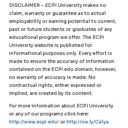
DISCLAIMER – ECPI University makes no
claim, warranty or guarantee as to actual
employability or earning potential to current,
past or future students or graduates of any
educational program we offer. The ECPI
University website is published for
informational purposes only. Every effort is
made to ensure the accuracy of information
contained on the ECPI.edu domain; however,
no warranty of accuracy is made. No
contractual rights, either expressed or
implied, are created by its content.
For more information about ECPI University
or any of our programs click here:
http://www.ecpi.edu/
or
http://ow.ly/Ca1ya
.