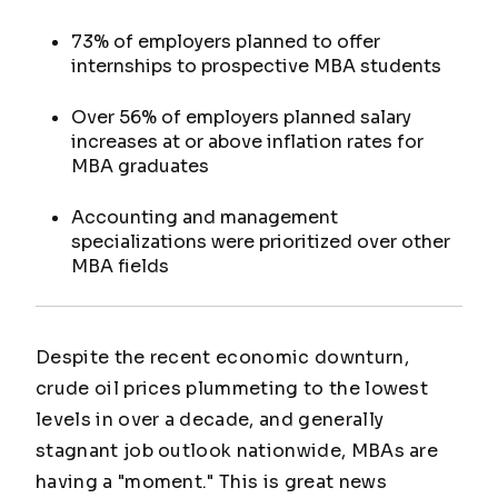
73% of employers planned to offer
internships to prospective MBA students
Over 56% of employers planned salary
increases at or above inflation rates for
MBA graduates
Accounting and management
specializations were prioritized over other
MBA fields
Despite the recent economic downturn,
crude oil prices plummeting to the lowest
levels in over a decade, and generally
stagnant job outlook nationwide, MBAs are
having a "moment." This is great news