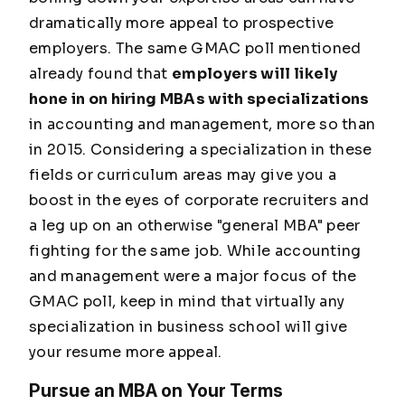
dramatically more appeal to prospective
employers. The same GMAC poll mentioned
already found that
employers will likely
hone in on hiring MBAs with specializations
in accounting and management, more so than
in 2015. Considering a specialization in these
fields or curriculum areas may give you a
boost in the eyes of corporate recruiters and
a leg up on an otherwise "general MBA" peer
fighting for the same job. While accounting
and management were a major focus of the
GMAC poll, keep in mind that virtually any
specialization in business school will give
your resume more appeal.
Pursue an MBA on Your Terms