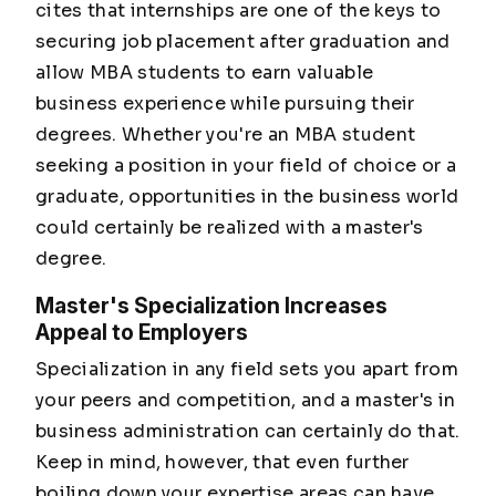
cites that internships are one of the keys to
securing job placement after graduation and
allow MBA students to earn valuable
business experience while pursuing their
degrees. Whether you're an MBA student
seeking a position in your field of choice or a
graduate, opportunities in the business world
could certainly be realized with a master's
degree.
Master's Specialization Increases
Appeal to Employers
Specialization in any field sets you apart from
your peers and competition, and a master's in
business administration can certainly do that.
Keep in mind, however, that even further
boiling down your expertise areas can have