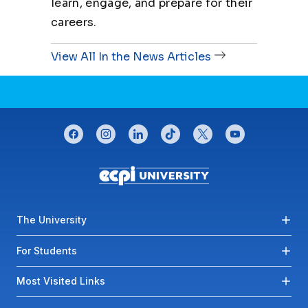
learn, engage, and prepare for their
careers.
View All In the News Articles
CONNECT WITH US
facebook
instagram
linkedin
tiktok
twitter
youtube
Footer menu
The University
For Students
Most Visited Links