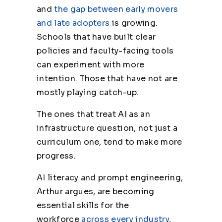
and
the gap between early movers
and late adopters
is growing.
Schools that have built clear
policies and faculty-facing tools
can experiment with more
intention. Those that have not are
mostly playing catch-up.
The ones that treat AI as an
infrastructure question, not just a
curriculum one, tend to make more
progress.
AI literacy and prompt engineering,
Arthur argues, are becoming
essential skills for the
workforce
across every industry
,