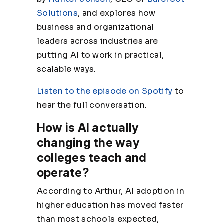
Solutions
, and explores how
business and organizational
leaders across industries are
putting AI to work in practical,
scalable ways.
Listen to the episode on Spotify
to
hear the full conversation.
How is AI actually
changing the way
colleges teach and
operate?
According to Arthur, AI adoption in
higher education has moved faster
than most schools expected,