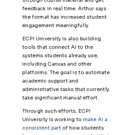
through course material and get
feedback in real time. Arthur says
the format has increased student
engagement meaningfully.
ECPI University is also building
tools that connect AI to the
systems students already use,
including Canvas and other
platforms. The goal is to automate
academic support and
administrative tasks that currently
take significant manual effort.
Through such efforts, ECPI
University is working to
make AI a
consistent part
of how students