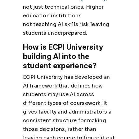
not just technical ones. Higher
education institutions
not
teaching AI skills
risk leaving
students underprepared.
How is ECPI University
building AI into the
student experience?
ECPI University has developed an
AI framework that defines how
students may use AI across
different types of coursework. It
gives faculty and administrators a
consistent structure for making
those decisions, rather than
leaving each course to figure it out