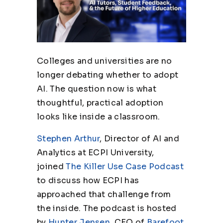
Colleges and universities are no
longer debating whether to adopt
AI. The question now is what
thoughtful, practical adoption
looks like inside a classroom.
Stephen Arthur
, Director of AI and
Analytics at ECPI University,
joined
The Killer Use Case Podcast
to discuss how ECPI has
approached that challenge from
the inside. The podcast is hosted
by
Hunter Jensen
, CEO of
Barefoot