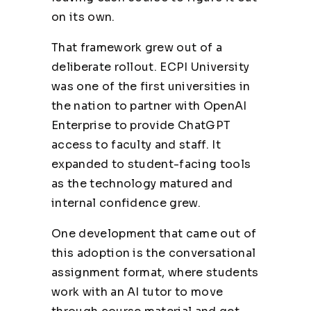
on its own.
That framework grew out of a
deliberate rollout. ECPI University
was one of the first universities in
the nation to partner with
OpenAI
Enterprise to provide ChatGPT
access to faculty and staff. It
expanded to student-facing tools
as the technology matured and
internal confidence grew.
One development that came out of
this adoption is the conversational
assignment format, where students
work with an AI tutor to move