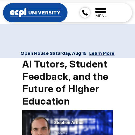
MENU
Open House Saturday, Aug 15
Learn More
AI Tutors, Student
Feedback, and the
Future of Higher
Education