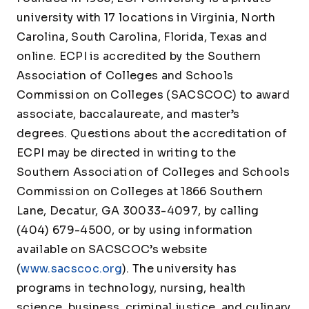
university with 17 locations in Virginia, North
Carolina, South Carolina, Florida, Texas and
online. ECPI is accredited by the Southern
Association of Colleges and Schools
Commission on Colleges (SACSCOC) to award
associate, baccalaureate, and master’s
degrees. Questions about the accreditation of
ECPI may be directed in writing to the
Southern Association of Colleges and Schools
Commission on Colleges at 1866 Southern
Lane, Decatur, GA 30033-4097, by calling
(404) 679-4500, or by using information
available on SACSCOC’s website
(
www.sacscoc.org
). The university has
programs in technology, nursing, health
science, business, criminal justice, and culinary