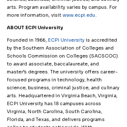
arts. Program availability varies by campus. For
more information, visit
www.ecpi.edu
.
ABOUT ECPI University
Founded in 1966,
ECPI University
is accredited
by the Southern Association of Colleges and
Schools Commission on Colleges (SACSCOC)
to award associate, baccalaureate, and
master’s degrees. The university offers career-
focused programs in technology, health
science, business, criminal justice, and culinary
arts. Headquartered in Virginia Beach, Virginia,
ECPI University has 18 campuses across
Virginia, North Carolina, South Carolina,
Florida, and Texas, and delivers programs