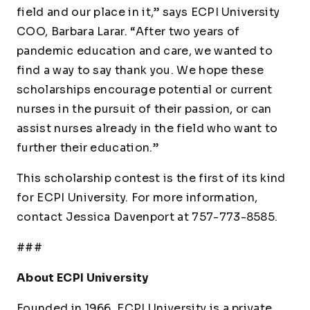
field and our place in it,” says ECPI University
COO, Barbara Larar. “After two years of
pandemic education and care, we wanted to
find a way to say thank you. We hope these
scholarships encourage potential or current
nurses in the pursuit of their passion, or can
assist nurses already in the field who want to
further their education.”
This scholarship contest is the first of its kind
for ECPI University. For more information,
contact Jessica Davenport at 757-773-8585.
###
About ECPI University
Founded in 1966, ECPI University is a private