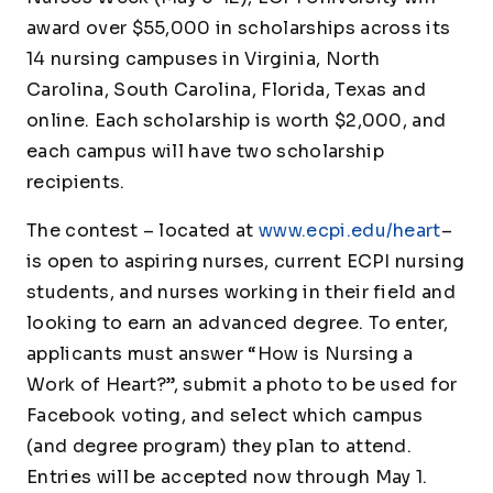
award over $55,000 in scholarships across its
14 nursing campuses in Virginia, North
Carolina, South Carolina, Florida, Texas and
online. Each scholarship is worth $2,000, and
each campus will have two scholarship
recipients.
The contest – located at
www.ecpi.edu/heart
–
is open to aspiring nurses, current ECPI nursing
students, and nurses working in their field and
looking to earn an advanced degree. To enter,
applicants must answer
“How is Nursing a
Work of Heart?”,
submit a photo to be used for
Facebook voting, and select which campus
(and degree program) they plan to attend.
Entries will be accepted now through May 1.