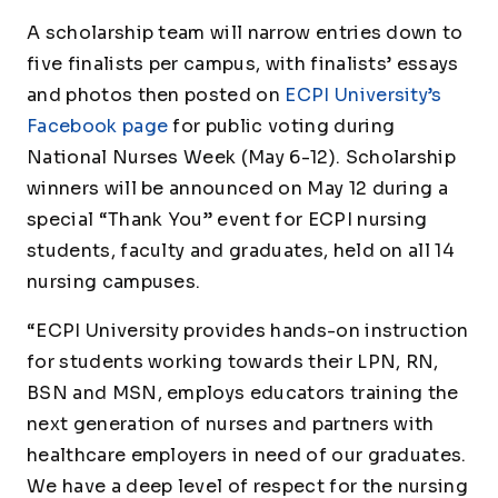
A scholarship team will narrow entries down to
five finalists per campus, with finalists’ essays
and photos then posted on
ECPI University’s
Facebook page
for public voting during
National Nurses Week (May 6-12). Scholarship
winners will be announced on May 12 during a
special “Thank You” event for ECPI nursing
students, faculty and graduates, held on all 14
nursing campuses.
“ECPI University provides hands-on instruction
for students working towards their LPN, RN,
BSN and MSN, employs educators training the
next generation of nurses and partners with
healthcare employers in need of our graduates.
We have a deep level of respect for the nursing