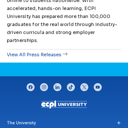
online to students nationwide. With
accelerated, hands-on learning, ECPI
University has prepared more than 100,000
graduates for the real world through industry-
driven curricula and strong employer
partnerships.
View All Press Releases
CONNECT WITH US
facebook
instagram
linkedin
tiktok
twitter
youtube
Footer menu
The University