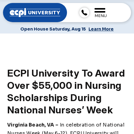
MENU
Open House Saturday, Aug 15
Learn More
ECPI University To Award
Over $55,000 in Nursing
Scholarships During
National Nurses’ Week
Virginia Beach, VA –
In celebration of National
Nurses Week (May 6-12), ECPI University will