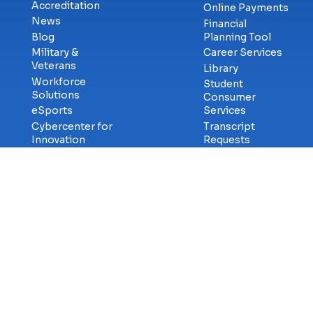
Accreditation
Online Payments
News
Financial
Blog
Planning Tool
Military &
Career Services
Veterans
Library
Workforce
Student
Solutions
Consumer
eSports
Services
Cybercenter for
Transcript
Innovation
Requests
Faculty & Staff
GetCertified
Careers at ECPI
Campus Safety
Title-IX
Information
Contact Us
Privac