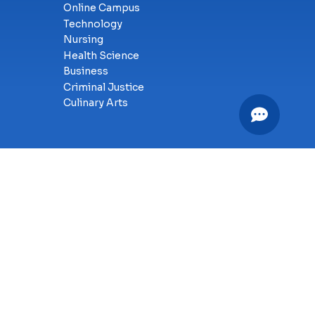
Online Campus
Technology
Nursing
Health Science
Business
Criminal Justice
Culinary Arts
y
SMS Terms of Service
Accessibility
Sitemap