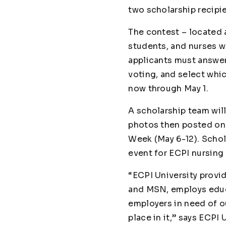
two scholarship recipi
The contest – located 
students, and nurses wo
applicants must answe
voting, and select whi
now through May 1.
A scholarship team will
photos then posted o
Week (May 6-12). Schol
event for ECPI nursing 
“ECPI University provi
and MSN, employs educa
employers in need of ou
place in it,” says ECPI