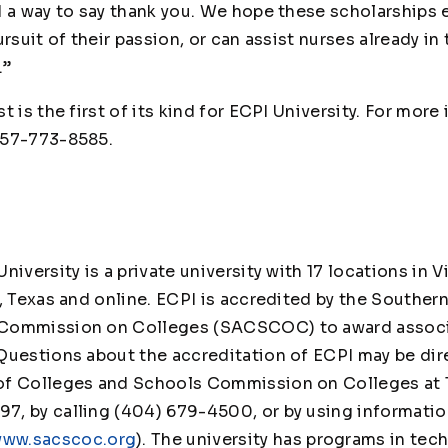
d a way to say thank you. We hope these scholarships 
ursuit of their passion, or can assist nurses already in
.”
t is the first of its kind for ECPI University. For more
757-773-8585.
iversity is a private university with 17 locations in V
, Texas and online. ECPI is accredited by the Souther
Commission on Colleges (SACSCOC) to award associa
Questions about the accreditation of ECPI may be dire
of Colleges and Schools Commission on Colleges at 
, by calling (404) 679-4500, or by using informatio
ww.sacscoc.org
). The university has programs in tec