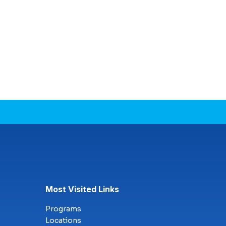
Most Visited Links
Programs
Locations