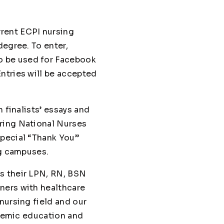
rrent ECPI nursing
degree. To enter,
o be used for Facebook
ntries will be accepted
 finalists’ essays and
uring National Nurses
special “Thank You”
ng campuses.
s their LPN, RN, BSN
ners with healthcare
nursing field and our
ndemic education and