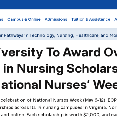
ms
Campus & Online
Admissions
Tuition & Assistance
A
er Pathways in Technology, Nursing, Healthcare, and Mo
versity To Award O
in Nursing Scholar
National Nurses’ We
 celebration of National Nurses Week (May 6-12), ECPI
ships across its 14 nursing campuses in Virginia, Nor
s and online. Each scholarship is worth $2,000, and e