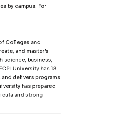
ries by campus. For
of Colleges and
eate, and master’s
h science, business,
 ECPI University has 18
, and delivers programs
iversity has prepared
ricula and strong