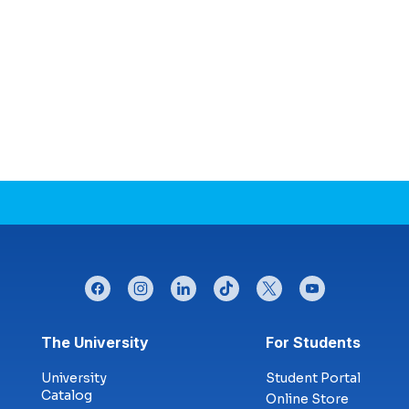
facebook
instagram
linkedin
tiktok
twitter
youtube
Footer menu
The University
For Students
University
Student Portal
Catalog
Online Store