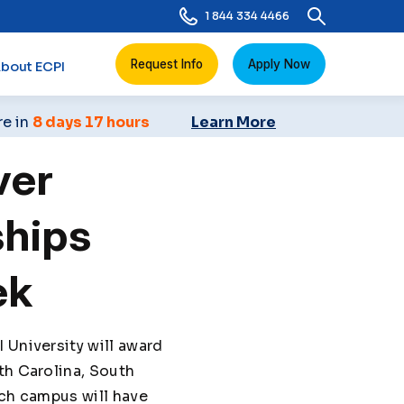
1 844 334 4466
Request Info
Apply Now
bout ECPI
re in
8 days 17 hours
Learn More
ver
ships
ek
 University will award
th Carolina, South
ach campus will have