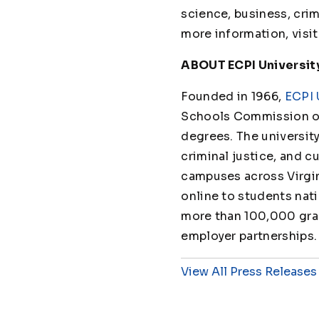
science, business, crimi
more information, visi
ABOUT ECPI Universit
Founded in 1966,
ECPI 
Schools Commission on
degrees. The universit
criminal justice, and cu
campuses across Virgin
online to students nat
more than 100,000 grad
employer partnerships.
View All Press Releases