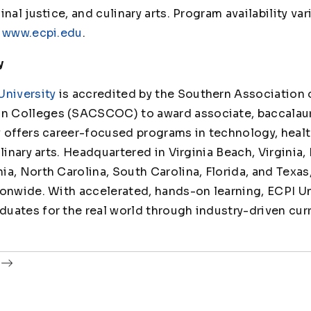
nal justice, and culinary arts. Program availability va
t
www.ecpi.edu
.
y
University
is accredited by the Southern Association 
 Colleges (SACSCOC) to award associate, baccalaur
y offers career-focused programs in technology, healt
linary arts. Headquartered in Virginia Beach, Virginia,
ia, North Carolina, South Carolina, Florida, and Texas
ionwide. With accelerated, hands-on learning, ECPI Un
uates for the real world through industry-driven cur