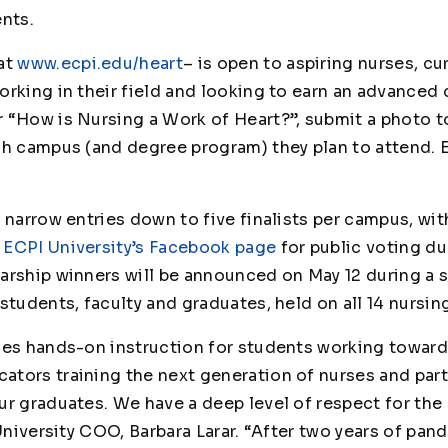
ents.
at
www.ecpi.edu/heart
– is open to aspiring nurses, cu
rking in their field and looking to earn an advanced 
r
“How is Nursing a Work of Heart?”,
submit a photo t
ch campus (and degree program) they plan to attend. E
 narrow entries down to five finalists per campus, with
n
ECPI University’s Facebook page
for public voting d
arship winners will be announced on May 12 during a 
students, faculty and graduates, held on all 14 nursi
des hands-on instruction for students working toward
tors training the next generation of nurses and part
r graduates. We have a deep level of respect for the 
 University COO, Barbara Larar. “After two years of pa