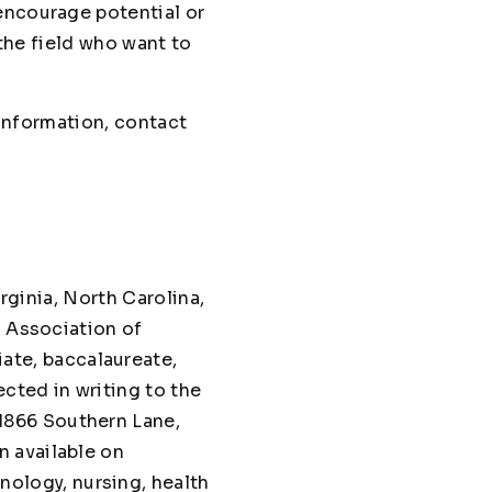
encourage potential or
 the field who want to
 information, contact
irginia, North Carolina,
n Association of
te, baccalaureate,
cted in writing to the
1866 Southern Lane,
n available on
hnology, nursing, health