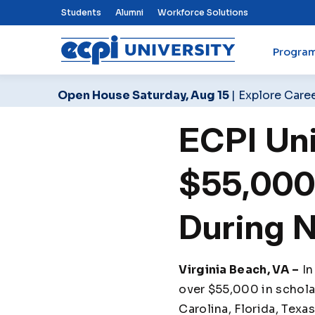
Top Nav Menu
Students
Alumni
Workforce Solutions
Progra
ECPI University
Open House Saturday, Aug 15
| Explore Care
ECPI Uni
$55,000 
During 
Virginia Beach, VA –
In
over $55,000 in scholar
Carolina, Florida, Texa