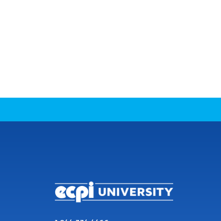
CONNECT WITH US