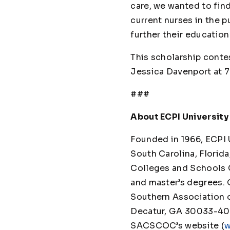
care, we wanted to fin
current nurses in the p
further their education
This scholarship contes
Jessica Davenport at 
###
About ECPI University
Founded in 1966, ECPI Un
South Carolina, Florida
Colleges and Schools 
and master’s degrees. 
Southern Association 
Decatur, GA 30033-4097
SACSCOC’s website (
w