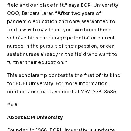
field and our place in it,” says ECPI University
COO, Barbara Larar. “After two years of
pandemic education and care, we wanted to
find a way to say thank you. We hope these
scholarships encourage potential or current
nurses in the pursuit of their passion, or can
assist nurses already in the field who want to
further their education.”
This scholarship contest is the first of its kind
for ECPI University. For more information,
contact Jessica Davenport at 757-773-8585.
###
About ECPI University
Founded in 1966, ECPI University is a private