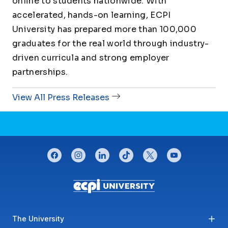
online to students nationwide. With
accelerated, hands-on learning, ECPI
University has prepared more than 100,000
graduates for the real world through industry-
driven curricula and strong employer
partnerships.
View All Press Releases
CONNECT WITH US
facebook
instagram
linkedin
tiktok
twitter
youtube
Footer menu
The University