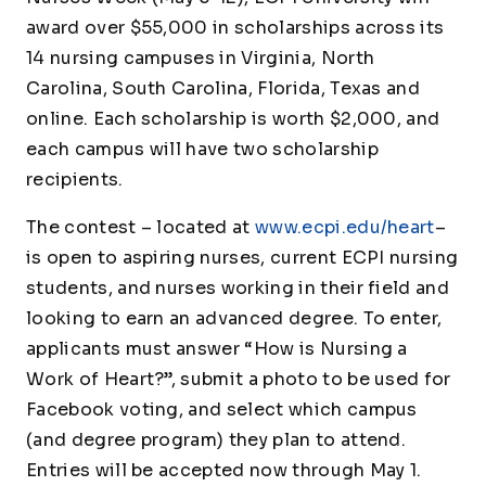
award over $55,000 in scholarships across its
14 nursing campuses in Virginia, North
Carolina, South Carolina, Florida, Texas and
online. Each scholarship is worth $2,000, and
each campus will have two scholarship
recipients.
The contest – located at
www.ecpi.edu/heart
–
is open to aspiring nurses, current ECPI nursing
students, and nurses working in their field and
looking to earn an advanced degree. To enter,
applicants must answer
“How is Nursing a
Work of Heart?”,
submit a photo to be used for
Facebook voting, and select which campus
(and degree program) they plan to attend.
Entries will be accepted now through May 1.