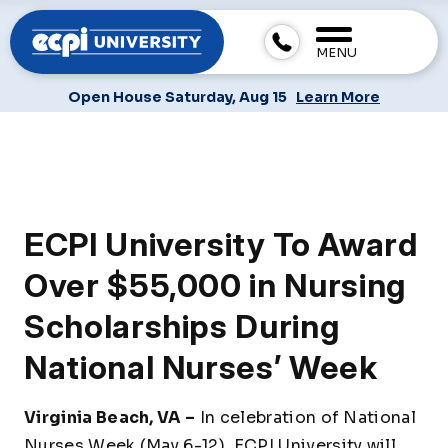
MENU
Open House Saturday, Aug 15
Learn More
ECPI University To Award
Over $55,000 in Nursing
Scholarships During
National Nurses’ Week
Virginia Beach, VA –
In celebration of National
Nurses Week (May 6-12), ECPI University will