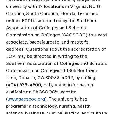
university with 17 locations in Virginia, North
Carolina, South Carolina, Florida, Texas and
online. ECPI is accredited by the Southern
Association of Colleges and Schools
Commission on Colleges (SACSCOC) to award
associate, baccalaureate, and master’s
degrees. Questions about the accreditation of
ECPI may be directed in writing to the
Southern Association of Colleges and Schools
Commission on Colleges at 1866 Southern
Lane, Decatur, GA 30033-4097, by calling
(404) 679-4500, or by using information
available on SACSCOC’s website
(
www.sacscoc.org
). The university has
programs in technology, nursing, health
science, business, criminal justice, and culinary