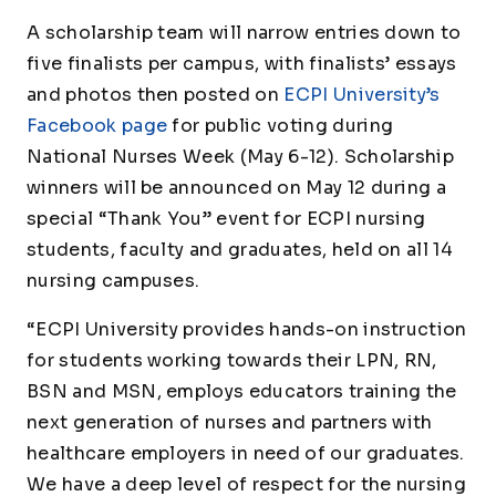
A scholarship team will narrow entries down to
five finalists per campus, with finalists’ essays
and photos then posted on
ECPI University’s
Facebook page
for public voting during
National Nurses Week (May 6-12). Scholarship
winners will be announced on May 12 during a
special “Thank You” event for ECPI nursing
students, faculty and graduates, held on all 14
nursing campuses.
“ECPI University provides hands-on instruction
for students working towards their LPN, RN,
BSN and MSN, employs educators training the
next generation of nurses and partners with
healthcare employers in need of our graduates.
We have a deep level of respect for the nursing