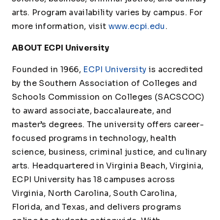
arts. Program availability varies by campus. For
more information, visit
www.ecpi.edu
.
ABOUT ECPI University
Founded in 1966,
ECPI University
is accredited
by the Southern Association of Colleges and
Schools Commission on Colleges (SACSCOC)
to award associate, baccalaureate, and
master’s degrees. The university offers career-
focused programs in technology, health
science, business, criminal justice, and culinary
arts. Headquartered in Virginia Beach, Virginia,
ECPI University has 18 campuses across
Virginia, North Carolina, South Carolina,
Florida, and Texas, and delivers programs