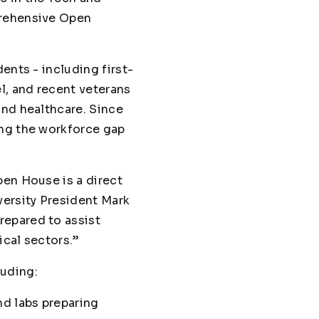
prehensive Open
ents - including first-
l, and recent veterans
and healthcare. Since
ing the workforce gap
pen House is a direct
versity President Mark
repared to assist
ical sectors.”
luding:
nd labs preparing