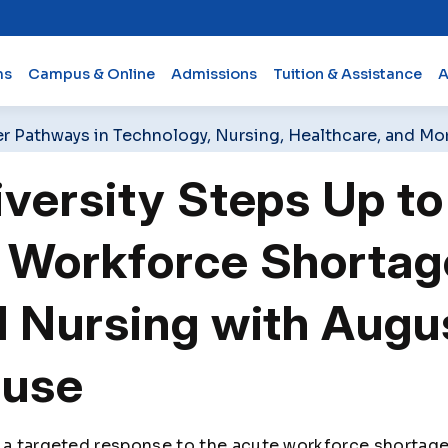
ms
Campus & Online
Admissions
Tuition & Assistance
A
er Pathways in Technology, Nursing, Healthcare, and Mo
versity Steps Up to
 Workforce Shortag
 Nursing with Augu
ouse
 a targeted response to the acute workforce shortage