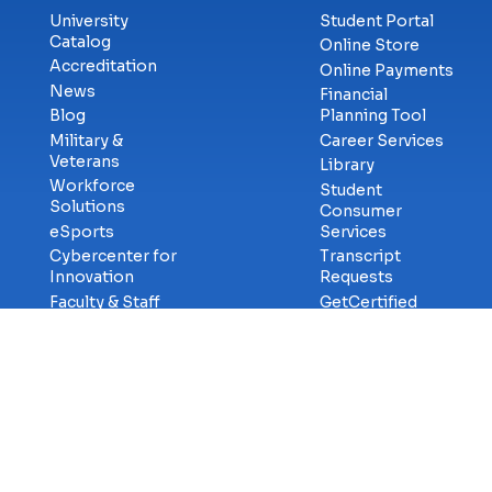
University
Student Portal
Catalog
Online Store
Accreditation
Online Payments
News
Financial
Blog
Planning Tool
Military &
Career Services
Veterans
Library
Workforce
Student
Solutions
Consumer
eSports
Services
Cybercenter for
Transcript
Innovation
Requests
Faculty & Staff
GetCertified
Careers at ECPI
Campus Safety
Title-IX
Information
Contact Us
Privac