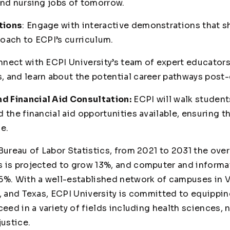
and nursing jobs of tomorrow.
tions
: Engage with interactive demonstrations that 
oach to ECPI’s curriculum.
nect with ECPI University’s team of expert educators,
 and learn about the potential career pathways post-
 Financial Aid Consultation:
ECPI will walk student
 the financial aid opportunities available, ensuring t
e.
Bureau of Labor Statistics, from 2021 to 2031 the ove
 is projected to grow 13%, and computer and informa
5%. With a well-established network of campuses in Vi
a, and Texas, ECPI University is committed to equippi
ceed in a variety of fields including health sciences, 
justice.