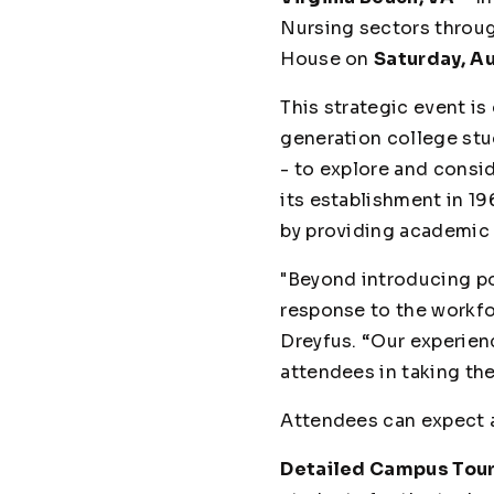
Nursing sectors throug
House on
Saturday,
Au
This strategic event is
generation college stud
- to explore and consi
its establishment in 1
by providing academic 
"Beyond introducing po
response to the workfo
Dreyfus. “Our experien
attendees in taking the
Attendees can expect a
Detailed Campus Tour