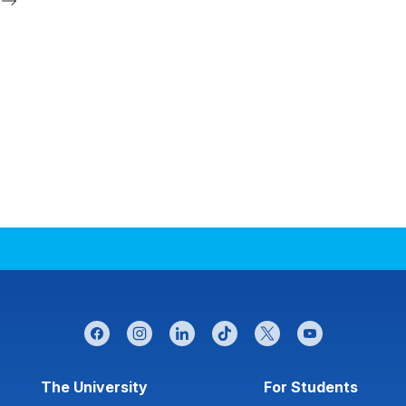
facebook
instagram
linkedin
tiktok
twitter
youtube
Footer menu
The University
For Students