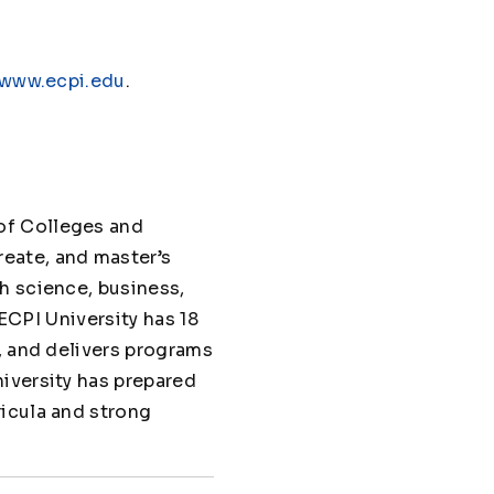
www.ecpi.edu
.
of Colleges and
eate, and master’s
h science, business,
 ECPI University has 18
, and delivers programs
iversity has prepared
ricula and strong