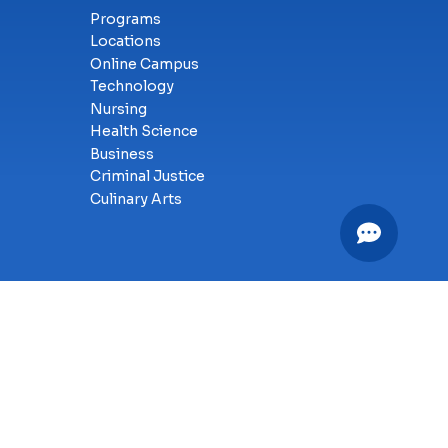
Programs
Locations
Online Campus
Technology
Nursing
Health Science
Business
Criminal Justice
Culinary Arts
y
SMS Terms of Service
Accessibility
Sitemap