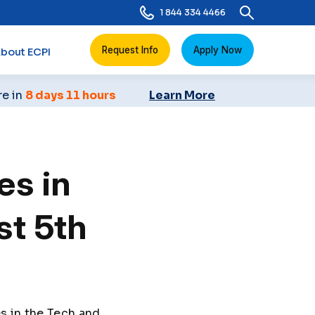
1 844 334 4466
Request Info
Apply Now
bout ECPI
re in
8 days 11 hours
Learn More
es in
st 5th
s in the Tech and