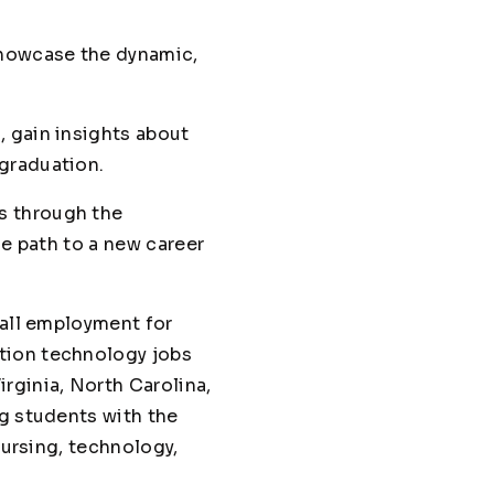
showcase the dynamic,
 gain insights about
graduation.
s through the
he path to a new career
rall employment for
tion technology jobs
rginia, North Carolina,
ng students with the
nursing, technology,