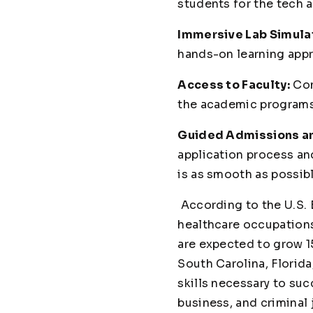
students for the tech 
Immersive Lab Simula
hands-on learning appr
Access to Faculty:
Con
the academic programs,
Guided Admissions and
application process and
is as smooth as possibl
According to the U.S. 
healthcare occupations
are expected to grow 1
South Carolina, Florid
skills necessary to suc
business, and criminal 