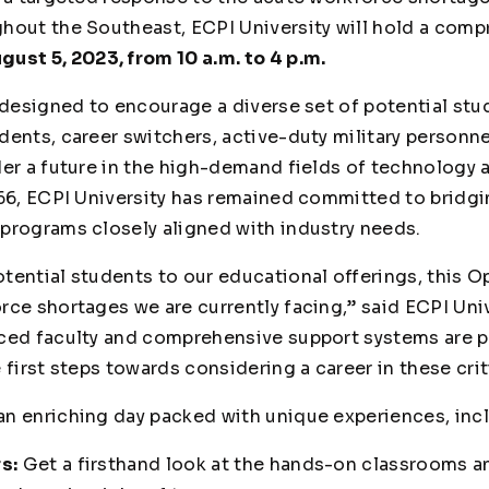
hout the Southeast, ECPI University will hold a com
gust 5, 2023, from 10 a.m. to 4 p.m.
 designed to encourage a diverse set of potential stud
ents, career switchers, active-duty military personne
der a future in the high-demand fields of technology 
966, ECPI University has remained committed to bridg
programs closely aligned with industry needs.
tential students to our educational offerings, this O
rce shortages we are currently facing,” said ECPI Uni
ced faculty and comprehensive support systems are p
 first steps towards considering a career in these crit
n enriching day packed with unique experiences, inc
s:
Get a firsthand look at the hands-on classrooms a