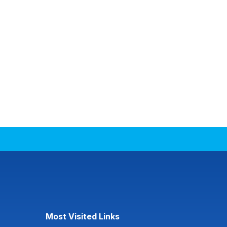
Most Visited Links