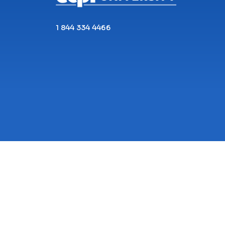
1 844 334 4466
Copyright© 2026 ECPI University All Rights
Reserved.