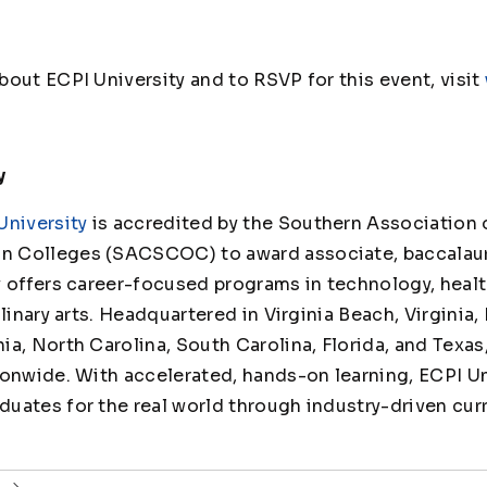
out ECPI University and to RSVP for this event, visit
y
University
is accredited by the Southern Association 
 Colleges (SACSCOC) to award associate, baccalaur
y offers career-focused programs in technology, healt
linary arts. Headquartered in Virginia Beach, Virginia,
ia, North Carolina, South Carolina, Florida, and Texas
ionwide. With accelerated, hands-on learning, ECPI Un
uates for the real world through industry-driven cur