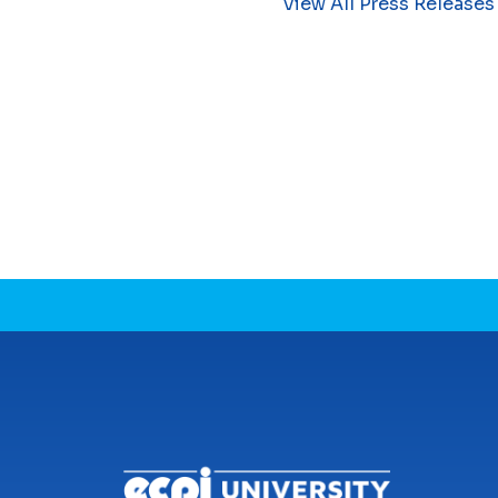
View All Press Releases
CONNECT WITH US