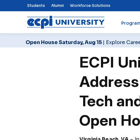
Top Nav Menu
Students
Alumni
Workforce Solutions
Progra
ECPI University
Open House Saturday, Aug 15
| Explore Care
ECPI Uni
Address
Tech and
Open H
Virginia Beach, VA
– In