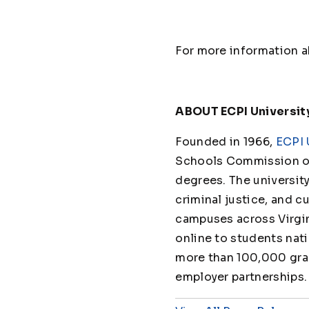
For more information ab
ABOUT ECPI Universit
Founded in 1966,
ECPI 
Schools Commission on
degrees. The universit
criminal justice, and cu
campuses across Virgin
online to students nat
more than 100,000 grad
employer partnerships.