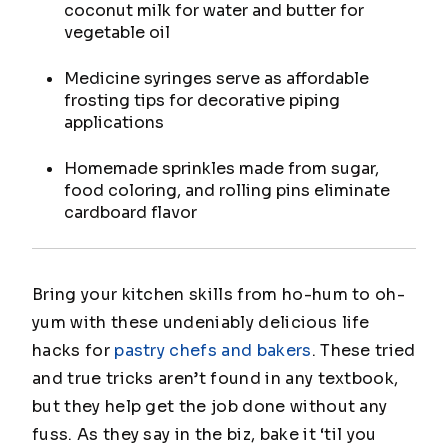
coconut milk for water and butter for
vegetable oil
Medicine syringes serve as affordable
frosting tips for decorative piping
applications
Homemade sprinkles made from sugar,
food coloring, and rolling pins eliminate
cardboard flavor
Bring your kitchen skills from ho-hum to oh-
yum with these undeniably delicious life
hacks for
pastry chefs and bakers
. These tried
and true tricks aren’t found in any textbook,
but they help get the job done without any
fuss. As they say in the biz, bake it ‘til you