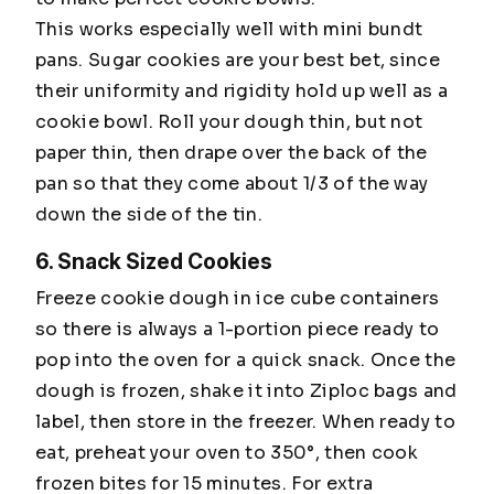
This works especially well with mini bundt
pans. Sugar cookies are your best bet, since
their uniformity and rigidity hold up well as a
cookie bowl. Roll your dough thin, but not
paper thin, then drape over the back of the
pan so that they come about 1/3 of the way
down the side of the tin.
6. Snack Sized Cookies
Freeze cookie dough in ice cube containers
so there is always a 1-portion piece ready to
pop into the oven for a quick snack. Once the
dough is frozen, shake it into Ziploc bags and
label, then store in the freezer. When ready to
eat, preheat your oven to 350°, then cook
frozen bites for 15 minutes. For extra