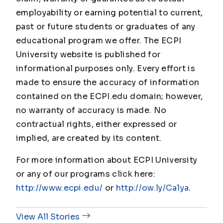
employability or earning potential to current,
past or future students or graduates of any
educational program we offer. The ECPI
University website is published for
informational purposes only. Every effort is
made to ensure the accuracy of information
contained on the ECPI.edu domain; however,
no warranty of accuracy is made. No
contractual rights, either expressed or
implied, are created by its content.
For more information about ECPI University
or any of our programs click here:
http://www.ecpi.edu/
or
http://ow.ly/Ca1ya
.
View All Stories