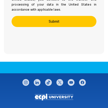
processing of your data in the United States in
accordance with applicable laws.
CONNECT WITH US
instagram
linkedin
tiktok
twitter
youtube
facebook