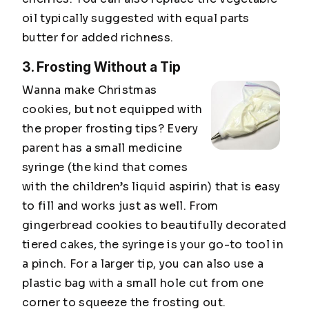
oil typically suggested with equal parts
butter for added richness.
3. Frosting Without a Tip
Wanna make Christmas
cookies, but not equipped with
the proper frosting tips? Every
parent has a small medicine
syringe (the kind that comes
with the children’s liquid aspirin) that is easy
to fill and works just as well. From
gingerbread cookies to beautifully decorated
tiered cakes, the syringe is your go-to tool in
a pinch. For a larger tip, you can also use a
plastic bag with a small hole cut from one
corner to squeeze the frosting out.