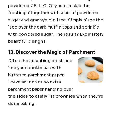
powdered JELL-O. Or you can skip the
frosting altogether with a bit of powdered
sugar and granny’s old lace. Simply place the
lace over the dark muffin tops and sprinkle
with powdered sugar. The result? Exquisitely
beautiful designs.
13. Discover the Magic of Parchment
Ditch the scrubbing brush and
line your cookie pan with
buttered parchment paper.
Leave an inch or so extra
parchment paper hanging over
the sides to easily lift brownies when they're
done baking.