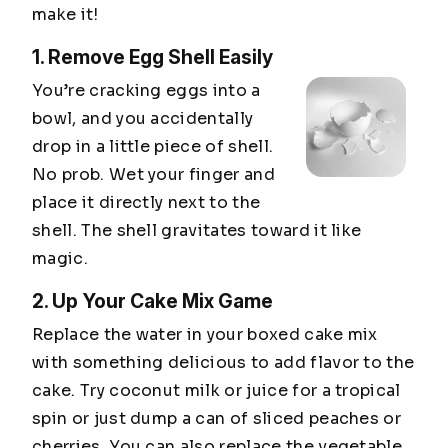
make it!
1. Remove Egg Shell Easily
You’re cracking eggs into a
bowl, and you accidentally
drop in a little piece of shell.
No prob. Wet your finger and
place it directly next to the
shell. The shell gravitates toward it like
magic.
2. Up Your Cake Mix Game
Replace the water in your boxed cake mix
with something delicious to add flavor to the
cake. Try coconut milk or juice for a tropical
spin or just dump a can of sliced peaches or
cherries. You can also replace the vegetable