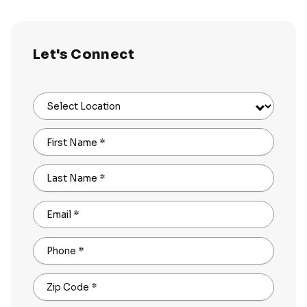
Let's Connect
Select Location
First Name
*
Last Name
*
Email
*
Phone
*
Zip Code
*