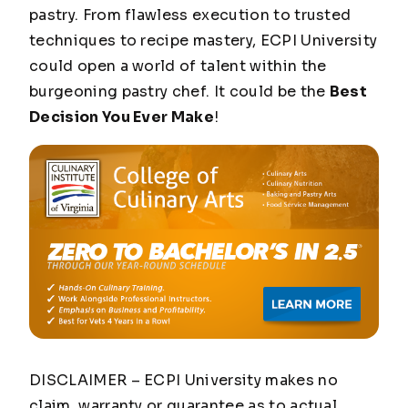
pastry. From flawless execution to trusted
techniques to recipe mastery, ECPI University
could open a world of talent within the
burgeoning pastry chef. It could be the
Best
Decision You Ever Make
!
DISCLAIMER – ECPI University makes no
claim, warranty or guarantee as to actual