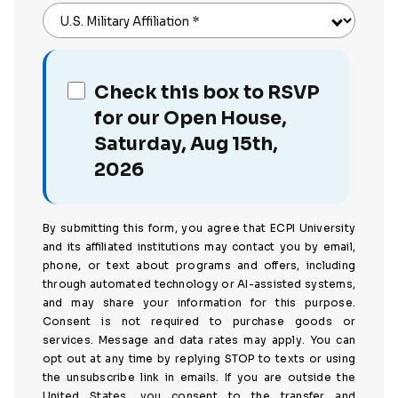
U.S. Military Affiliation
*
Check this box to RSVP
for our Open House,
Saturday, Aug 15th,
2026
By submitting this form, you agree that ECPI University
and its affiliated institutions may contact you by email,
phone, or text about programs and offers, including
through automated technology or AI-assisted systems,
and may share your information for this purpose.
Consent is not required to purchase goods or
services. Message and data rates may apply. You can
opt out at any time by replying STOP to texts or using
the unsubscribe link in emails. If you are outside the
United States, you consent to the transfer and