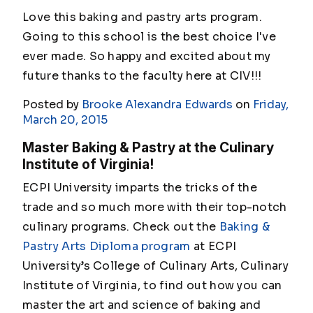
Love this baking and pastry arts program.
Going to this school is the best choice I've
ever made. So happy and excited about my
future thanks to the faculty here at CIV!!!
Posted by
Brooke Alexandra Edwards
on
Friday,
March 20, 2015
Master Baking & Pastry at the Culinary
Institute of Virginia!
ECPI University imparts the tricks of the
trade and so much more with their top-notch
culinary programs. Check out the
Baking &
Pastry Arts Diploma program
at ECPI
University’s College of Culinary Arts, Culinary
Institute of Virginia, to find out how you can
master the art and science of baking and