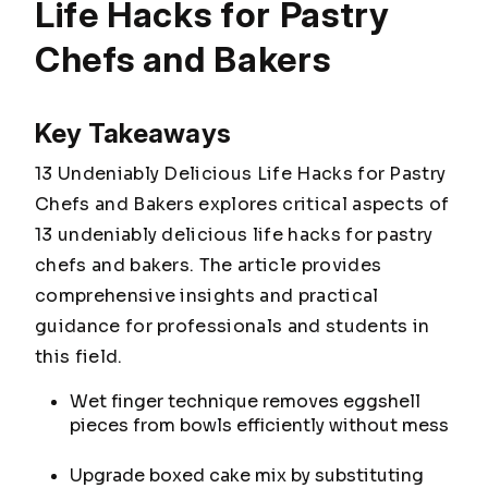
Life Hacks for Pastry
Chefs and Bakers
Key Takeaways
13 Undeniably Delicious Life Hacks for Pastry
Chefs and Bakers explores critical aspects of
13 undeniably delicious life hacks for pastry
chefs and bakers. The article provides
comprehensive insights and practical
guidance for professionals and students in
this field.
Wet finger technique removes eggshell
pieces from bowls efficiently without mess
Upgrade boxed cake mix by substituting