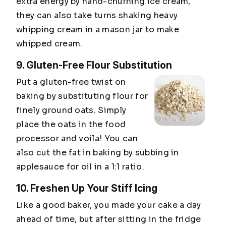
extra energy by hand-churning ice cream,
they can also take turns shaking heavy
whipping cream in a mason jar to make
whipped cream.
9. Gluten-Free Flour Substitution
Put a gluten-free twist on
baking by substituting flour for
finely ground oats. Simply
place the oats in the food
processor and voila! You can
also cut the fat in baking by subbing in
applesauce for oil in a 1:1 ratio.
10. Freshen Up Your Stiff Icing
Like a good baker, you made your cake a day
ahead of time, but after sitting in the fridge