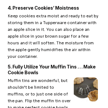
4. Preserve Cookies’ Moistness
Keep cookies extra moist and ready to eat by
storing them in a Tupperware container with
an apple slice in it. You can also place an
apple slice in your brown sugar for a few
hours and it will soften. The moisture from
the apple gently humidifies the air within
your container.
5. Fully Utilize Your Muffin Tins . . . Make
Cookie Bowls
Muffin tins are wonderful, but
shouldn’t be limited to
muffins, or to just one side of
the pan. Flip the muffin tin over
to make perfect cookie bowls.