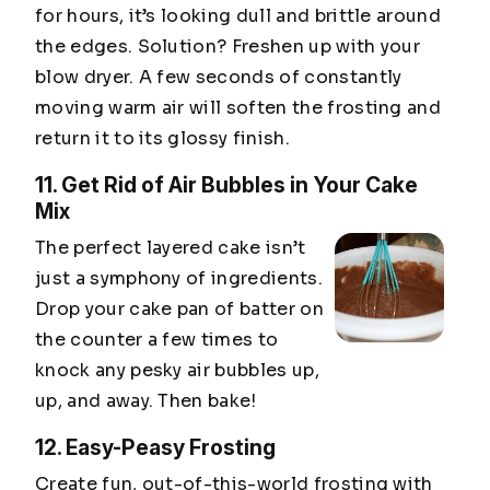
for hours, it’s looking dull and brittle around
the edges. Solution? Freshen up with your
blow dryer. A few seconds of constantly
moving warm air will soften the frosting and
return it to its glossy finish.
11. Get Rid of Air Bubbles in Your Cake
Mix
The perfect layered cake isn’t
just a symphony of ingredients.
Drop your cake pan of batter on
the counter a few times to
knock any pesky air bubbles up,
up, and away. Then bake!
12. Easy-Peasy Frosting
Create fun, out-of-this-world frosting with