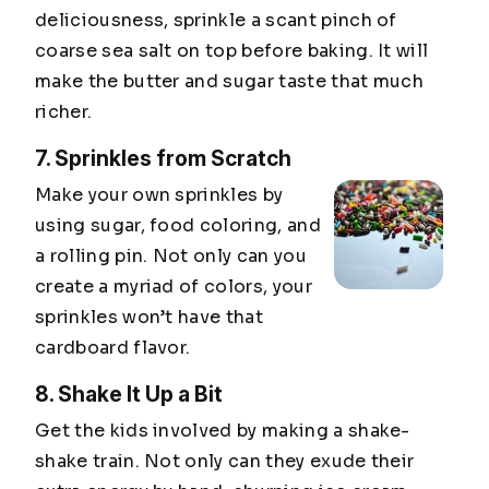
deliciousness, sprinkle a scant pinch of
coarse sea salt on top before baking. It will
make the butter and sugar taste that much
richer.
7. Sprinkles from Scratch
Make your own sprinkles by
using sugar, food coloring, and
a rolling pin. Not only can you
create a myriad of colors, your
sprinkles won’t have that
cardboard flavor.
8. Shake It Up a Bit
Get the kids involved by making a shake-
shake train. Not only can they exude their