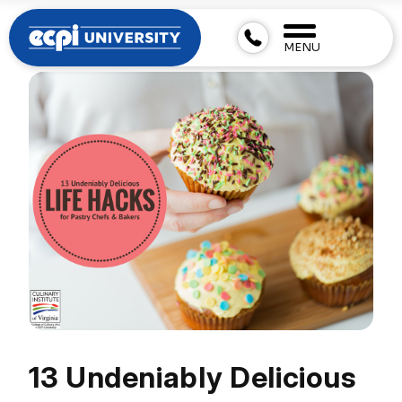
MENU
13 Undeniably Delicious