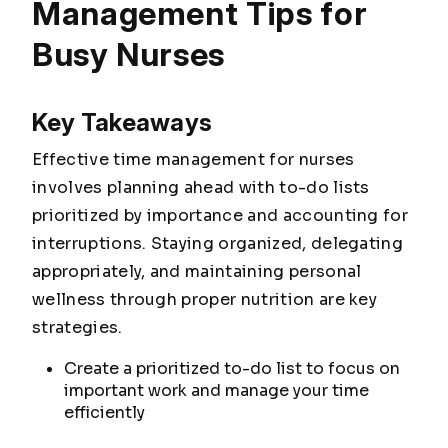
Management Tips for
Busy Nurses
Key Takeaways
Effective time management for nurses
involves planning ahead with to-do lists
prioritized by importance and accounting for
interruptions. Staying organized, delegating
appropriately, and maintaining personal
wellness through proper nutrition are key
strategies.
Create a prioritized to-do list to focus on
important work and manage your time
efficiently