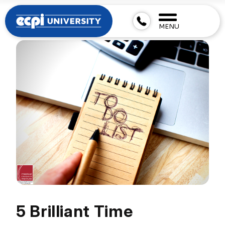
MENU
5 Brilliant Time