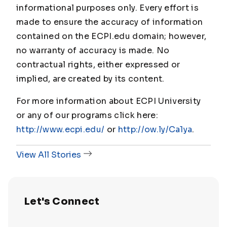
informational purposes only. Every effort is
made to ensure the accuracy of information
contained on the ECPI.edu domain; however,
no warranty of accuracy is made. No
contractual rights, either expressed or
implied, are created by its content.
For more information about ECPI University
or any of our programs click here:
http://www.ecpi.edu/
or
http://ow.ly/Ca1ya
.
View All Stories
Let's Connect