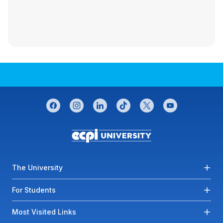
CONNECT WITH US
facebook
instagram
linkedin
tiktok
twitter
youtube
Footer menu
The University
For Students
Most Visited Links