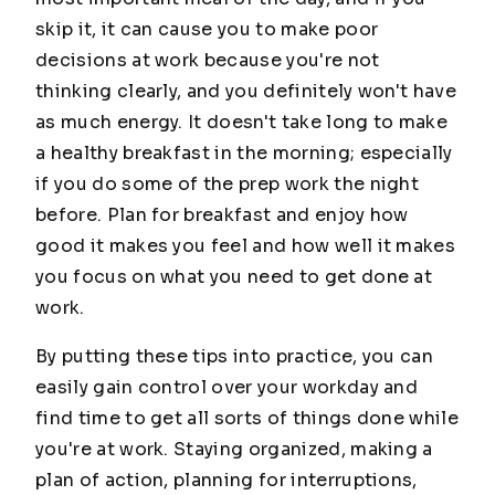
skip it, it can cause you to make poor
decisions at work because you're not
thinking clearly, and you definitely won't have
as much energy. It doesn't take long to make
a healthy breakfast in the morning; especially
if you do some of the prep work the night
before. Plan for breakfast and enjoy how
good it makes you feel and how well it makes
you focus on what you need to get done at
work.
By putting these tips into practice, you can
easily gain control over your workday and
find time to get all sorts of things done while
you're at work. Staying organized, making a
plan of action, planning for interruptions,