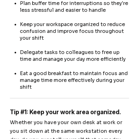
Plan buffer time for interruptions so they're
less stressful and easier to handle
Keep your workspace organized to reduce
confusion and improve focus throughout
your shift
Delegate tasks to colleagues to free up
time and manage your day more efficiently
Eat a good breakfast to maintain focus and
manage time more effectively during your
shift
Tip #1: Keep your work area organized.
Whether you have your own desk at work or
you sit down at the same workstation every