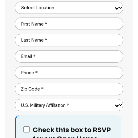
Select Location
First Name
*
Last Name
*
Email
*
Phone
*
Zip Code
*
U.S. Military Affiliation
*
Check this box to RSVP