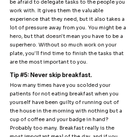
be afraid to delegate tasks to the people you
work with. It gives them the valuable
experience that they need, but it also takes a
lot of pressure away from you. You might be a
hero, but that doesn't mean you have to be a
superhero. Without so much work on your
plate, you'll find time to finish the tasks that
are the most important to you.
Tip #5: Never skip breakfast.
How many times have you scolded your
patients for not eating breakfast when you
yourself have been guilty of running out of
the house in the morning with nothing but a
cup of coffee and your badge in hand?
Probably too many. Breakfast really is the
most important meal of the day, and if you