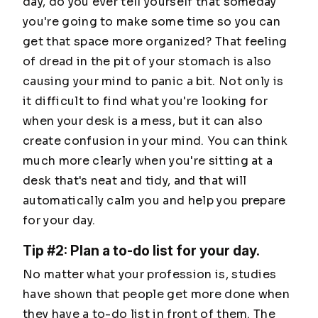
day, do you ever tell yourself that someday
you're going to make some time so you can
get that space more organized? That feeling
of dread in the pit of your stomach is also
causing your mind to panic a bit. Not only is
it difficult to find what you're looking for
when your desk is a mess, but it can also
create confusion in your mind. You can think
much more clearly when you're sitting at a
desk that's neat and tidy, and that will
automatically calm you and help you prepare
for your day.
Tip #2: Plan a to-do list for your day.
No matter what your profession is, studies
have shown that people get more done when
they have a to-do list in front of them. The