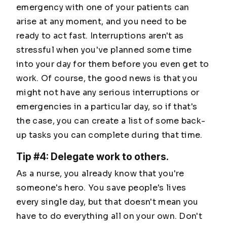
emergency with one of your patients can
arise at any moment, and you need to be
ready to act fast. Interruptions aren't as
stressful when you've planned some time
into your day for them before you even get to
work. Of course, the good news is that you
might not have any serious interruptions or
emergencies in a particular day, so if that's
the case, you can create a list of some back-
up tasks you can complete during that time.
Tip #4: Delegate work to others.
As a nurse, you already know that you're
someone's hero. You save people's lives
every single day, but that doesn't mean you
have to do everything all on your own. Don't