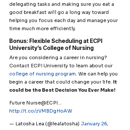
delegating tasks and making sure you eat a
good breakfast will go a long way toward
helping you focus each day and manage your
time much more efficiently.
Bonus: Flexible Scheduling at ECPI
University’s College of Nursing
Are you considering a career in nursing?
Contact ECPI University to learn about our
college of nursing program
. We can help you
begin a career that could change your life.
It
could be the Best Decision You Ever Make!
Future Nurse@ECPI...
http://t.co/zVMBDgHoAW
— Latosha Lea (@lealatosha)
January 26,