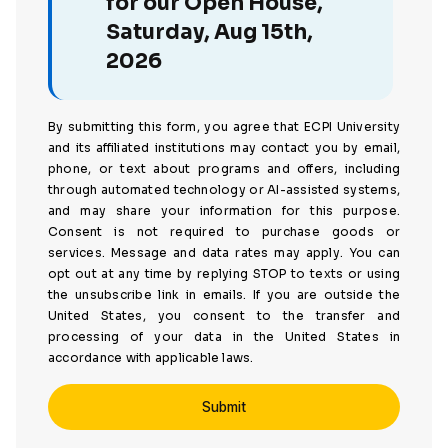
for our Open House,
Saturday, Aug 15th,
2026
By submitting this form, you agree that ECPI University
and its affiliated institutions may contact you by email,
phone, or text about programs and offers, including
through automated technology or AI-assisted systems,
and may share your information for this purpose.
Consent is not required to purchase goods or
services. Message and data rates may apply. You can
opt out at any time by replying STOP to texts or using
the unsubscribe link in emails. If you are outside the
United States, you consent to the transfer and
processing of your data in the United States in
accordance with applicable laws.