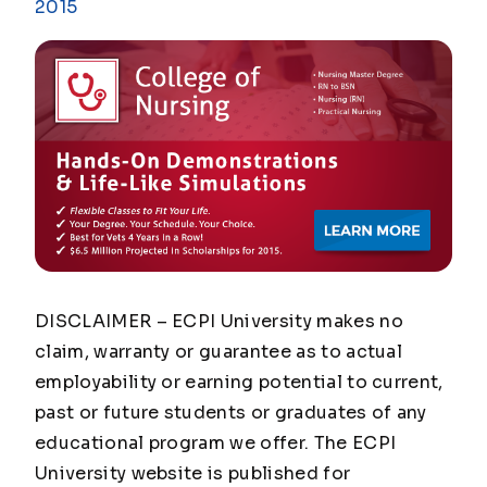
2015
DISCLAIMER – ECPI University makes no
claim, warranty or guarantee as to actual
employability or earning potential to current,
past or future students or graduates of any
educational program we offer. The ECPI
University website is published for