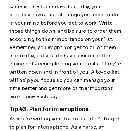
same is true for nurses. Each day, you
probably have a list of things you need to do
in your mind before you get to work. Write
those things down, and be sure to order them
according to their importance on your list.
Remember, you might not get to all of them
in one day, but you do have a much better
chance of accomplishing your goals if they're
written down and in front of you. A to-do list
will help you focus so you can manage your
time better and get more of the important
work done each day.
Tip #3: Plan for interruptions.
As you're writing your to-do list, don't forget
to plan for interruptions. As a nurse, an